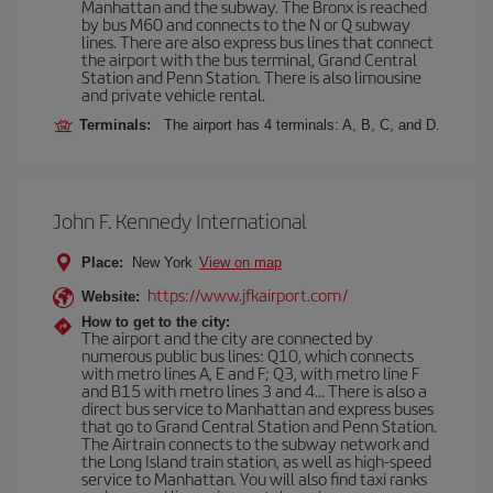
Manhattan and the subway. The Bronx is reached
by bus M60 and connects to the N or Q subway
lines. There are also express bus lines that connect
the airport with the bus terminal, Grand Central
Station and Penn Station. There is also limousine
and private vehicle rental.
Terminals:
The airport has 4 terminals: A, B, C, and D.
John F. Kennedy International
Place:
New York
View on map
https://www.jfkairport.com/
Website:
How to get to the city:
The airport and the city are connected by
numerous public bus lines: Q10, which connects
with metro lines A, E and F; Q3, with metro line F
and B15 with metro lines 3 and 4... There is also a
direct bus service to Manhattan and express buses
that go to Grand Central Station and Penn Station.
The Airtrain connects to the subway network and
the Long Island train station, as well as high-speed
service to Manhattan. You will also find taxi ranks