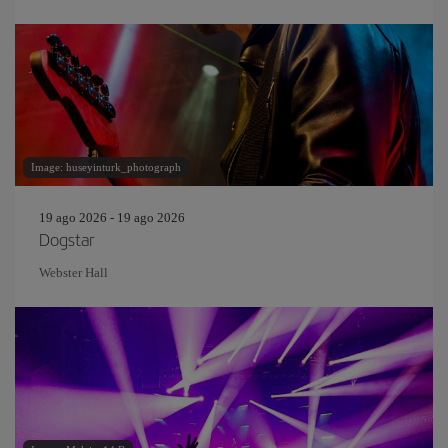
Image: huseyinturk_photograph
19 ago 2026 - 19 ago 2026
Dogstar
Webster Hall