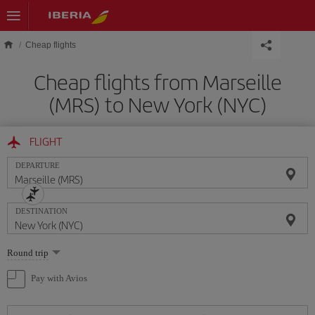
Skip to main content
Cheap flights
Cheap flights from Marseille
(MRS) to New York (NYC)
FLIGHT
DEPARTURE
DESTINATION
Select
Round trip
one
option
Pay with Avios