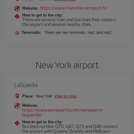
https://www.marseille.aeroport.fr/
Website:
How to get to the city:
There are several train and bus lines that connect
the airport and several nearby cities.
Terminals:
There are two terminals: mp1 and mp2.
New York airport
LaGuardia
Place:
New York
View on map
Website:
https://www.aeropuertos.net/aeropuerto-
laguardia/
How to get to the city:
Bus lines number Q70, Q47, Q72 and Q48 connect
the airport with Queens, Brookly and Midtown