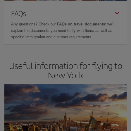
FAQs
Any questions? Check our
FAQs on travel documents
: we'll
explain the documents you need to fly with Iberia as well as
specific immigration and customs requirements.
Useful information for flying to
New York