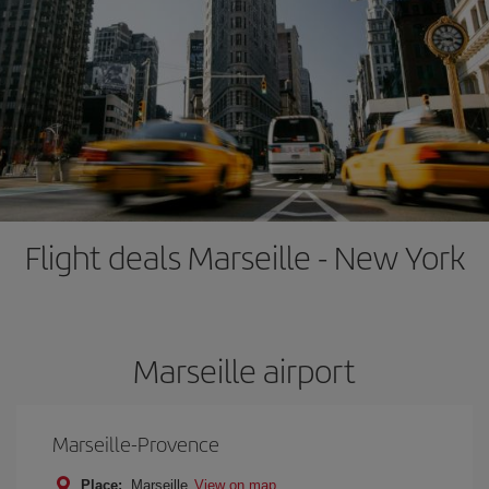
Flight deals Marseille - New York
Marseille airport
Marseille-Provence
Place:
Marseille
View on map