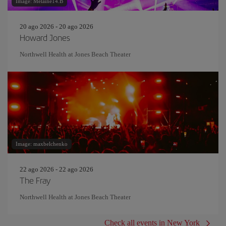
Image: Melaine14.B
20 ago 2026 - 20 ago 2026
Howard Jones
Northwell Health at Jones Beach Theater
Image: maxbelchenko
22 ago 2026 - 22 ago 2026
The Fray
Northwell Health at Jones Beach Theater
Check all events in New York