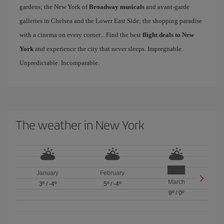
gardens; the New York of
Broadway musicals
and avant-garde
galleries in Chelsea and the Lower East Side; the shopping paradise
with a cinema on every corner... Find the best
flight deals to New
York
and experience the city that never sleeps. Impregnable.
Unpredictable. Incomparable.
The weather in New York
January
February
March
3º
/
-4º
5º
/
-4º
9º
/
0º