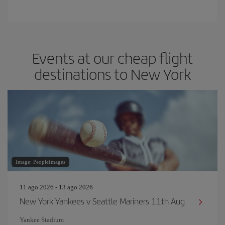
Events at our cheap flight
destinations to New York
Image: PeopleImages
11 ago 2026 - 13 ago 2026
New York Yankees v Seattle Mariners 11th Aug
Yankee Stadium