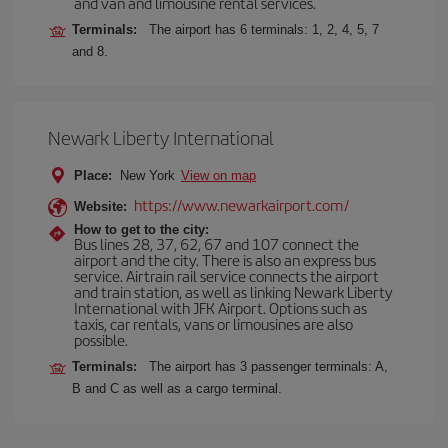
and van and limousine rental services.
Terminals:
The airport has 6 terminals: 1, 2, 4, 5, 7
and 8.
Newark Liberty International
Place:
New York
View on map
https://www.newarkairport.com/
Website:
How to get to the city:
Bus lines 28, 37, 62, 67 and 107 connect the
airport and the city. There is also an express bus
service. Airtrain rail service connects the airport
and train station, as well as linking Newark Liberty
International with JFK Airport. Options such as
taxis, car rentals, vans or limousines are also
possible.
Terminals:
The airport has 3 passenger terminals: A,
B and C as well as a cargo terminal.