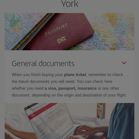
York
General documents
When you finish buying your
plane ticket
, remember to check
the travel documents you will need. You can check here
whether you need
a visa, passport, insurance
or any other
document, depending on the origin and destination of your flight.