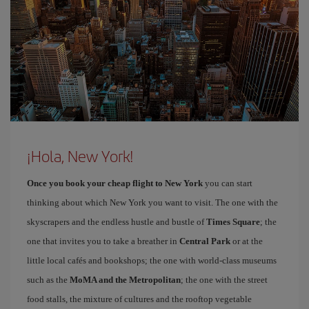
¡Hola, New York!
Once you book your cheap flight to New York
you can start
thinking about which New York you want to visit. The one with the
skyscrapers and the endless hustle and bustle of
Times Square
; the
one that invites you to take a breather in
Central Park
or at the
little local cafés and bookshops; the one with world-class museums
such as the
MoMA and the Metropolitan
; the one with the street
food stalls, the mixture of cultures and the rooftop vegetable