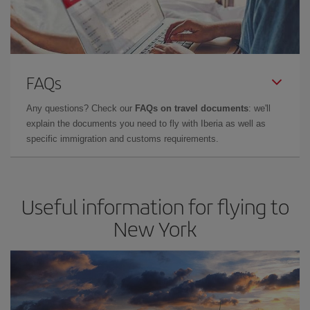
FAQs
Any questions? Check our
FAQs on travel documents
: we'll
explain the documents you need to fly with Iberia as well as
specific immigration and customs requirements.
Useful information for flying to
New York