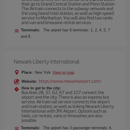
that go to Grand Central Station and Penn Station.
The Airtrain connects to the subway network and
the Long Island train station, as well as high-speed
service to Manhattan. You will also find taxi ranks
and van and limousine rental services.
Terminals:
The airport has 6 terminals: 1, 2, 4, 5, 7
and 8.
Newark Liberty International
Place:
New York
View on map
https://www.newarkairport.com/
Website:
How to get to the city:
Bus lines 28, 37, 62, 67 and 107 connect the
airport and the city. There is also an express bus
service. Airtrain rail service connects the airport
and train station, as well as linking Newark Liberty
International with JFK Airport. Options such as
taxis, car rentals, vans or limousines are also
possible.
Terminals:
The airport has 3 passenger terminals: A,