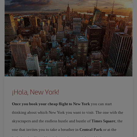
¡Hola, New York!
Once you book your cheap flight to New York
you can start
thinking about which New York you want to visit. The one with the
skyscrapers and the endless hustle and bustle of
Times Square
; the
one that invites you to take a breather in
Central Park
or at the