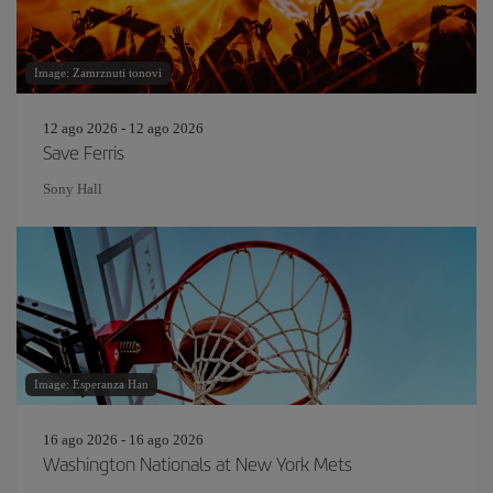
Image: Zamrznuti tonovi
12 ago 2026 - 12 ago 2026
Save Ferris
Sony Hall
Image: Esperanza Han
16 ago 2026 - 16 ago 2026
Washington Nationals at New York Mets