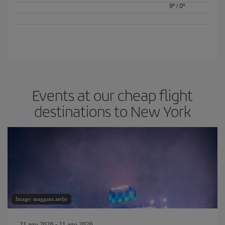
9º
/
0º
Events at our cheap flight
destinations to New York
Image: maggans.atelje
21 ago 2026 - 21 ago 2026