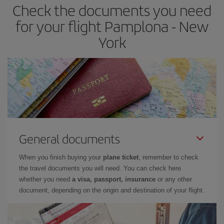
Check the documents you need
for your flight Pamplona - New
York
General documents
When you finish buying your
plane ticket
, remember to check
the travel documents you will need. You can check here
whether you need
a visa, passport, insurance
or any other
document, depending on the origin and destination of your flight.