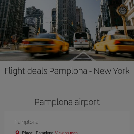
Flight deals Pamplona - New York
Pamplona airport
Pamplona
Place:
Pamplona
View on map