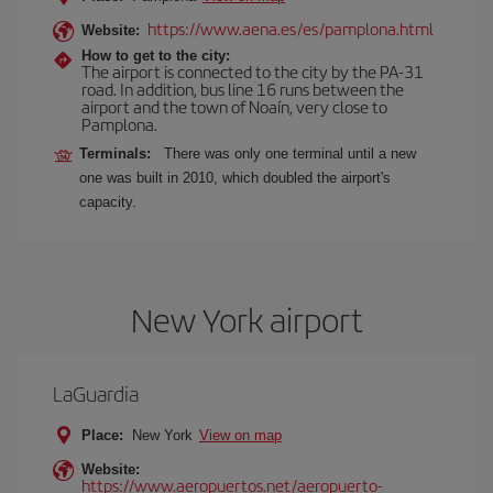
https://www.aena.es/es/pamplona.html
Website:
How to get to the city:
The airport is connected to the city by the PA-31
road. In addition, bus line 16 runs between the
airport and the town of Noaín, very close to
Pamplona.
Terminals:
There was only one terminal until a new
one was built in 2010, which doubled the airport's
capacity.
New York airport
LaGuardia
Place:
New York
View on map
Website:
https://www.aeropuertos.net/aeropuerto-