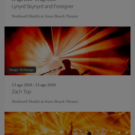
Lynyrd Skynyrd and Foreigner
Northwell Health at Jones Beach Theater
Image: Kofimage
13 ago 2026 - 13 ago 2026
Zach Top
Northwell Health at Jones Beach Theater