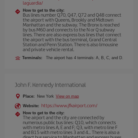
laguardia/
How to get to the city:
Bus lines number Q70, Q47, Q72 and Q48 connect
the airport with Queens, Brookly and Midtown
Manhattan and the subway. The Bronx is reached
by bus M60 and connects to the N or Q subway
lines. There are also express bus lines that connect
the airport with the bus terminal, Grand Central
Station and Penn Station. There is also limousine
and private vehicle rental.
Terminals:
The airport has 4 terminals: A, B, C, and D.
John F. Kennedy International
Place:
New York
View on map
https://www.jfkairport.com/
Website:
How to get to the city:
The airport and the city are connected by
numerous public bus lines: Q10, which connects
with metro lines A, E and F; Q3, with metro line F
and B15 with metro lines 3 and 4... There is also a
direct bus service to Manhattan and express buses