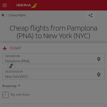
Skip to main content
Cheap flights
Cheap flights from Pamplona
(PNA) to New York (NYC)
FLIGHT
DEPARTURE
DESTINATION
Select
Round trip
one
option
Pay with Avios