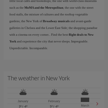
little local cafés and bookshops; the one with world-class museums
such as the
MoMA and the Metropolitan
; the one with the street
food stalls, the mixture of cultures and the rooftop vegetable
gardens; the New York of
Broadway musicals
and avant-garde
galleries in Chelsea and the Lower East Side; the shopping paradise
with a cinema on every corner... Find the best
flight deals to New
York
and experience the city that never sleeps. Impregnable.
Unpredictable. Incomparable.
The weather in New York
January
February
March
3º
/
-4º
5º
/
-4º