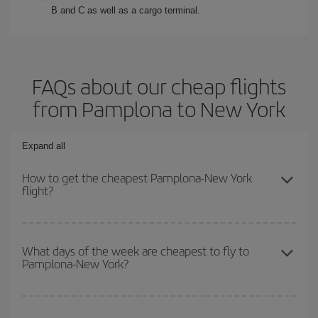
B and C as well as a cargo terminal.
FAQs about our cheap flights
from Pamplona to New York
Expand all
How to get the cheapest Pamplona-New York
flight?
You can save on your Pamplona-New York-dest plane ticket and
get the cheapest flight if you avoid peak season, book in advance
What days of the week are cheapest to fly to
Pamplona-New York?
and are flexible about dates and times for both your outbound and
return flight.
To find out which day is the cheapest to fly, just start a search in