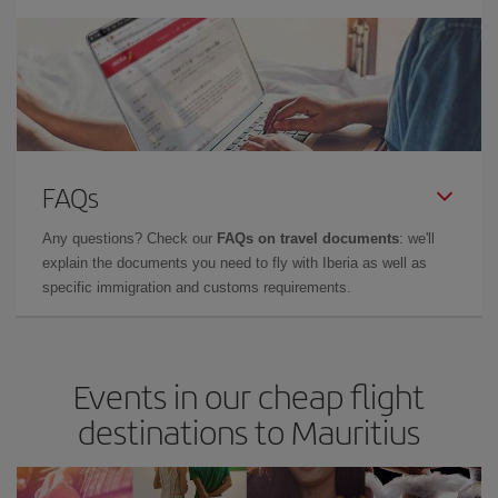
FAQs
Any questions? Check our
FAQs on travel documents
: we'll
explain the documents you need to fly with Iberia as well as
specific immigration and customs requirements.
Events in our cheap flight
destinations to Mauritius