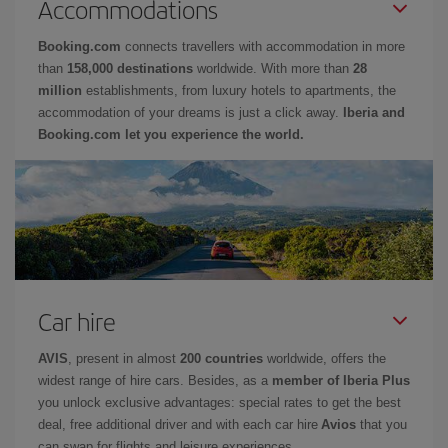
Accommodations
Booking.com
connects travellers with accommodation in more
than
158,000 destinations
worldwide. With more than
28
million
establishments, from luxury hotels to apartments, the
accommodation of your dreams is just a click away.
Iberia and
Booking.com let you experience the world.
Car hire
AVIS
, present in almost
200 countries
worldwide, offers the
widest range of hire cars. Besides, as a
member of Iberia Plus
you unlock exclusive advantages: special rates to get the best
deal, free additional driver and with each car hire
Avios
that you
can swap for flights and leisure experiences.