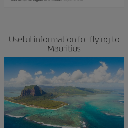
Useful information for flying to
Mauritius