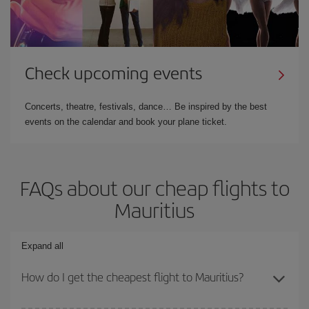
Check upcoming events
Concerts, theatre, festivals, dance… Be inspired by the best
events on the calendar and book your plane ticket.
FAQs about our cheap flights to
Mauritius
Expand all
How do I get the cheapest flight to Mauritius?