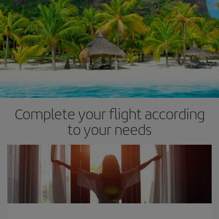
Complete your flight according
to your needs