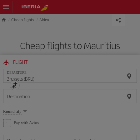
Skip to main content
Cheap flights
Africa
Cheap flights to Mauritius
FLIGHT
DEPARTURE
Destination
Select
Round trip
one
option
Pay with Avios