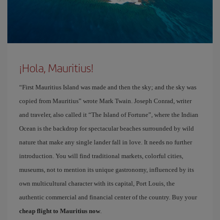
¡Hola, Mauritius!
“First Mauritius Island was made and then the sky; and the sky was
copied from Mauritius” wrote Mark Twain. Joseph Conrad, writer
and traveler, also called it “The Island of Fortune”, where the Indian
Ocean is the backdrop for spectacular beaches surrounded by wild
nature that make any single lander fall in love. It needs no further
introduction. You will find traditional markets, colorful cities,
museums, not to mention its unique gastronomy, influenced by its
own multicultural character with its capital, Port Louis, the
authentic commercial and financial center of the country. Buy your
cheap flight to Mauritius now
.