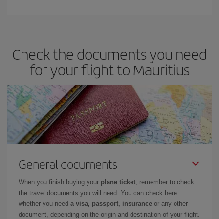
Check the documents you need
for your flight to Mauritius
General documents
When you finish buying your
plane ticket
, remember to check
the travel documents you will need. You can check here
whether you need
a visa, passport, insurance
or any other
document, depending on the origin and destination of your flight.