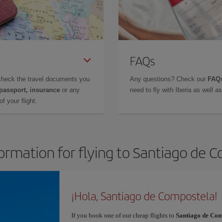
FAQs
check the travel documents you
Any questions? Check our
FAQs
 passport, insurance
or any
need to fly with Iberia as well 
f your flight.
formation for flying to Santiago de 
¡Hola, Santiago de Compostela!
If you book one of our cheap flights to
Santiago de Com