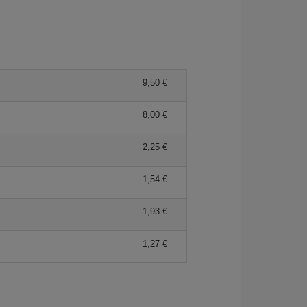
9,50 €
8,00 €
2,25 €
1,54 €
1,93 €
1,27 €