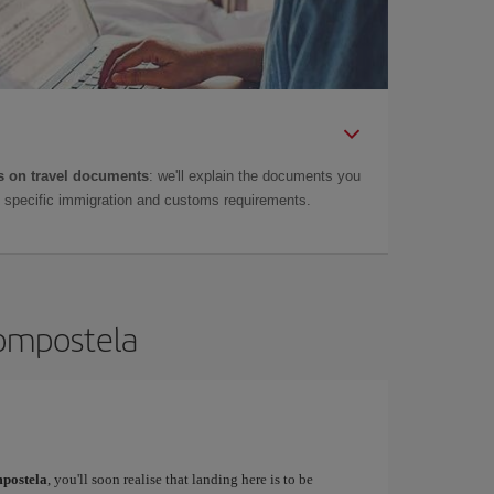
 on travel documents
: we'll explain the documents you
as specific immigration and customs requirements.
Compostela
postela
, you'll soon realise that landing here is to be