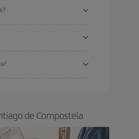
mas, Easter and school holidays are peak season.
al?
apest fares (Economy) are still available or are
la?
e
earlier
you book your plane tickets, the cheaper
t price.
antiago de Compostela