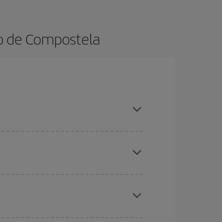
go de Compostela
ok in advance and are flexible about dates and
here you want to go and what dates you're thinking
tbound and return flight, so you can find the best
 price of your ticket.