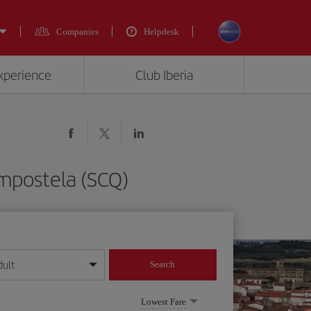
Companies
Helpdesk
experience
Club Iberia
mpostela (SCQ)
dult
Search
year format
Lowest Fare