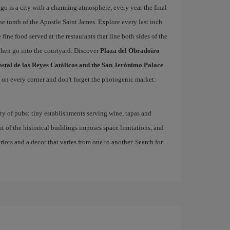
o is a city with a charming atmosphere, every year the final
he tomb of the Apostle Saint James. Explore every last inch
 fine food served at the restaurants that line both sides of the
then go into the courtyard. Discover
Plaza del Obradoiro
ostal de los Reyes Católicos and the San Jerónimo Palace
.
d on every corner and don't forget the photogenic market:
nty of pubs: tiny establishments serving wine, tapas and
ut of the historical buildings imposes space limitations, and
eriors and a decor that varies from one to another. Search for