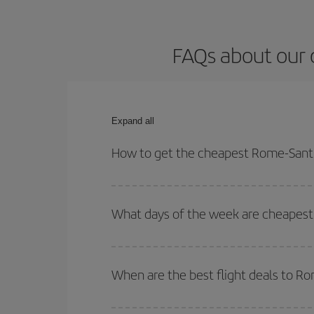
FAQs about our 
Expand all
How to get the cheapest Rome-Santi
You can save on your Rome-Santiago de Compostela
times for both your outbound and return flight.
What days of the week are cheapest
To find out which day is the cheapest to fly, just 
of. We'll show you the cheapest flights not only
f
When are the best flight deals to 
deal. And be sure to look carefully at the different