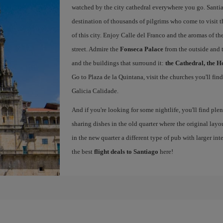
watched by the city cathedral everywhere you go. Santiag
destination of thousands of pilgrims who come to visit t
of this city. Enjoy Calle del Franco and the aromas of the
street. Admire the
Fonseca Palace
from the outside and 
and the buildings that surround it:
the Cathedral, the H
Go to Plaza de la Quintana, visit the churches you'll fin
Galicia Calidade.
And if you're looking for some nightlife, you'll find ple
sharing dishes in the old quarter where the original layo
in the new quarter a different type of pub with larger int
the best
flight deals to Santiago
here!