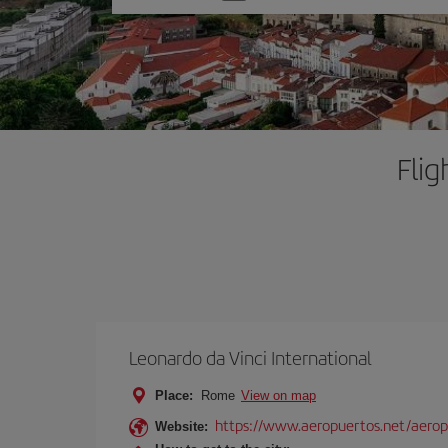
one
option
Fli
Leonardo da Vinci International
Place:
Rome
View on map
https://www.aeropuertos.net/aerop
Website: