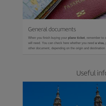
General documents
When you finish buying your
plane ticket
, remember to 
will need. You can check here whether you need
a visa,
other document, depending on the origin and destination o
Useful in