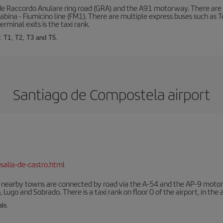
de Raccordo Anulare ring road (GRA) and the A91 motorway. There are t
ina - Fiumicino line (FM1). There are multiple express buses such as Terr
erminal exits is the taxi rank.
: T1, T2, T3 and T5.
Santiago de Compostela airport
salia-de-castro.html
r nearby towns are connected by road via the A-54 and the AP-9 motorwa
 Lugo and Sobrado. There is a taxi rank on floor 0 of the airport, in the a
als.