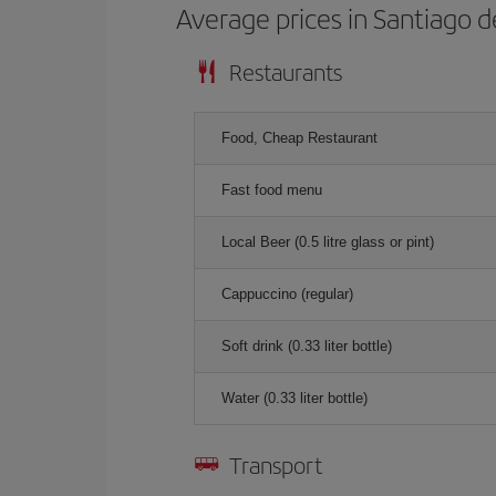
Average prices in Santiago 
Restaurants
Food, Cheap Restaurant
Fast food menu
Local Beer (0.5 litre glass or pint)
Cappuccino (regular)
Soft drink (0.33 liter bottle)
Water (0.33 liter bottle)
Transport