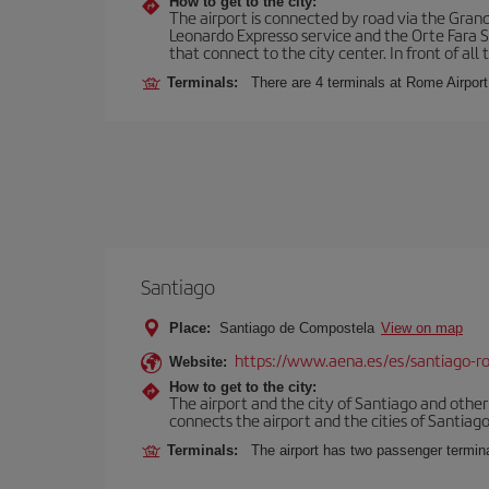
How to get to the city:
The airport is connected by road via the Gran
Leonardo Expresso service and the Orte Fara Sab
that connect to the city center. In front of all t
Terminals:
There are 4 terminals at Rome Airport
Santiago
Place:
Santiago de Compostela
View on map
https://www.aena.es/es/santiago-ro
Website:
How to get to the city:
The airport and the city of Santiago and othe
connects the airport and the cities of Santiago,
Terminals:
The airport has two passenger termin