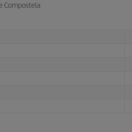
de Compostela