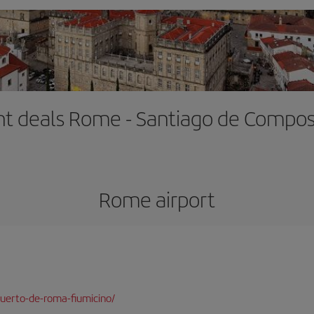
ght deals Rome - Santiago de Compos
Rome airport
uerto-de-roma-fiumicino/