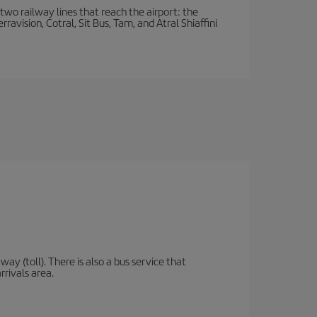
wo railway lines that reach the airport: the
avision, Cotral, Sit Bus, Tam, and Atral Shiaffini
y (toll). There is also a bus service that
rrivals area.