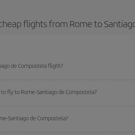
cheap flights from Rome to Santia
ago de Compostela flight?
-dest plane ticket and get the cheapest flight if you avoid peak season, bo
 to fly to Rome-Santiago de Compostela?
start a search in our
cheap flight finder
. Tell us where you are flying from, w
or the date you searched but on surrounding days as well
, for both the ou
Rome-Santiago de Compostela?
 flight options we offer every day: certain
times
may save you even more on the