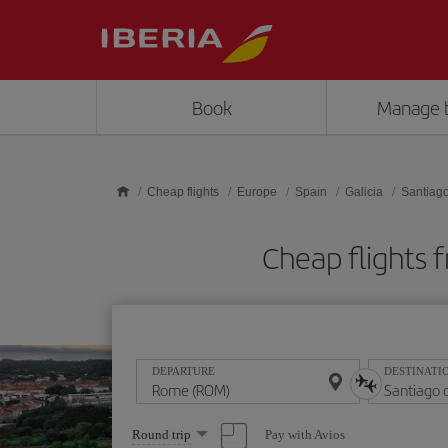
Skip to main content
Book
Manage 
Cheap flights
Europe
Spain
Galicia
Santiag
Cheap flights
DEPARTURE
DESTINATI
Select
Pay with Avios
Round trip