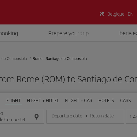
Belgique - EN
booking
Prepare your trip
Iberia 
o de Compostela
Rome - Santiago de Compostela
 from Rome (ROM) to Santiago de Co
FLIGHT
FLIGHT + HOTEL
FLIGHT + CAR
HOTELS
CARS
ON
Departure date
Return date
1
A
Enter the date in day/month/year format
Enter the date in day/month/