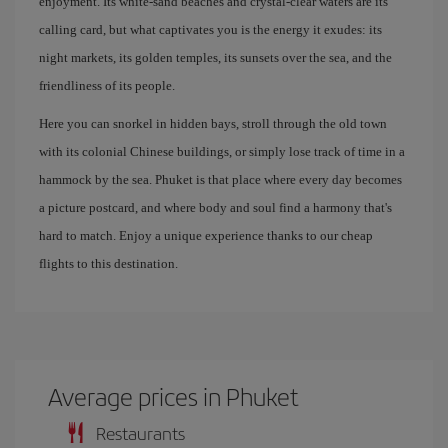
enjoyment. Its white-sand beaches and crystal-clear waters are its
calling card, but what captivates you is the energy it exudes: its
night markets, its golden temples, its sunsets over the sea, and the
friendliness of its people.
Here you can snorkel in hidden bays, stroll through the old town
with its colonial Chinese buildings, or simply lose track of time in a
hammock by the sea. Phuket is that place where every day becomes
a picture postcard, and where body and soul find a harmony that's
hard to match. Enjoy a unique experience thanks to our cheap
flights to this destination.
Average prices in Phuket
Restaurants