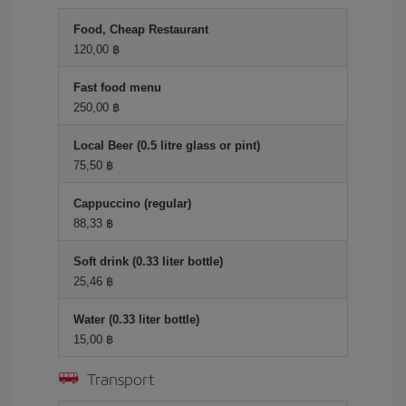
Food, Cheap Restaurant
120,00 ฿
Fast food menu
250,00 ฿
Local Beer (0.5 litre glass or pint)
75,50 ฿
Cappuccino (regular)
88,33 ฿
Soft drink (0.33 liter bottle)
25,46 ฿
Water (0.33 liter bottle)
15,00 ฿
Transport