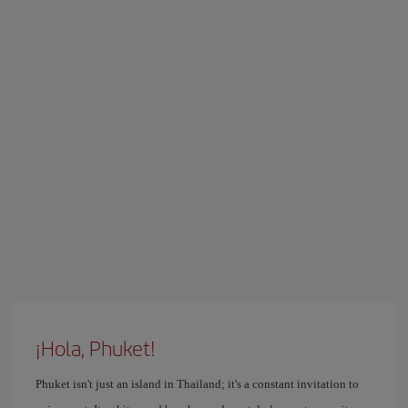
¡Hola, Phuket!
Phuket isn't just an island in Thailand; it's a constant invitation to