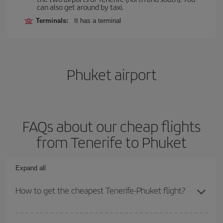
can also get around by taxi.
Terminals:
It has a terminal
Phuket airport
FAQs about our cheap flights
from Tenerife to Phuket
Expand all
How to get the cheapest Tenerife-Phuket flight?
You can save on your Tenerife-Phuket-dest plane ticket and get