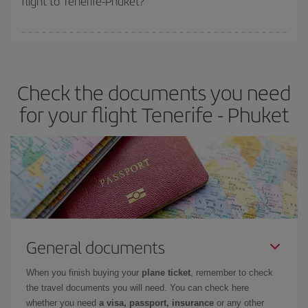
flight to Tenerife-Phuket?
booking in advance is
essential
to get
cheap flights
.
Iberia offers different fares to guarantee the best deal for your
travel needs. The Basic fare guarantees you the cheapest flight.
Check the documents you need
for your flight Tenerife - Phuket
General documents
When you finish buying your
plane ticket
, remember to check
the travel documents you will need. You can check here
whether you need
a visa, passport, insurance
or any other