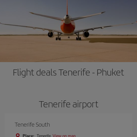
Flight deals Tenerife - Phuket
Tenerife airport
Tenerife South
Place:
Tenerife
View on map