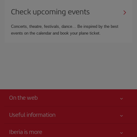
Check upcoming events
Concerts, theatre, festivals, dance… Be inspired by the best
events on the calendar and book your plane ticket.
On the web
Useful information
Your safety comes first
Iberia is more
Accessibility