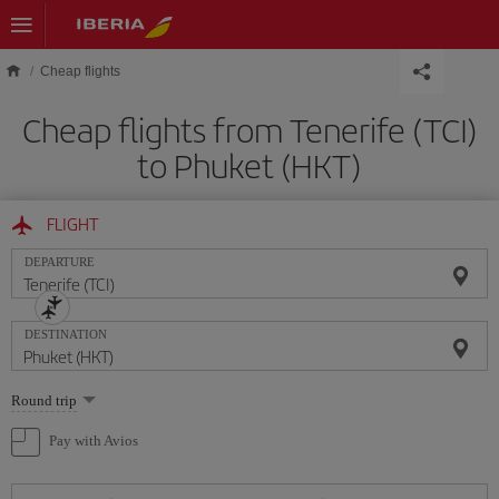
Skip to main content
Cheap flights
Cheap flights from Tenerife (TCI)
to Phuket (HKT)
FLIGHT
DEPARTURE
DESTINATION
Select
Round trip
one
option
Pay with Avios