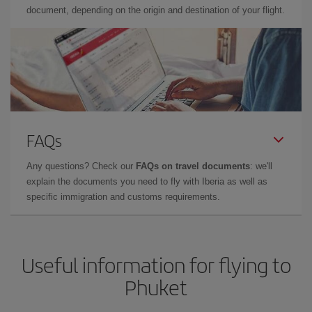
document, depending on the origin and destination of your flight.
FAQs
Any questions? Check our
FAQs on travel documents
: we'll
explain the documents you need to fly with Iberia as well as
specific immigration and customs requirements.
Useful information for flying to
Phuket