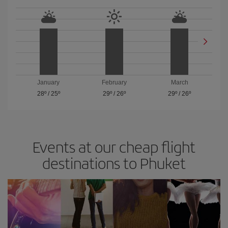
January
February
March
28º
/
25º
29º
/
26º
29º
/
26º
Events at our cheap flight
destinations to Phuket