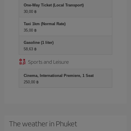
One-Way Ticket (Local Transport)
30,00 ฿
Taxi 1km (Normal Rate)
35,00 ฿
Gasoline (1 liter)
58,63 ฿
Sports and Leisure
Cinema, International Premiere, 1 Seat
250,00 ฿
The weather in Phuket