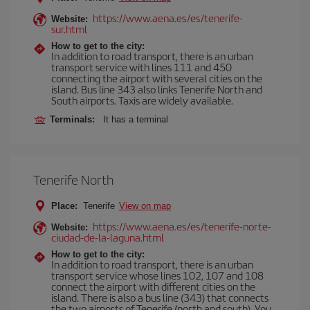
https://www.aena.es/es/tenerife-
Website:
sur.html
How to get to the city:
In addition to road transport, there is an urban
transport service with lines 111 and 450
connecting the airport with several cities on the
island. Bus line 343 also links Tenerife North and
South airports. Taxis are widely available.
Terminals:
It has a terminal
Tenerife North
Place:
Tenerife
View on map
https://www.aena.es/es/tenerife-norte-
Website:
ciudad-de-la-laguna.html
How to get to the city:
In addition to road transport, there is an urban
transport service whose lines 102, 107 and 108
connect the airport with different cities on the
island. There is also a bus line (343) that connects
the two airports of Tenerife (north and south). You