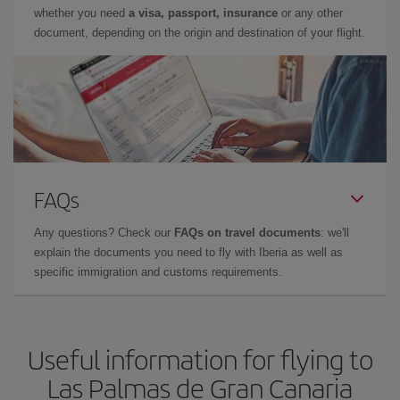
whether you need
a visa, passport, insurance
or any other
document, depending on the origin and destination of your flight.
FAQs
Any questions? Check our
FAQs on travel documents
: we'll
explain the documents you need to fly with Iberia as well as
specific immigration and customs requirements.
Useful information for flying to
Las Palmas de Gran Canaria