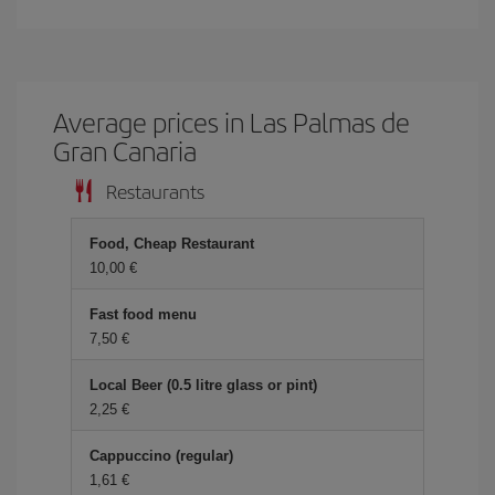
Average prices in Las Palmas de
Gran Canaria
Restaurants
Food, Cheap Restaurant
10,00 €
Fast food menu
7,50 €
Local Beer (0.5 litre glass or pint)
2,25 €
Cappuccino (regular)
1,61 €