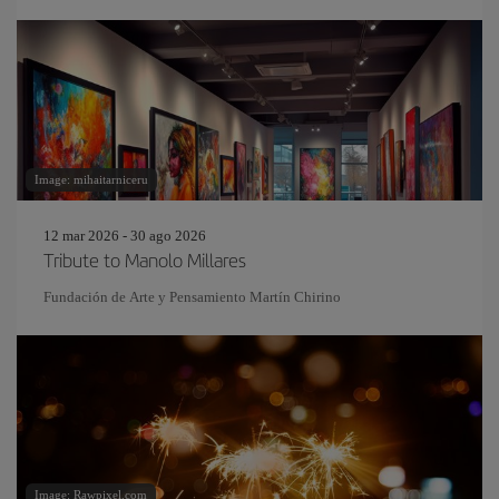
Image: mihaitarniceru
12 mar 2026 - 30 ago 2026
Tribute to Manolo Millares
Fundación de Arte y Pensamiento Martín Chirino
Image: Rawpixel.com