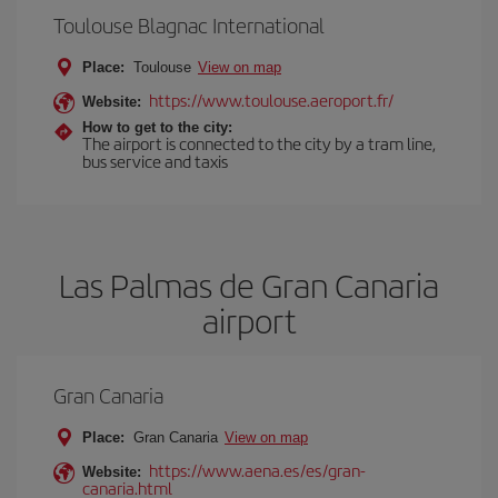
Toulouse Blagnac International
Place:
Toulouse
View on map
https://www.toulouse.aeroport.fr/
Website:
How to get to the city:
The airport is connected to the city by a tram line,
bus service and taxis
Las Palmas de Gran Canaria
airport
Gran Canaria
Place:
Gran Canaria
View on map
https://www.aena.es/es/gran-
Website:
canaria.html