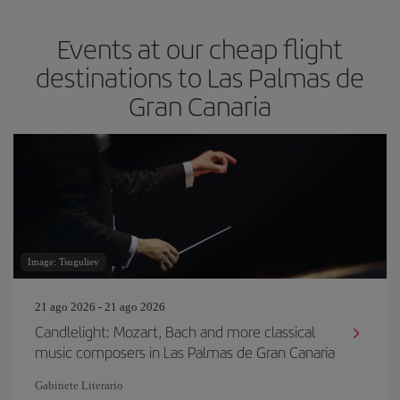
Events at our cheap flight
destinations to Las Palmas de
Gran Canaria
Image: Tsuguliev
21 ago 2026 - 21 ago 2026
Candlelight: Mozart, Bach and more classical
music composers in Las Palmas de Gran Canaria
Gabinete Literario