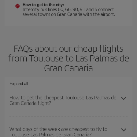
How to get to the city:
Intercity bus lines 60, 66, 90, 91 and 5 connect
several towns on Gran Canaria with the airport.
FAQs about our cheap flights
from Toulouse to Las Palmas de
Gran Canaria
Expand all
How to get the cheapest Toulouse-Las Palmas de
Gran Canaria flight?
You can save on your Toulouse-Las Palmas de Gran Canaria-dest
plane ticket and get the cheapest flight if you avoid peak season,
What days of the week are cheapest to fly to
Toulouse-Las Palmas de Gran Canaria?
book in advance and are flexible about dates and times for both