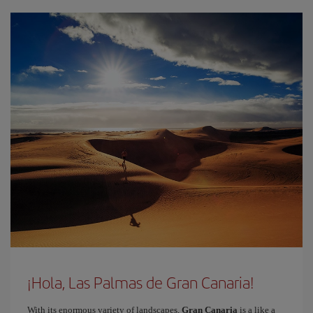
¡Hola, Las Palmas de Gran Canaria!
With its enormous variety of landscapes,
Gran Canaria
is a like a