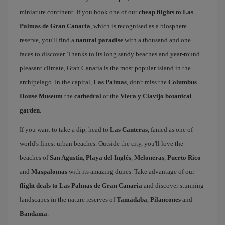
miniature continent. If you book one of our
cheap flights to Las
Palmas de Gran Canaria
, which is recognised as a biosphere
reserve, you'll find a
natural paradise
with a thousand and one
faces to discover. Thanks to its long sandy beaches and year-round
pleasant climate, Gran Canaria is the most popular island in the
archipelago. In the capital,
Las Palmas
, don't miss the
Columbus
House Museum
the
cathedral
or the
Viera y Clavijo botanical
garden
.
If you want to take a dip, head to
Las Canteras
, famed as one of
world's finest urban beaches. Outside the city, you'll love the
beaches of
San Agustín
,
Playa del Inglés
,
Meloneras
,
Puerto Rico
and
Maspalomas
with its amazing dunes. Take advantage of our
flight deals to Las Palmas de Gran Canaria
and discover stunning
landscapes in the nature reserves of
Tamadaba
,
Pilancones
and
Bandama
.