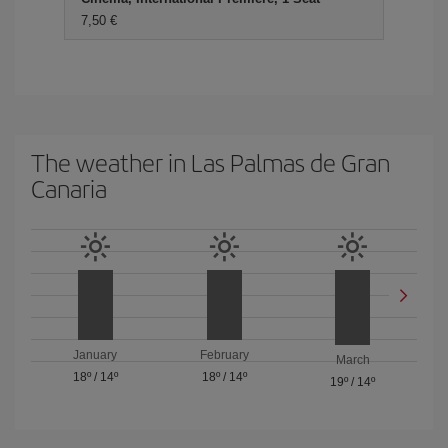
7,50 €
The weather in Las Palmas de Gran
Canaria
January
February
March
18º
/
14º
18º
/
14º
19º
/
14º