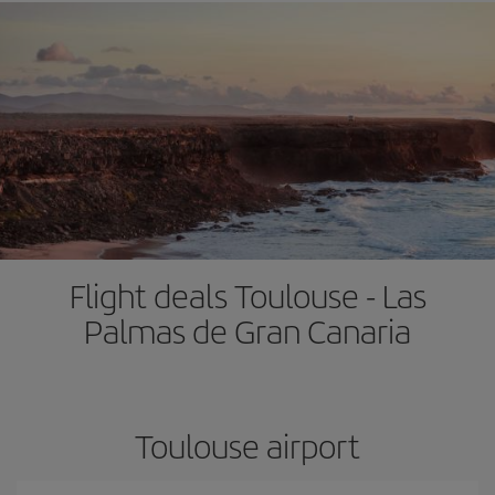
Flight deals Toulouse - Las
Palmas de Gran Canaria
Toulouse airport