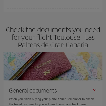
You can find cheap flights any day of the week. The key to finding
the best deals is to
book early and be flexible.
Usually, the
earlier
you book your plane tickets, the cheaper they will be.
Check the documents you need
Besides, if you have some wiggle room as regards dates and
times of flights, you'll be able to
choose the cheapest price.
for your flight Toulouse - Las
Palmas de Gran Canaria
General documents
When you finish buying your
plane ticket
, remember to check
the travel documents you will need. You can check here