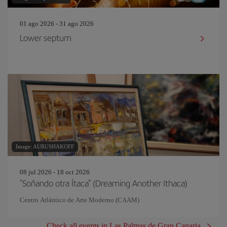
01 ago 2026 - 31 ago 2026
Lower septum
Image: AURUSHAKOFF
08 jul 2026 - 18 oct 2026
"Soñando otra Ítaca" (Dreaming Another Ithaca)
Centro Atlántico de Arte Moderno (CAAM)
Check all events in Las Palmas de Gran Canaria