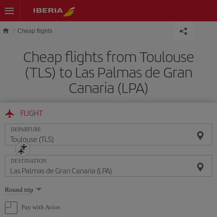
Skip to main content
Cheap flights
Cheap flights from Toulouse
(TLS) to Las Palmas de Gran
Canaria (LPA)
FLIGHT
DEPARTURE
DESTINATION
Select
Round trip
one
option
Pay with Avios