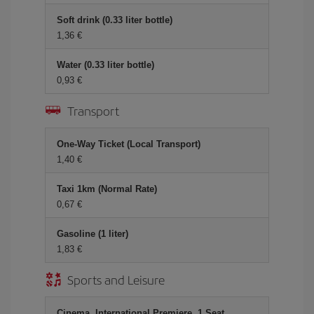
Soft drink (0.33 liter bottle)
1,36 €
Water (0.33 liter bottle)
0,93 €
Transport
One-Way Ticket (Local Transport)
1,40 €
Taxi 1km (Normal Rate)
0,67 €
Gasoline (1 liter)
1,83 €
Sports and Leisure
Cinema, International Premiere, 1 Seat