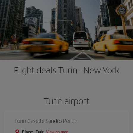
Flight deals Turin - New York
Turin airport
Turin Caselle Sandro Pertini
Place:
Turin
View on map