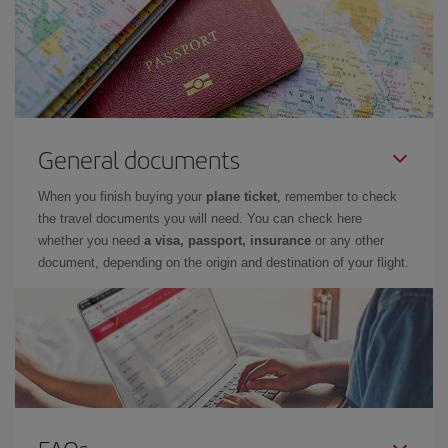
General documents
When you finish buying your
plane ticket
, remember to check
the travel documents you will need. You can check here
whether you need
a visa, passport, insurance
or any other
document, depending on the origin and destination of your flight.