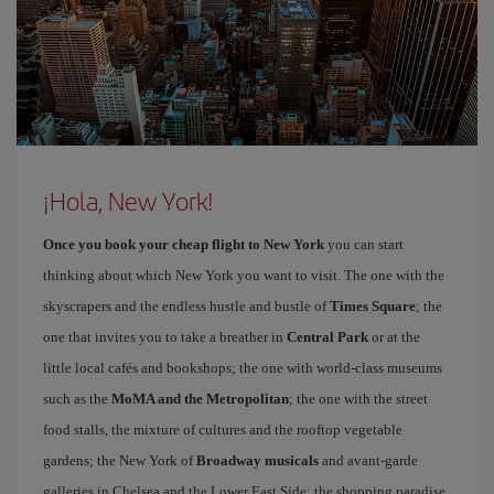
¡Hola, New York!
Once you book your cheap flight to New York
you can start
thinking about which New York you want to visit. The one with the
skyscrapers and the endless hustle and bustle of
Times Square
; the
one that invites you to take a breather in
Central Park
or at the
little local cafés and bookshops; the one with world-class museums
such as the
MoMA and the Metropolitan
; the one with the street
food stalls, the mixture of cultures and the rooftop vegetable
gardens; the New York of
Broadway musicals
and avant-garde
galleries in Chelsea and the Lower East Side; the shopping paradise