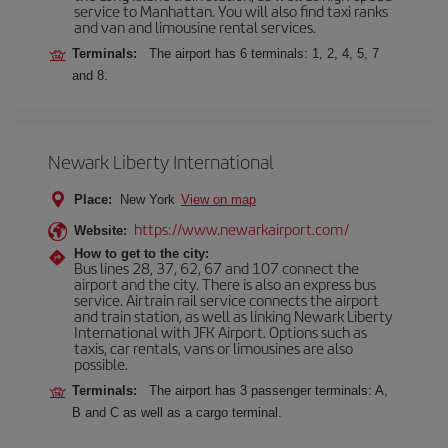
service to Manhattan. You will also find taxi ranks
and van and limousine rental services.
Terminals:
The airport has 6 terminals: 1, 2, 4, 5, 7
and 8.
Newark Liberty International
Place:
New York
View on map
https://www.newarkairport.com/
Website:
How to get to the city:
Bus lines 28, 37, 62, 67 and 107 connect the
airport and the city. There is also an express bus
service. Airtrain rail service connects the airport
and train station, as well as linking Newark Liberty
International with JFK Airport. Options such as
taxis, car rentals, vans or limousines are also
possible.
Terminals:
The airport has 3 passenger terminals: A,
B and C as well as a cargo terminal.