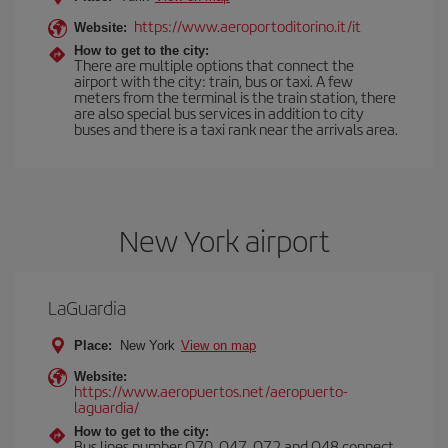
https://www.aeroportoditorino.it/it
Website:
How to get to the city:
There are multiple options that connect the
airport with the city: train, bus or taxi. A few
meters from the terminal is the train station, there
are also special bus services in addition to city
buses and there is a taxi rank near the arrivals area.
New York airport
LaGuardia
Place:
New York
View on map
Website:
https://www.aeropuertos.net/aeropuerto-
laguardia/
How to get to the city:
Bus lines number Q70, Q47, Q72 and Q48 connect