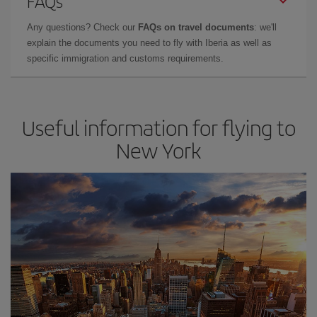
FAQs
Any questions? Check our
FAQs on travel documents
: we'll
explain the documents you need to fly with Iberia as well as
specific immigration and customs requirements.
Useful information for flying to
New York