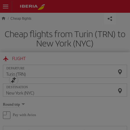
Skip to main content
Cheap flights
Cheap flights from Turin (TRN) to
New York (NYC)
FLIGHT
DEPARTURE
DESTINATION
Select
Round trip
one
option
Pay with Avios