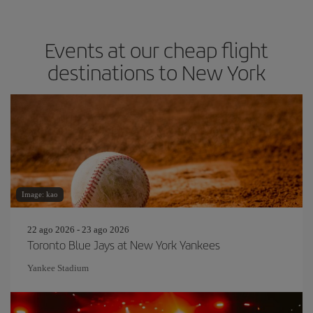
Events at our cheap flight
destinations to New York
Image: kao
22 ago 2026 - 23 ago 2026
Toronto Blue Jays at New York Yankees
Yankee Stadium