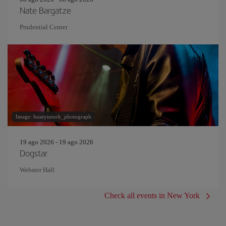
Nate Bargatze
Prudential Center
Image: huseyinturk_photograph
19 ago 2026 - 19 ago 2026
Dogstar
Webster Hall
Check all events in New York