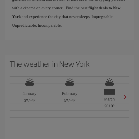
with a cinema on every corner... Find the best
flight deals to New
York
and experience the city that never sleeps. Impregnable.
Unpredictable. Incomparable.
The weather in New York
January
February
March
3º
/
-4º
5º
/
-4º
9º
/
0º