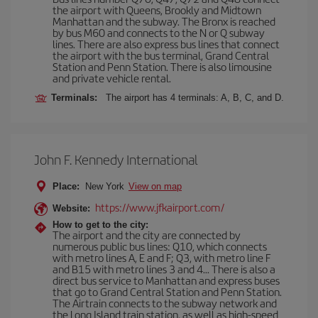
the airport with Queens, Brookly and Midtown
Manhattan and the subway. The Bronx is reached
by bus M60 and connects to the N or Q subway
lines. There are also express bus lines that connect
the airport with the bus terminal, Grand Central
Station and Penn Station. There is also limousine
and private vehicle rental.
Terminals:
The airport has 4 terminals: A, B, C, and D.
John F. Kennedy International
Place:
New York
View on map
https://www.jfkairport.com/
Website:
How to get to the city:
The airport and the city are connected by
numerous public bus lines: Q10, which connects
with metro lines A, E and F; Q3, with metro line F
and B15 with metro lines 3 and 4... There is also a
direct bus service to Manhattan and express buses
that go to Grand Central Station and Penn Station.
The Airtrain connects to the subway network and
the Long Island train station, as well as high-speed