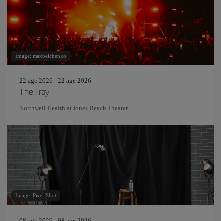
Image: maxbelchenko
22 ago 2026 - 22 ago 2026
The Fray
Northwell Health at Jones Beach Theater
Image: Pixel-Shot
08 ago 2026 - 08 ago 2026