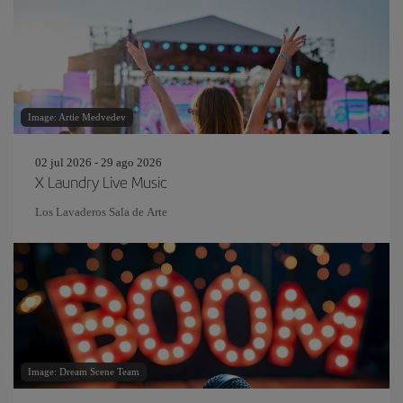
Image: Artie Medvedev
02 jul 2026 - 29 ago 2026
X Laundry Live Music
Los Lavaderos Sala de Arte
Image: Dream Scene Team