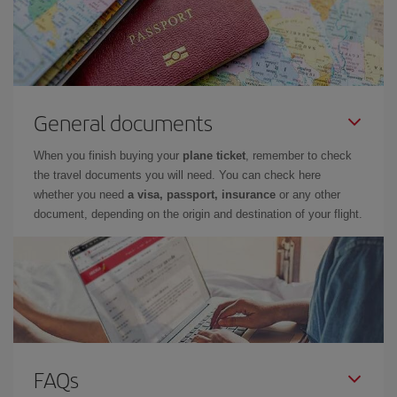
General documents
When you finish buying your
plane ticket
, remember to check
the travel documents you will need. You can check here
whether you need
a visa, passport, insurance
or any other
document, depending on the origin and destination of your flight.
FAQs