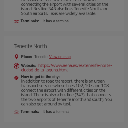
connecting the airport with several cities on the
island. Bus line 343 also links Tenerife North and
South airports. Taxis are widely available.
Terminals:
It has a terminal
Tenerife North
Place:
Tenerife
View on map
https://www.aena.es/es/tenerife-norte-
Website:
ciudad-de-la-laguna.html
How to get to the city:
In addition to road transport, there is an urban
transport service whose lines 102, 107 and 108
connect the airport with different cities on the
island. There is also a bus line (343) that connects
the two airports of Tenerife (north and south). You
can also get around by taxi.
Terminals:
It has a terminal