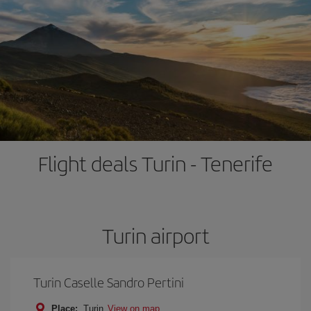
Flight deals Turin - Tenerife
Turin airport
Turin Caselle Sandro Pertini
Place:
Turin
View on map