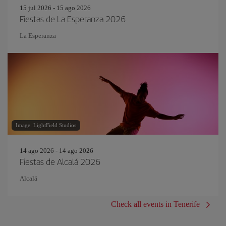
15 jul 2026 - 15 ago 2026
Fiestas de La Esperanza 2026
La Esperanza
Image: LightField Studios
14 ago 2026 - 14 ago 2026
Fiestas de Alcalá 2026
Alcalá
Check all events in Tenerife