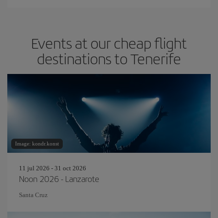
Events at our cheap flight
destinations to Tenerife
Image: kondr.konst
11 jul 2026 - 31 oct 2026
Noon 2026 - Lanzarote
Santa Cruz