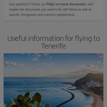
Any questions? Check our
FAQs on travel documents
: we'll
explain the documents you need to fly with Iberia as well as
specific immigration and customs requirements.
Useful information for flying to
Tenerife