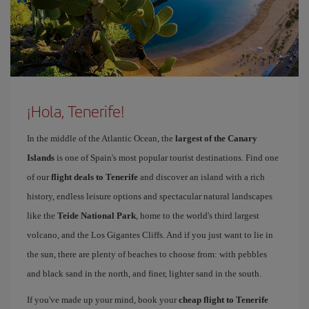
¡Hola, Tenerife!
In the middle of the Atlantic Ocean, the
largest of the Canary
Islands
is one of Spain's most popular tourist destinations. Find one
of our
flight deals to Tenerife
and discover an island with a rich
history, endless leisure options and spectacular natural landscapes
like the
Teide National Park
, home to the world's third largest
volcano, and the Los Gigantes Cliffs. And if you just want to lie in
the sun, there are plenty of beaches to choose from: with pebbles
and black sand in the north, and finer, lighter sand in the south.
If you've made up your mind, book your
cheap flight to Tenerife