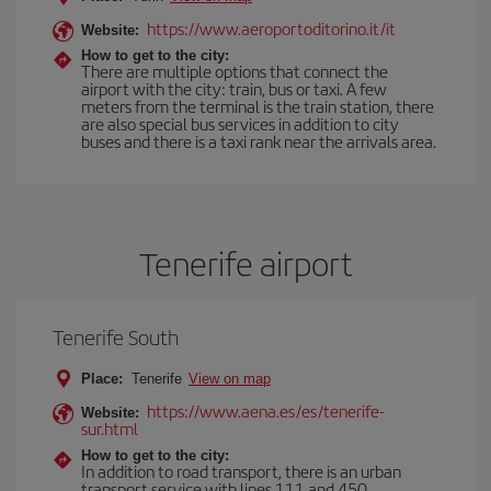
https://www.aeroportoditorino.it/it
Website:
How to get to the city:
There are multiple options that connect the
airport with the city: train, bus or taxi. A few
meters from the terminal is the train station, there
are also special bus services in addition to city
buses and there is a taxi rank near the arrivals area.
Tenerife airport
Tenerife South
Place:
Tenerife
View on map
https://www.aena.es/es/tenerife-
Website:
sur.html
How to get to the city:
In addition to road transport, there is an urban
transport service with lines 111 and 450