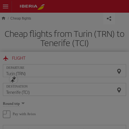
Skip to main content
Cheap flights
Cheap flights from Turin (TRN) to
Tenerife (TCI)
FLIGHT
DEPARTURE
DESTINATION
Select
Round trip
one
option
Pay with Avios