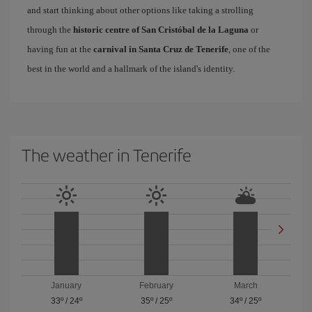
and start thinking about other options like taking a strolling
through the
historic centre of San Cristóbal de la Laguna
or
having fun at the
carnival in Santa Cruz de Tenerife
, one of the
best in the world and a hallmark of the island's identity.
The weather in Tenerife
January
February
March
33º
/
24º
35º
/
25º
34º
/
25º