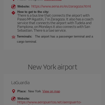
https://www.aena.es/es/zaragoza.html
Website:
How to get to the city:
There is a bus line that connects the airport with
Paseo Mª Agustín, 7 in Zaragoza. It also has a coach
service that connects the airport with Tudela and
Pamplona, on Mondays it also connects with San
Sebastian. There is a taxi service.
Terminals:
The airport has a passenger terminal and a
cargo terminal.
New York airport
LaGuardia
Place:
New York
View on map
Website:
https://www.aeropuertos.net/aeropuerto-