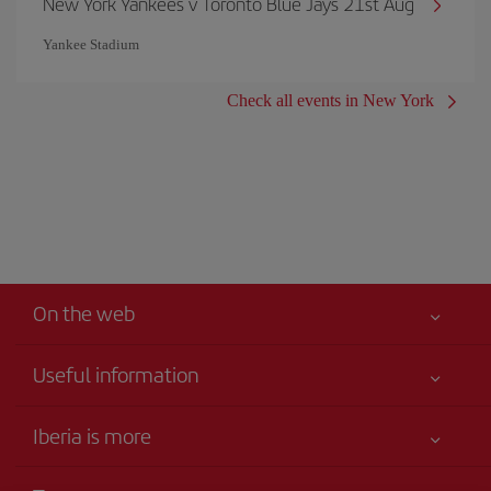
New York Yankees v Toronto Blue Jays 21st Aug
Yankee Stadium
Check all events in New York
On the web
Useful information
Your safety comes first
Iberia is more
Accessibility
News updates
Service commitment