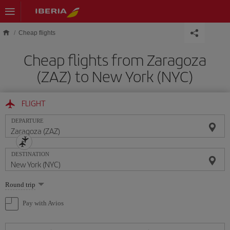
Skip to main content
Cheap flights
Cheap flights from Zaragoza
(ZAZ) to New York (NYC)
FLIGHT
DEPARTURE
DESTINATION
Select
Round trip
one
option
Pay with Avios