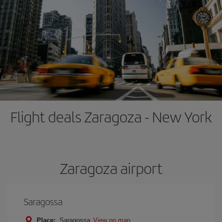
Flight deals Zaragoza - New York
Zaragoza airport
Saragossa
Place:
Saragossa
View on map