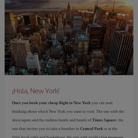
¡Hola, New York!
Once you book your cheap flight to New York
you can start
thinking about which New York you want to visit. The one with the
skyscrapers and the endless hustle and bustle of
Times Square
; the
one that invites you to take a breather in
Central Park
or at the
little local cafés and bookshops; the one with world-class museums