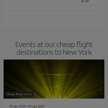
9º
/
0º
Events at our cheap flight
destinations to New York
Image: Ruslan Lytvyn
09 ago 2026 - 09 ago 2026