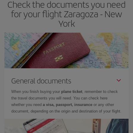
Check the documents you need
for your flight Zaragoza - New
York
General documents
When you finish buying your
plane ticket
, remember to check
the travel documents you will need. You can check here
whether you need
a visa, passport, insurance
or any other
document, depending on the origin and destination of your flight.