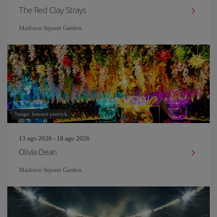
The Red Clay Strays
Madison Square Garden
Image: lemaret pierrick
13 ago 2026 - 18 ago 2026
Olivia Dean
Madison Square Garden