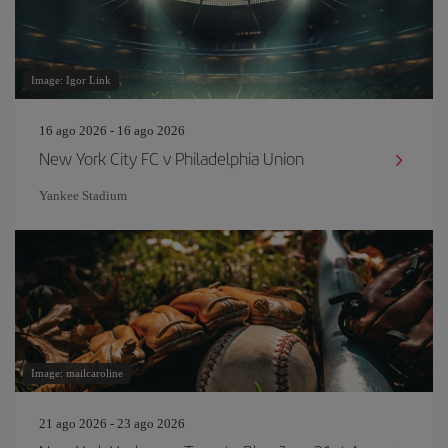
Image: Igor Link
16 ago 2026 - 16 ago 2026
New York City FC v Philadelphia Union
Yankee Stadium
Image: mailcaroline
21 ago 2026 - 23 ago 2026