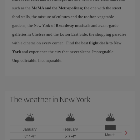
such as the
MoMA and the Metropolitan
; the one with the street
food stalls, the mixture of cultures and the rooftop vegetable
gardens; the New York of
Broadway musicals
and avant-garde
galleries in Chelsea and the Lower East Side; the shopping paradise
with a cinema on every corner... Find the best
flight deals to New
York
and experience the city that never sleeps. Impregnable.
Unpredictable. Incomparable.
The weather in New York
January
February
March
3º
/
-4º
5º
/
-4º