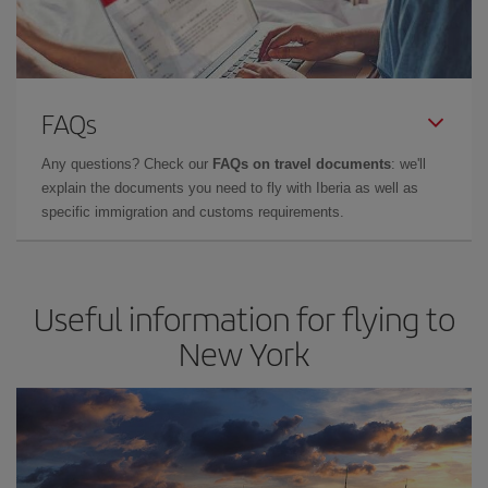
FAQs
Any questions? Check our
FAQs on travel documents
: we'll
explain the documents you need to fly with Iberia as well as
specific immigration and customs requirements.
Useful information for flying to
New York