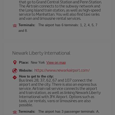
that go to Grand Central Station and Penn Station.
The Airtrain connects to the subway network and
the Long Island train station, as well as high-speed
service to Manhattan. You will also find taxi ranks
and van and limousine rental services.
Terminals:
The airport has 6 terminals: 1, 2, 4, 5, 7
and 8.
Newark Liberty International
Place:
New York
View on map
https://www.newarkairport.com/
Website:
How to get to the city:
Bus lines 28, 37, 62, 67 and 107 connect the
airport and the city. There is also an express bus
service. Airtrain rail service connects the airport
and train station, as well as linking Newark Liberty
International with JFK Airport. Options such as
taxis, car rentals, vans or limousines are also
possible.
Terminals:
The airport has 3 passenger terminals: A,