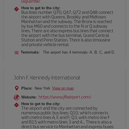
laguardia/
How to get to the city:
Bus lines number Q70, Q47, Q72 and Q48 connect
the airport with Queens, Brookly and Midtown
Manhattan and the subway. The Bronx is reached
by bus M60 and connects to the N or Q subway
lines. There are also express bus lines that connect
the airport with the bus terminal, Grand Central
Station and Penn Station. There is also limousine
and private vehicle rental.
Terminals:
The airport has 4 terminals: A, B, C, and D.
John F. Kennedy International
Place:
New York
View on map
https://www.jfkairport.com/
Website:
How to get to the city:
The airport and the city are connected by
numerous public bus lines: Q10, which connects
with metro lines A, E and F; Q3, with metro line F
and B15 with metro lines 3 and 4... There is also a
direct bus service to Manhattan and express buses