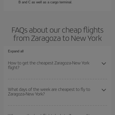
B and C as well as a cargo terminal.
FAQs about our cheap flights
from Zaragoza to New York
Expand all
How to get the cheapest Zaragoza-New York
flight?
You can save on your Zaragoza-New York-dest plane ticket and
get the cheapest flight if you avoid peak season, book in advance
What days of the week are cheapest to fly to
Zaragoza-New York?
and are flexible about dates and times for both your outbound and
return flight.
To find out which day is the cheapest to fly, just start a search in
our
cheap flight finder
. Tell us where you are flying from, where