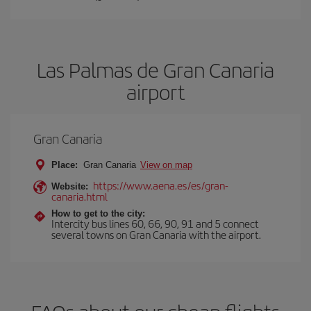
Las Palmas de Gran Canaria
airport
Gran Canaria
Place:
Gran Canaria
View on map
https://www.aena.es/es/gran-
Website:
canaria.html
How to get to the city:
Intercity bus lines 60, 66, 90, 91 and 5 connect
several towns on Gran Canaria with the airport.