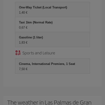
One-Way Ticket (Local Transport)
1,40 €
Taxi 1km (Normal Rate)
0,67 €
Gasoline (1 liter)
1,83 €
Sports and Leisure
Cinema, International Premiere, 1 Seat
7,50 €
The weather in Las Palmas de Gran