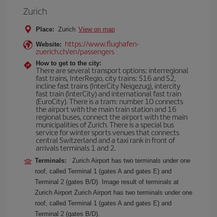
Zurich
Place:
Zurich
View on map
https://www.flughafen-
Website:
zuerich.ch/en/passengers
How to get to the city:
There are several transport options: interregional
fast trains, InterRegio, city trains: S16 and S2,
incline fast trains (InterCity Neigezug), intercity
fast train (InterCity) and international fast train
(EuroCity). There is a tram: number 10 connects
the airport with the main train station and 16
regional buses, connect the airport with the main
municipalities of Zurich. There is a special bus
service for winter sports venues that connects
central Switzerland and a taxi rank in front of
arrivals terminals 1 and 2.
Terminals:
Zurich Airport has two terminals under one
roof, called Terminal 1 (gates A and gates E) and
Terminal 2 (gates B/D). Image result of terminals at
Zurich Airport Zurich Airport has two terminals under one
roof, called Terminal 1 (gates A and gates E) and
Terminal 2 (gates B/D).