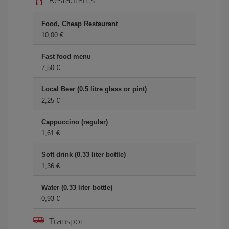
Food, Cheap Restaurant
10,00 €
Fast food menu
7,50 €
Local Beer (0.5 litre glass or pint)
2,25 €
Cappuccino (regular)
1,61 €
Soft drink (0.33 liter bottle)
1,36 €
Water (0.33 liter bottle)
0,93 €
Transport