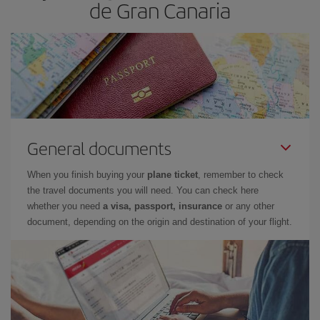
de Gran Canaria
General documents
When you finish buying your
plane ticket
, remember to check
the travel documents you will need. You can check here
whether you need
a visa, passport, insurance
or any other
document, depending on the origin and destination of your flight.