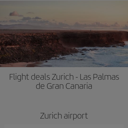
Flight deals Zurich - Las Palmas
de Gran Canaria
Zurich airport