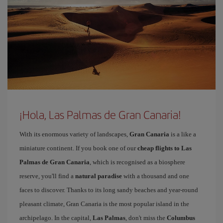
¡Hola, Las Palmas de Gran Canaria!
With its enormous variety of landscapes,
Gran Canaria
is a like a
miniature continent. If you book one of our
cheap flights to Las
Palmas de Gran Canaria
, which is recognised as a biosphere
reserve, you'll find a
natural paradise
with a thousand and one
faces to discover. Thanks to its long sandy beaches and year-round
pleasant climate, Gran Canaria is the most popular island in the
archipelago. In the capital,
Las Palmas
, don't miss the
Columbus