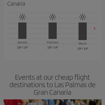
Canaria
January
February
March
18º
/
14º
18º
/
14º
19º
/
14º
Events at our cheap flight
destinations to Las Palmas de
Gran Canaria