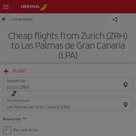
Skip to main content
Cheap flights
Cheap flights from Zurich (ZRH)
to Las Palmas de Gran Canaria
(LPA)
FLIGHT
DEPARTURE
DESTINATION
Select
Round trip
one
option
Pay with Avios