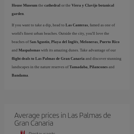
House Museum
the
cathedral
or the
Viera y Clavijo botanical
garden
.
If you want to take a dip, head to
Las Canteras
, famed as one of
world's finest urban beaches. Outside the city, you'll love the
beaches of
San Agustín
,
Playa del Inglés
,
Meloneras
,
Puerto Rico
and
Maspalomas
with its amazing dunes. Take advantage of our
flight deals to Las Palmas de Gran Canaria
and discover stunning
landscapes in the nature reserves of
Tamadaba
,
Pilancones
and
Bandama
.
Average prices in Las Palmas de
Gran Canaria
Restaurants