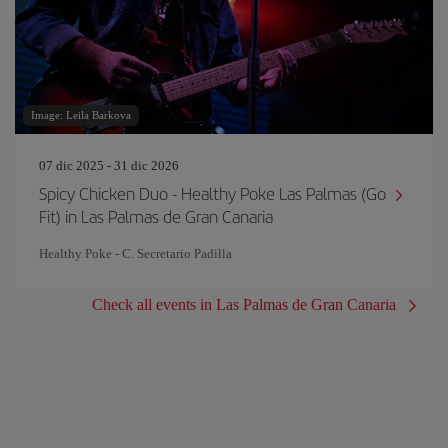
Image: Leila Barkova
07 dic 2025 - 31 dic 2026
Spicy Chicken Duo - Healthy Poke Las Palmas (Go
Fit) in Las Palmas de Gran Canaria
Healthy Poke - C. Secretario Padilla
Check all events in Las Palmas de Gran Canaria