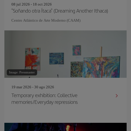
08 jul 2026 - 18 oct 2026
"Soñando otra Ítaca" (Dreaming Another Ithaca)
Centro Atlántico de Arte Moderno (CAAM)
Image: Pressmaster
19 mar 2026 - 30 ago 2026
Temporary exhibition: Collective
memories/Everyday repressions