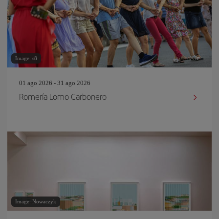
Image: s8
01 ago 2026 - 31 ago 2026
Romería Lomo Carbonero
Image: Nowaczyk