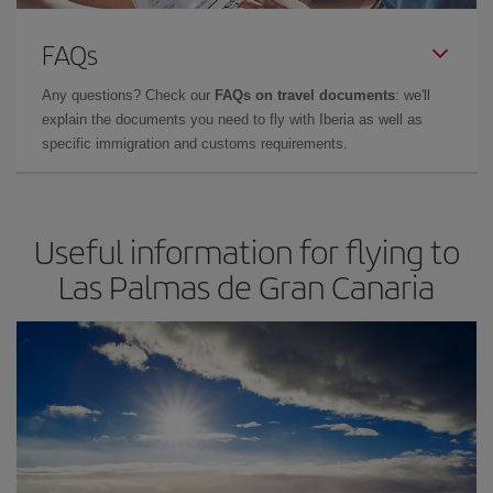
FAQs
Any questions? Check our
FAQs on travel documents
: we'll
explain the documents you need to fly with Iberia as well as
specific immigration and customs requirements.
Useful information for flying to
Las Palmas de Gran Canaria