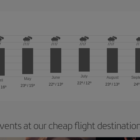
July
June
August
Sept
May
ril
22º
/
12º
22º
/
13º
23º
/
13º
24º
23º
/
15º
/
16º
vents at our cheap flight destinatio