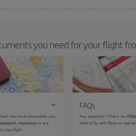
 deal for your travel needs. The Basic fare guarantees you the cheapest flight.
uments you need for your flight fr
FAQs
check the travel documents you
Any questions? Check our
FAQs
 passport, insurance
or any
need to fly with Iberia as well 
f your flight.