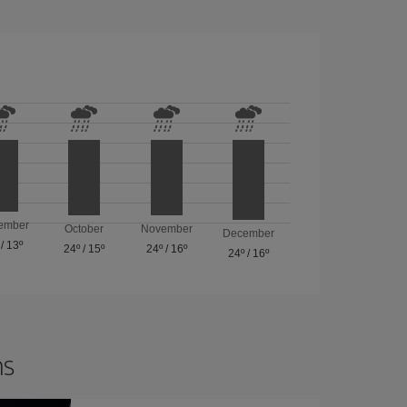
ember
October
November
December
/
13º
24º
/
15º
24º
/
16º
24º
/
16º
ns