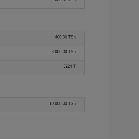
400,00 TSh
3.000,00 TSh
3224 T
10.000,00 TSh