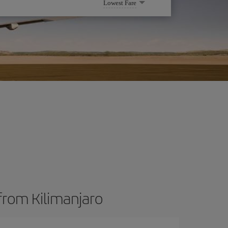
Lowest Fare
from Kilimanjaro