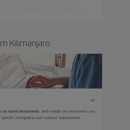
om Kilimanjaro
 on travel documents
: we'll explain the documents you
as specific immigration and customs requirements.