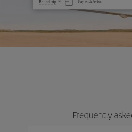
Select
Pay with Avios
Round trip
one
option
Frequently aske