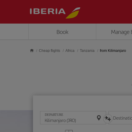
Skip to main content
Book
Manage 
Cheap flights
Africa
Tanzania
from Kilimanjaro
DEPARTURE
Destinati