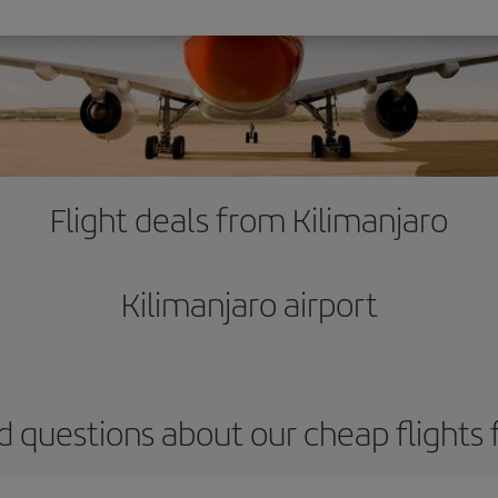
Flight deals from Kilimanjaro
Kilimanjaro airport
d questions about our cheap flights 