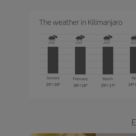
The weather in Kilimanjaro
January
Ap
February
March
25º
/
16º
24º
26º
/
16º
25º
/
17º
E