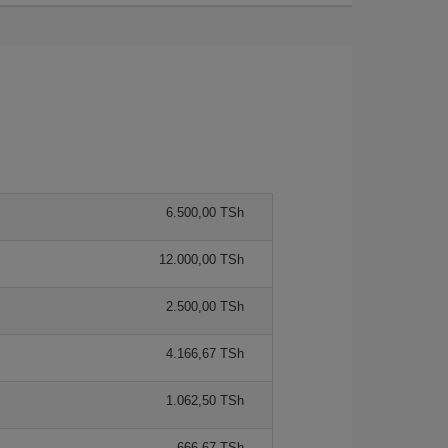
6.500,00 TSh
12.000,00 TSh
2.500,00 TSh
4.166,67 TSh
1.062,50 TSh
666,67 TSh