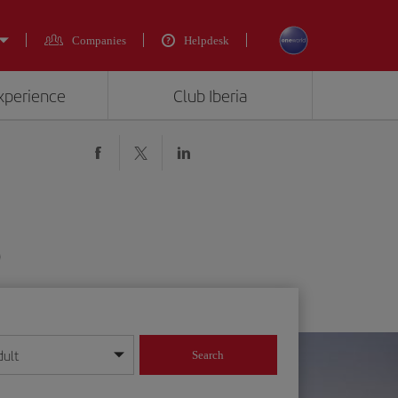
Companies
Helpdesk
experience
Club Iberia
)
dult
Search
year format