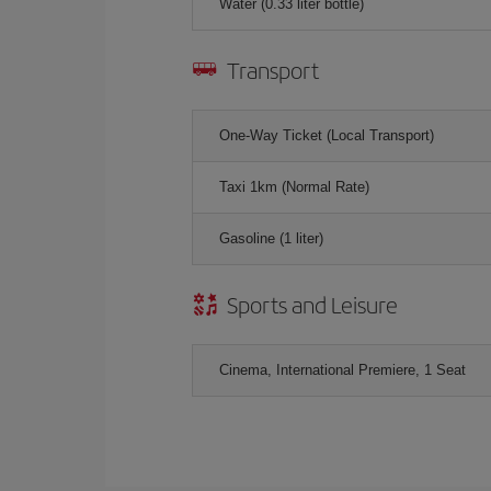
Water (0.33 liter bottle)
Transport
One-Way Ticket (Local Transport)
Taxi 1km (Normal Rate)
Gasoline (1 liter)
Sports and Leisure
Cinema, International Premiere, 1 Seat