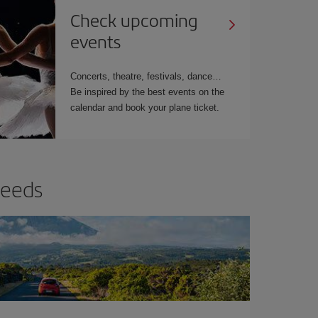
Check upcoming
events
Concerts, theatre, festivals, dance…
Be inspired by the best events on the
calendar and book your plane ticket.
needs