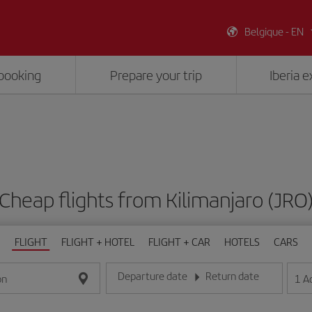
Belgique - EN
booking
Prepare your trip
Iberia 
Cheap flights from Kilimanjaro (JRO
FLIGHT
FLIGHT + HOTEL
FLIGHT + CAR
HOTELS
CARS
Departure date
Return date
1
A
on
Enter the date in day/month/year format
Enter the date in day/month/