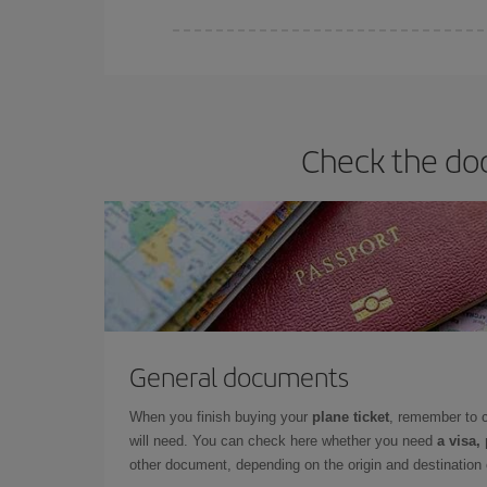
Iberia offers different fares to guarantee the best
Check the doc
General documents
When you finish buying your
plane ticket
, remember to 
will need. You can check here whether you need
a visa,
other document, depending on the origin and destination o