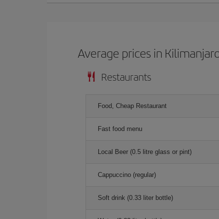
Average prices in Kilimanjar
Restaurants
Food, Cheap Restaurant
Fast food menu
Local Beer (0.5 litre glass or pint)
Cappuccino (regular)
Soft drink (0.33 liter bottle)