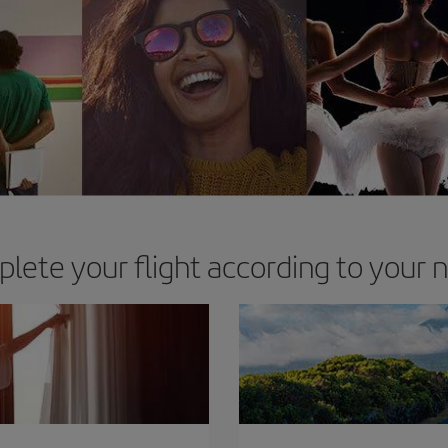
lete your flight according to your 