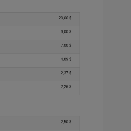
20,00 $
9,00 $
7,00 $
4,89 $
2,37 $
2,26 $
2,50 $