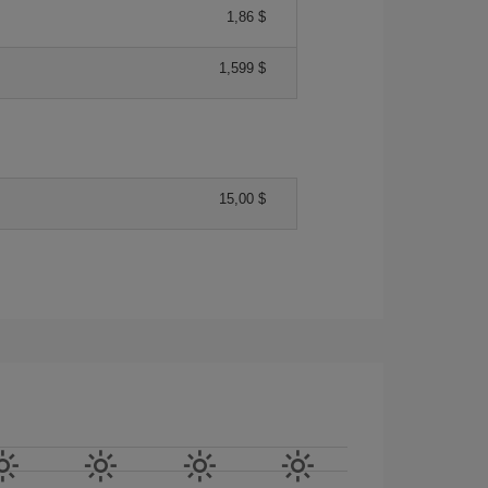
1,86 $
1,599 $
15,00 $