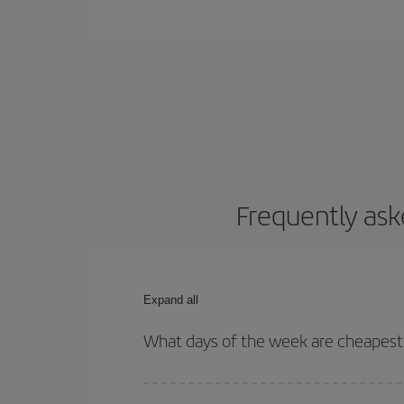
Frequently ask
Expand all
What days of the week are cheapest 
To find out which day is the cheapest to fly, just 