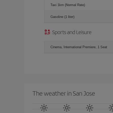
Taxi 1km (Normal Rate)
Gasoline (1 liter)
Sports and Leisure
Cinema, International Premiere, 1 Seat
The weather in San Jose