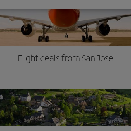
Flight deals from San Jose