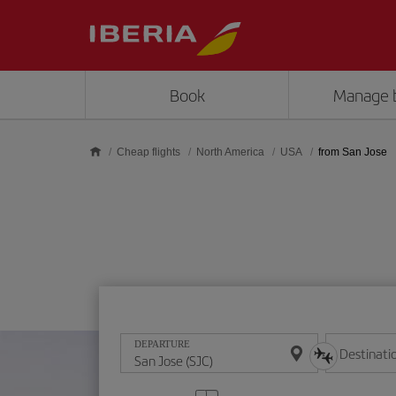
Skip to main content
Book
Manage 
Cheap flights
North America
USA
from San Jose
DEPARTURE
Destinati