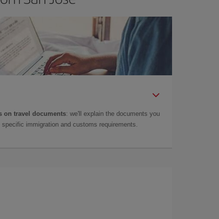
 on travel documents
: we'll explain the documents you
as specific immigration and customs requirements.