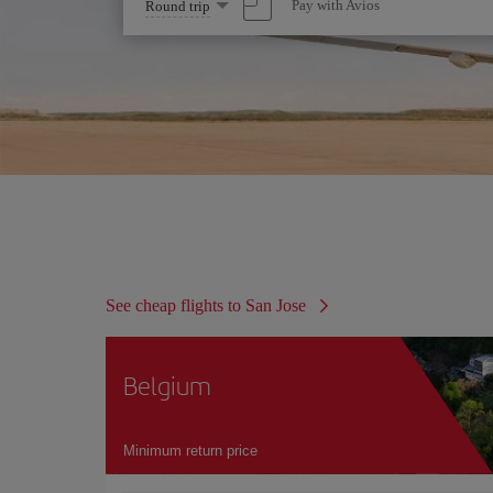
Select
Pay with Avios
Round trip
one
option
See cheap flights to San Jose
Belgium
Minimum return price