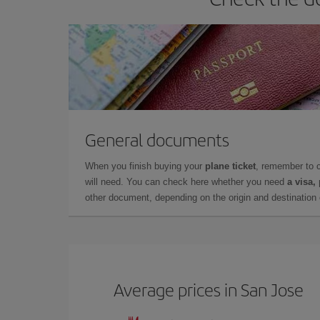
General documents
When you finish buying your
plane ticket
, remember to 
will need. You can check here whether you need
a visa,
other document, depending on the origin and destination o
Average prices in San Jose