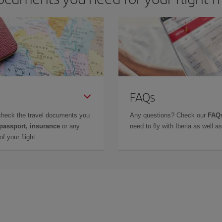
FAQs
check the travel documents you
Any questions? Check our
FAQs
 passport, insurance
or any
need to fly with Iberia as well 
f your flight.