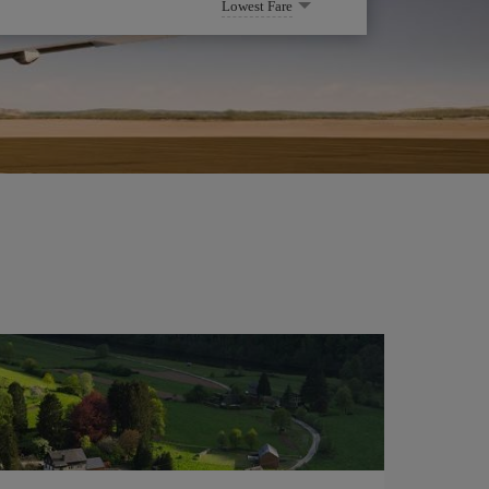
Lowest Fare