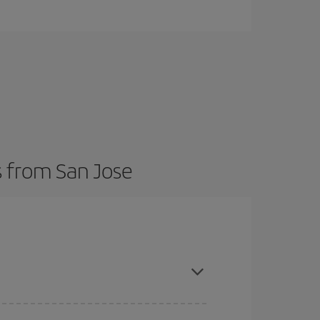
s from San Jose
here you want to go and what dates you're thinking