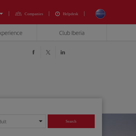
Companies
Helpdesk
experience
Club Iberia
dult
Search
year format