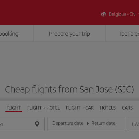
Belgique - EN
booking
Prepare your trip
Iberia 
Cheap flights from San Jose (SJC)
FLIGHT
FLIGHT + HOTEL
FLIGHT + CAR
HOTELS
CARS
Departure date
Return date
1
A
on
Enter the date in day/month/year format
Enter the date in day/month/