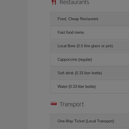
Restaurants
Food, Cheap Restaurant
Fast food menu
Local Beer (0.5 litre glass or pint)
Cappuccino (regular)
Soft drink (0.33 liter bottle)
Water (0.33 liter bottle)
Transport
One-Way Ticket (Local Transport)