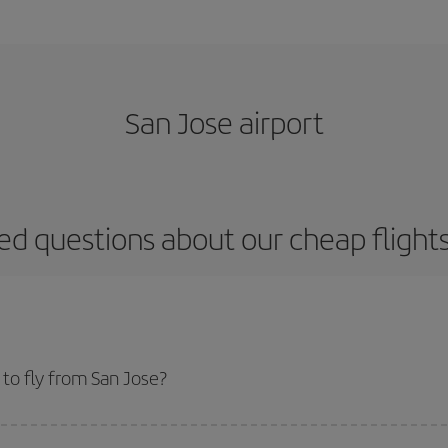
San Jose airport
ed questions about our cheap flight
to fly from San Jose?
start a search in our
cheap flight finder
. Tell us where you are flying from, w