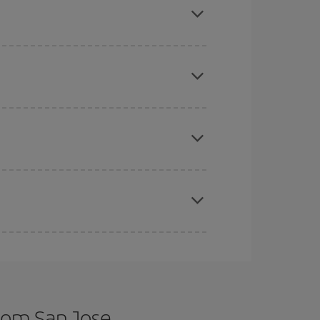
tbound and return flight, so you can find the best
 price of your ticket.
mas, Easter and school holidays are peak season.
e
earlier
you book your plane tickets, the cheaper
t price.
apest fares (Economy) are still available or are
rom San Jose