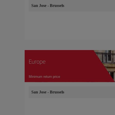
San Jose
-
Brussels
Europe
Minimum return price
San Jose
-
Brussels