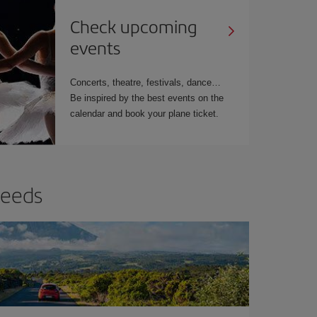
Check upcoming
events
Concerts, theatre, festivals, dance…
Be inspired by the best events on the
calendar and book your plane ticket.
needs