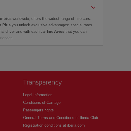
untries
worldwide, offers the widest range of hire cars.
a Plus
you unlock exclusive advantages: special rates
onal driver and with each car hire
Avios
that you can
eriences.
Transparency
Legal Information
Conditions of Carriage
Passengers rights
General Terms and Conditions of Iberia Club
Registration conditions at iberia.com