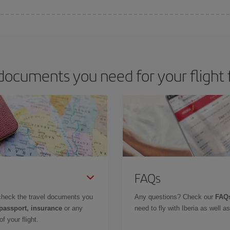
 deal for your travel needs. The Basic fare guarantees you the cheapest flight.
documents you need for your flight 
FAQs
check the travel documents you
Any questions? Check our
FAQs
 passport, insurance
or any
need to fly with Iberia as well 
f your flight.