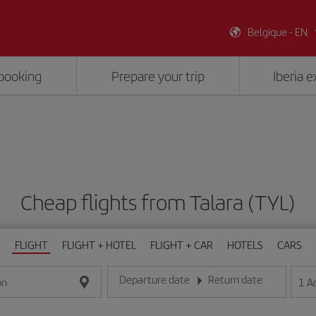
Belgique - EN
booking
Prepare your trip
Iberia 
Cheap flights from Talara (TYL)
FLIGHT
FLIGHT + HOTEL
FLIGHT + CAR
HOTELS
CARS
Departure date
Return date
1
A
on
Enter the date in day/month/year format
Enter the date in day/month/