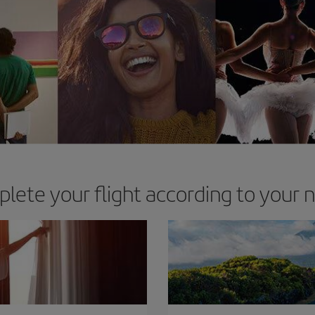
lete your flight according to your 