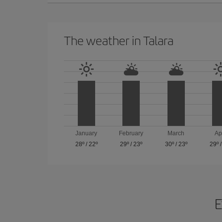
The weather in Talara
January
February
March
Ap
28º
/
22º
29º
/
23º
30º
/
23º
29º
E