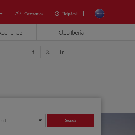
Companies
Helpdesk
experience
Club Iberia
dult
Search
year format