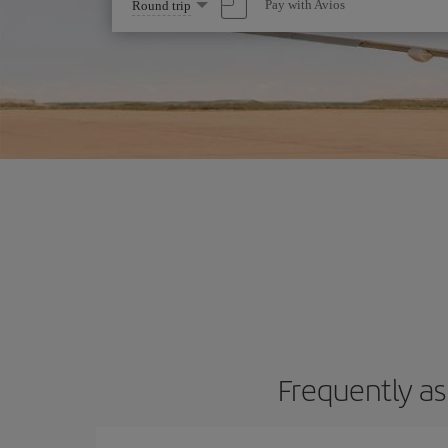
Select
Pay with Avios
Round trip
one
option
Frequently as