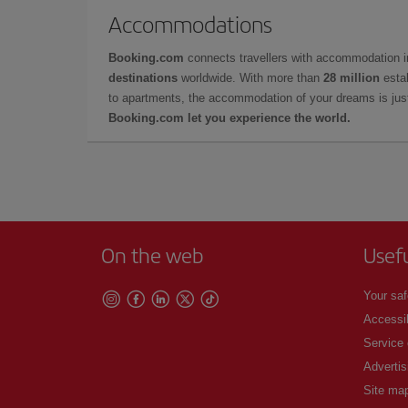
Accommodations
Booking.com
connects travellers with accommodation 
destinations
worldwide. With more than
28 million
estab
to apartments, the accommodation of your dreams is jus
Booking.com let you experience the world.
On the web
Usef
Your saf
Accessib
Service
Advertis
Site ma