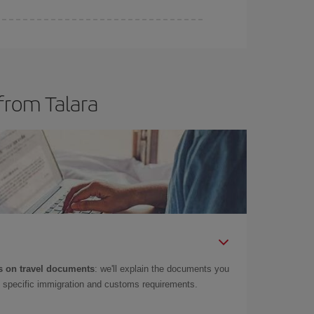
from Talara
 on travel documents
: we'll explain the documents you
as specific immigration and customs requirements.