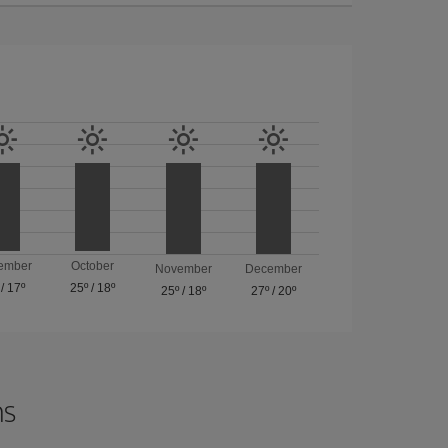
ember
October
November
December
/
17º
25º
/
18º
25º
/
18º
27º
/
20º
ns