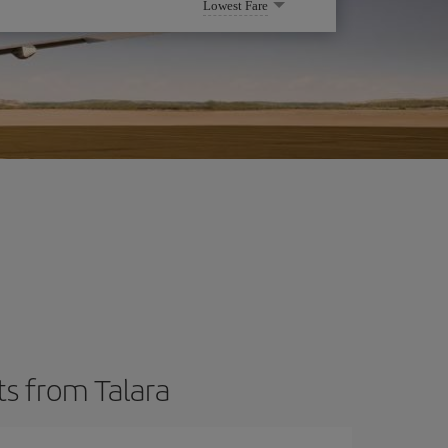
Lowest Fare
ts from Talara