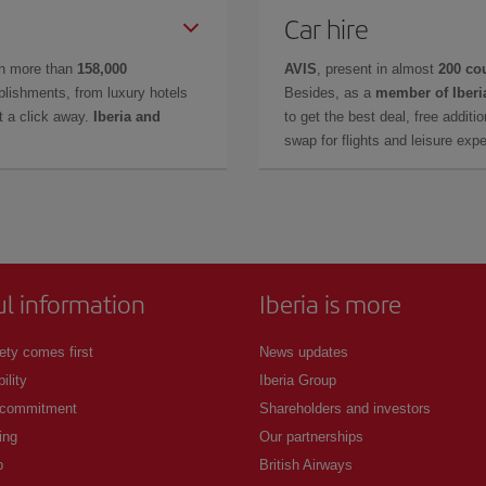
Car hire
in more than
158,000
AVIS
, present in almost
200 co
lishments, from luxury hotels
Besides, as a
member of Iberi
t a click away.
Iberia and
to get the best deal, free additi
swap for flights and leisure exp
ul information
Iberia is more
ety comes first
News updates
ility
Iberia Group
 commitment
Shareholders and investors
ing
Our partnerships
p
British Airways