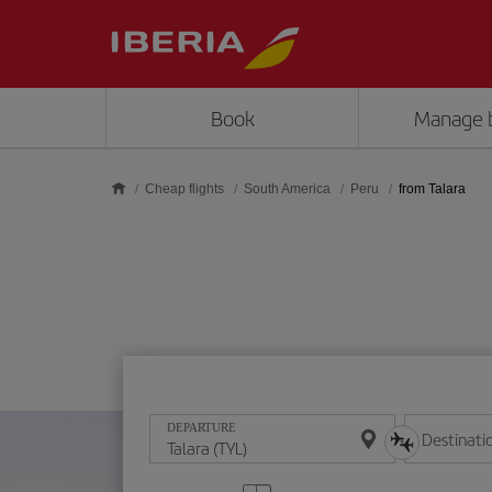
Skip to main content
Book
Manage 
Cheap flights
South America
Peru
from Talara
DEPARTURE
Destinati