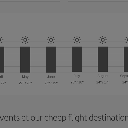
July
August
Sept
ril
May
June
25º
/
18º
24º
/
17º
24º
/
22º
27º
/
20º
26º
/
19º
vents at our cheap flight destinatio