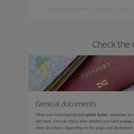
Iberia offers different fares to guarantee the best
Check the 
General documents
When you finish buying your
plane ticket
, remember to 
will need. You can check here whether you need
a visa,
other document, depending on the origin and destination o