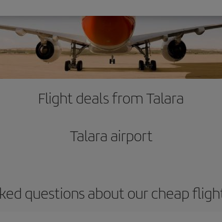
Flight deals from Talara
Talara airport
ked questions about our cheap fligh