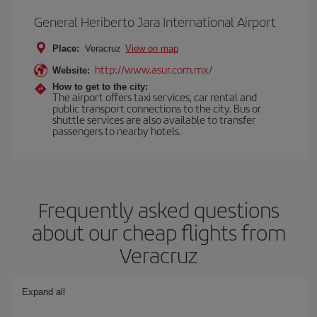
General Heriberto Jara International Airport
Place:
Veracruz
View on map
http://www.asur.com.mx/
Website:
How to get to the city:
The airport offers taxi services, car rental and
public transport connections to the city. Bus or
shuttle services are also available to transfer
passengers to nearby hotels.
Frequently asked questions
about our cheap flights from
Veracruz
Expand all