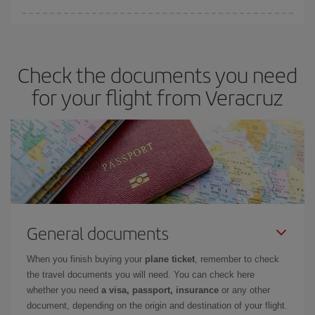
Iberia offers different fares to guarantee the best deal for your
travel needs. The Basic fare guarantees you the cheapest flight.
Check the documents you need
for your flight from Veracruz
General documents
When you finish buying your
plane ticket
, remember to check
the travel documents you will need. You can check here
whether you need
a visa, passport, insurance
or any other
document, depending on the origin and destination of your flight.