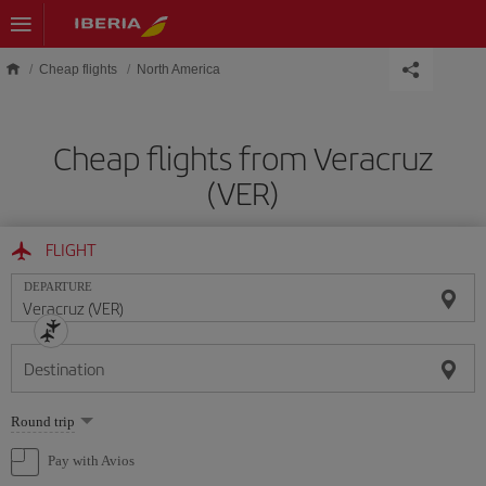
Skip to main content
Cheap flights
North America
Cheap flights from Veracruz
(VER)
FLIGHT
DEPARTURE
Destination
Select
Round trip
one
option
Pay with Avios