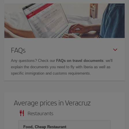
FAQs
Any questions? Check our
FAQs on travel documents
: we'll
explain the documents you need to fly with Iberia as well as
specific immigration and customs requirements.
Average prices in Veracruz
Restaurants
Food, Cheap Restaurant