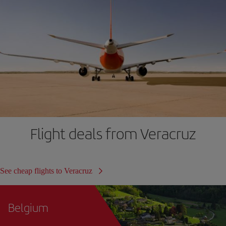
Flight deals from Veracruz
See cheap flights to Veracruz
Belgium