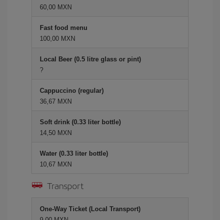
60,00 MXN
Fast food menu
100,00 MXN
Local Beer (0.5 litre glass or pint)
?
Cappuccino (regular)
36,67 MXN
Soft drink (0.33 liter bottle)
14,50 MXN
Water (0.33 liter bottle)
10,67 MXN
Transport
One-Way Ticket (Local Transport)
9,00 MXN