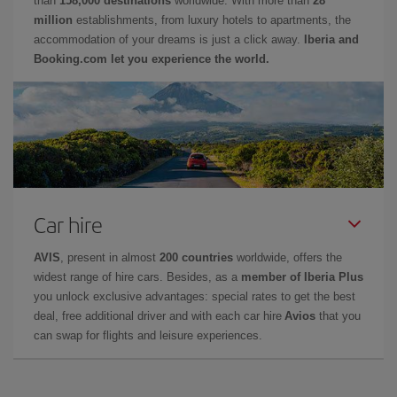
than
158,000 destinations
worldwide. With more than
28
million
establishments, from luxury hotels to apartments, the
accommodation of your dreams is just a click away.
Iberia and
Booking.com let you experience the world.
Car hire
AVIS
, present in almost
200 countries
worldwide, offers the
widest range of hire cars. Besides, as a
member of Iberia Plus
you unlock exclusive advantages: special rates to get the best
deal, free additional driver and with each car hire
Avios
that you
can swap for flights and leisure experiences.