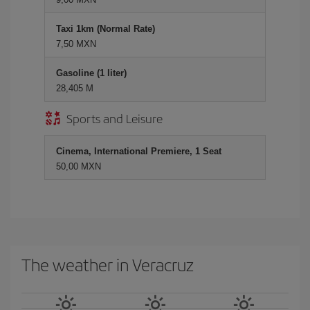
Taxi 1km (Normal Rate)
7,50 MXN
Gasoline (1 liter)
28,405 M
Sports and Leisure
Cinema, International Premiere, 1 Seat
50,00 MXN
The weather in Veracruz