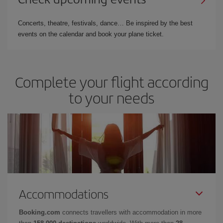
Concerts, theatre, festivals, dance… Be inspired by the best
events on the calendar and book your plane ticket.
Complete your flight according
to your needs
Accommodations
Booking.com
connects travellers with accommodation in more