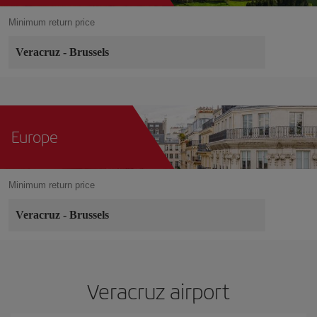
Minimum return price
Veracruz
-
Brussels
Europe
Minimum return price
Veracruz
-
Brussels
Veracruz airport