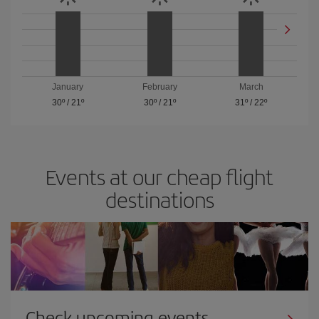
January
February
March
30º
/
21º
30º
/
21º
31º
/
22º
Events at our cheap flight
destinations
Check upcoming events