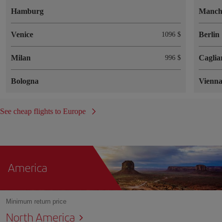
Hamburg
Manch
Venice
Berlin
1096 $
Milan
Caglia
996 $
Bologna
Vienn
See cheap flights to Europe
America
Minimum return price
North America