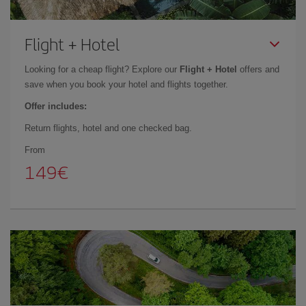
Flight + Hotel
Looking for a cheap flight? Explore our
Flight + Hotel
offers and
save when you book your hotel and flights together.
Offer includes:
Return flights, hotel and one checked bag.
From
149