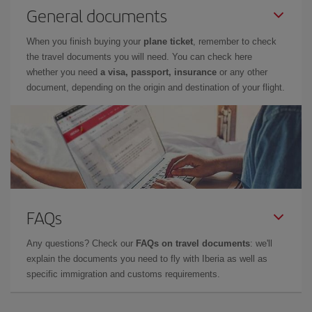
General documents
When you finish buying your
plane ticket
, remember to check
the travel documents you will need. You can check here
whether you need
a visa, passport, insurance
or any other
document, depending on the origin and destination of your flight.
FAQs
Any questions? Check our
FAQs on travel documents
: we'll
explain the documents you need to fly with Iberia as well as
specific immigration and customs requirements.