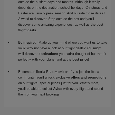
outside the busiest days and months. Although it really
depends on the destination, school holidays, Christmas and
Easter are usually peak season. And outside those dates?
A world to discover. Step outside the box and you'll
discover some amazing experiences, as well as
the best
flight deals
.
Be inspired.
Made up your mind where you want us to take
you? Why not have a look at our flight deals? You might
well discover
destinations
you hadn't thought of but that fit
perfectly with your plans, and at the
best price
!
Become an
Iberia Plus member
. If you join the Iberia
community, you'll unlock exclusive
offers and promotions
on our flights: special prices just for you. What's more,
you'll be able to collect
Avios
with every flight and spend
them on your next bookings.