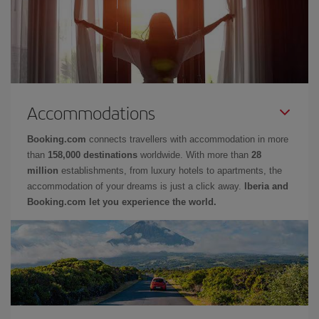
Accommodations
Booking.com
connects travellers with accommodation in more
than
158,000 destinations
worldwide. With more than
28
million
establishments, from luxury hotels to apartments, the
accommodation of your dreams is just a click away.
Iberia and
Booking.com let you experience the world.