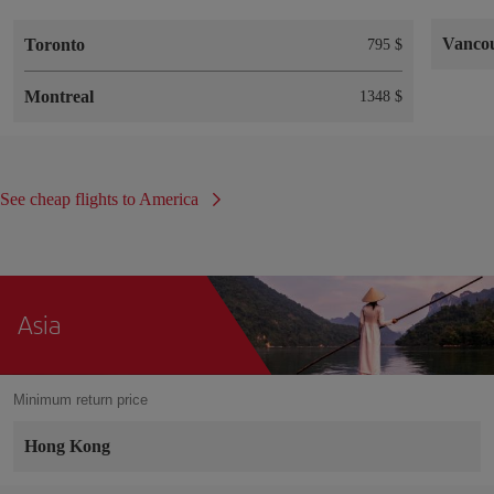
Vanco
Toronto
795 $
Montreal
1348 $
See cheap flights to America
Asia
Minimum return price
Hong Kong