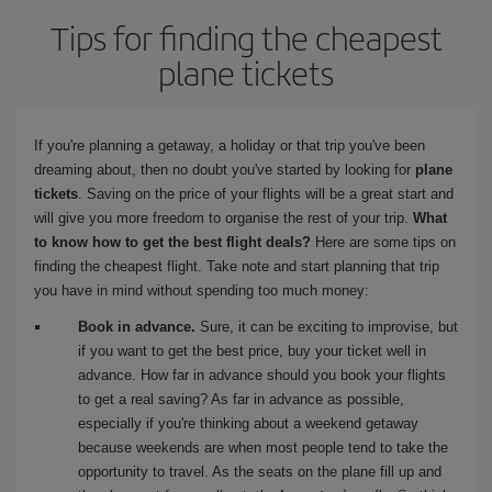
Tips for finding the cheapest
plane tickets
If you're planning a getaway, a holiday or that trip you've been
dreaming about, then no doubt you've started by looking for
plane
tickets
. Saving on the price of your flights will be a great start and
will give you more freedom to organise the rest of your trip.
What
to know how to get the best flight deals?
Here are some tips on
finding the cheapest flight. Take note and start planning that trip
you have in mind without spending too much money:
Book in advance.
Sure, it can be exciting to improvise, but
if you want to get the best price, buy your ticket well in
advance. How far in advance should you book your flights
to get a real saving? As far in advance as possible,
especially if you're thinking about a weekend getaway
because weekends are when most people tend to take the
opportunity to travel. As the seats on the plane fill up and