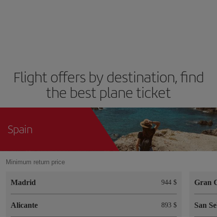
Flight offers by destination, find
the best plane ticket
Spain
Minimum return price
Madrid
Gran 
944 $
Alicante
San Se
893 $