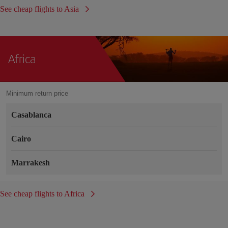
See cheap flights to Asia
Africa
Minimum return price
Casablanca
Cairo
Marrakesh
See cheap flights to Africa