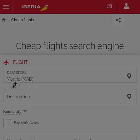
Skip to main content
Cheap flights
Cheap flights search engine
FLIGHT
DEPARTURE
Destination
Select
Round trip
one
option
Pay with Avios