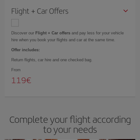
Flight + Car Offers
Discover our
Flight + Car offers
and pay less for your vehicle
hire when you book your flights and car at the same time.
Offer includes:
Return flights, car hire and one checked bag.
From
119
Complete your flight according
to your needs