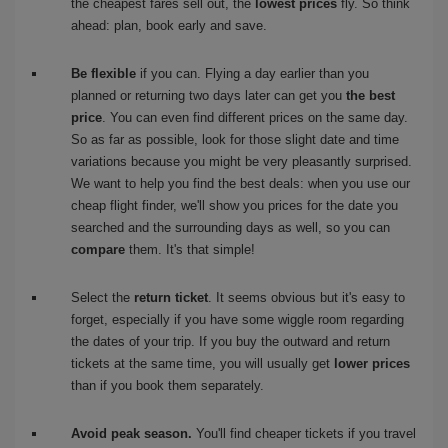
the cheapest fares sell out, the
lowest prices
fly. So think
ahead: plan, book early and save.
Be flexible
if you can. Flying a day earlier than you
planned or returning two days later can get you
the best
price
. You can even find different prices on the same day.
So as far as possible, look for those slight date and time
variations because you might be very pleasantly surprised.
We want to help you find the best deals: when you use our
cheap flight finder, we'll show you prices for the date you
searched and the surrounding days as well, so you can
compare
them. It's that simple!
Select the
return ticket
. It seems obvious but it's easy to
forget, especially if you have some wiggle room regarding
the dates of your trip. If you buy the outward and return
tickets at the same time, you will usually get
lower prices
than if you book them separately.
Avoid peak season.
You'll find cheaper tickets if you travel