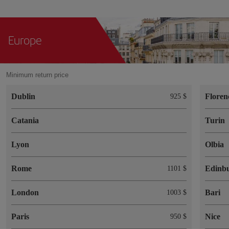
Europe
Minimum return price
Dublin
Floren
925 $
Catania
Turin
Lyon
Olbia
Rome
Edinb
1101 $
London
Bari
1003 $
Paris
Nice
950 $