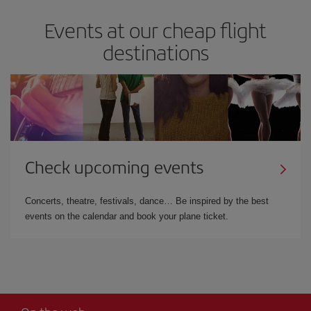
Events at our cheap flight
destinations
Check upcoming events
Concerts, theatre, festivals, dance… Be inspired by the best
events on the calendar and book your plane ticket.