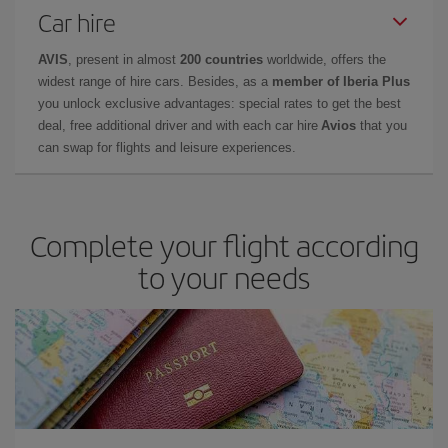
Car hire
AVIS
, present in almost
200 countries
worldwide, offers the
widest range of hire cars. Besides, as a
member of Iberia Plus
you unlock exclusive advantages: special rates to get the best
deal, free additional driver and with each car hire
Avios
that you
can swap for flights and leisure experiences.
Complete your flight according
to your needs