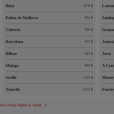
Ibiza
Lanzar
1178 $
Palma de Mallorca
Santia
953 $
Valencia
Grana
956 $
Barcelona
Asturi
973 $
Bilbao
Jerez
923 $
Malaga
A Cor
893 $
Seville
Menor
1119 $
Tenerife
Fuerte
1153 $
See cheap flights to Spain