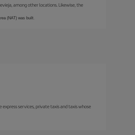
revieja, among other locations. Likewise, the
rea (NAT) was built.
e express services, private taxis and taxis whose