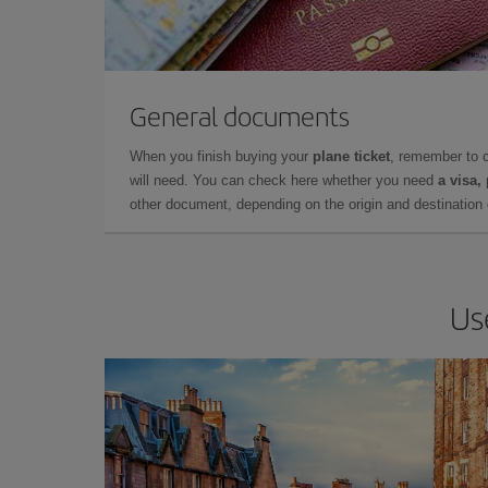
General documents
When you finish buying your
plane ticket
, remember to 
will need. You can check here whether you need
a visa,
other document, depending on the origin and destination o
Us