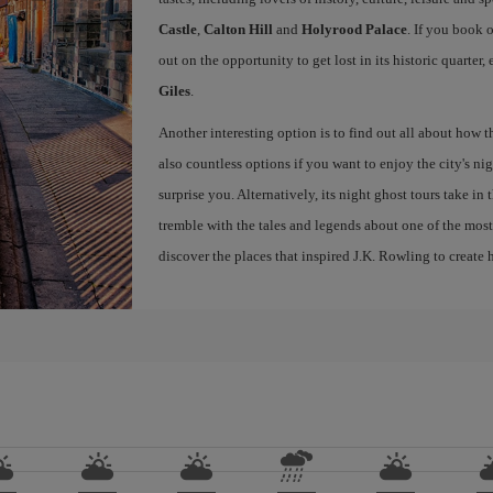
Castle
,
Calton Hill
and
Holyrood Palace
. If you book 
out on the opportunity to get lost in its historic quarter
Giles
.
Another interesting option is to find out all about how 
also countless options if you want to enjoy the city's night
surprise you. Alternatively, its night ghost tours take in
tremble with the tales and legends about one of the most 
discover the places that inspired J.K. Rowling to create h