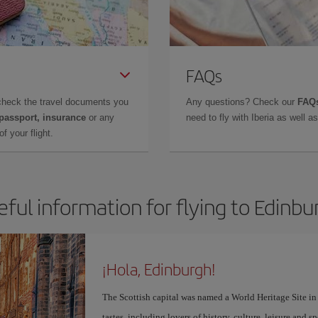
FAQs
check the travel documents you
Any questions? Check our
FAQs
 passport, insurance
or any
need to fly with Iberia as well 
f your flight.
eful information for flying to Edinbu
¡Hola, Edinburgh!
The Scottish capital was named a World Heritage Site in 1
tastes, including lovers of history, culture, leisure and s