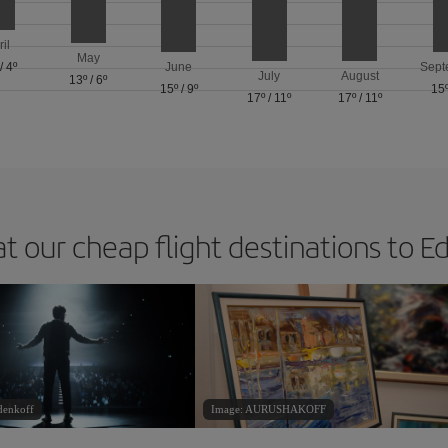
ril
May
/
4º
June
Sept
July
August
13º
/
6º
15º
/
9º
15
17º
/
11º
17º
/
11º
at our cheap flight destinations to E
denkoff
Image: AURUSHAKOFF