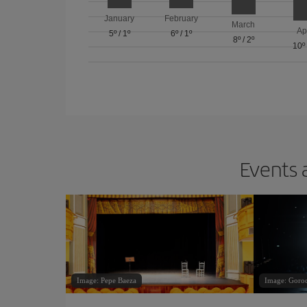
January
February
March
Ap
5º
/
1º
6º
/
1º
8º
/
2º
10º
Events 
Image: Pepe Baeza
Image: Goro