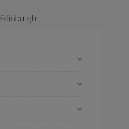
 Edinburgh
e and are flexible about dates and times for both
mas, Easter and school holidays are peak season.
here you want to go and what dates you're thinking