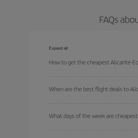
FAQs abou
Expand all
How to get the cheapest Alicante-Ed
You can save on your Alicante-Edinburgh-dest plan
your outbound and return flight.
When are the best flight deals to Al
You can get the cheapest flights by travelling
out
Besides, if you're thinking about a weekend geta
What days of the week are cheapest 
To find out which day is the cheapest to fly, just 