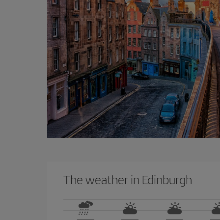
The weather in Edinburgh