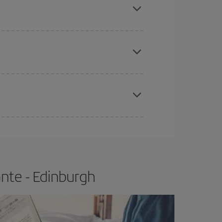
tbound and return flight, so you can find the best
 price of your ticket.
apest fares (Economy) are still available or are
e
earlier
you book your plane tickets, the cheaper
t price.
nte - Edinburgh