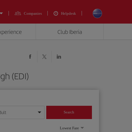
Companies
Helpdesk
experience
Club Iberia
gh (EDI)
dult
Search
year format
Lowest Fare