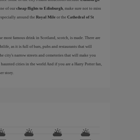
one of our
cheap flights to Edinburgh
, make sure not to miss
, especially around the
Royal Mile
or the
Cathedral of St
the most famous drink in Scotland, scotch, is made. There are
life, as it is full of bars, pubs and restaurants that will
 the city's narrow streets and cemeteries that will make you
haunted cities in the world And if you are a Harry Potter fan,
er story.