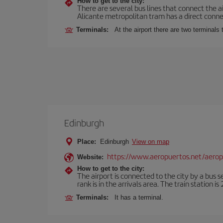
How to get to the city:
There are several bus lines that connect the a
Alicante metropolitan tram has a direct connec
Terminals:
At the airport there are two terminal
Edinburgh
Place:
Edinburgh
View on map
https://www.aeropuertos.net/aero
Website:
How to get to the city:
The airport is connected to the city by a bus s
rank is in the arrivals area. The train station i
Terminals:
It has a terminal.