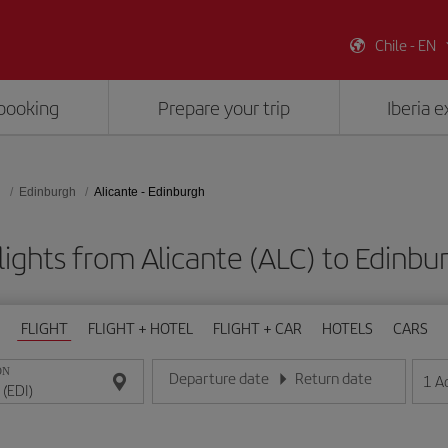
Chile - EN
booking
Prepare your trip
Iberia 
d
Edinburgh
Alicante - Edinburgh
lights from Alicante (ALC) to Edinbur
FLIGHT
FLIGHT + HOTEL
FLIGHT + CAR
HOTELS
CARS
ON
Departure date
Return date
1
A
Enter the date in day/month/year format
Enter the date in day/month/