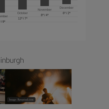
December
November
October
6º
/
2º
8º
/
4º
ember
12º
/
7º
º
/
9º
dinburgh
Image: Rawpixel.com