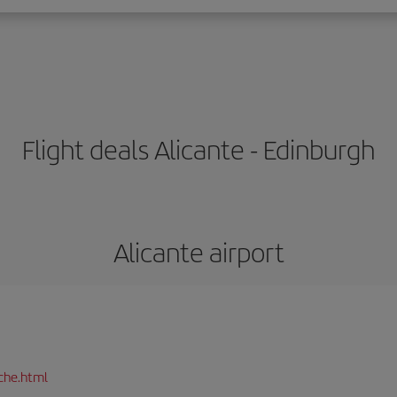
Flight deals Alicante - Edinburgh
Alicante airport
che.html