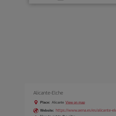
one
option
Alicante-Elche
Place:
Alicante
View on map
https://www.aena.es/es/alicante-el
Website: