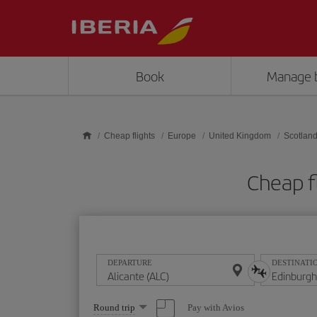
Skip to main content
Book
Manage 
Cheap flights
Europe
United Kingdom
Scotlan
Cheap f
DEPARTURE
DESTINATI
Select
Pay with Avios
Round trip