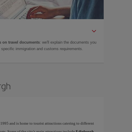
 on travel documents
: we'll explain the documents you
as specific immigration and customs requirements.
rgh
995 and is home to tourist attractions catering to different
ports. Some of the city's main attractions include
Edinburgh