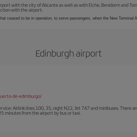
irport with the city of Alicante as well as with Elche, Benidorm and Tor
tion with the airport.
s that ceased to be in operation, to serve passengers, when the New Terminal A
Edinburgh airport
puerto-de-edimburgo/
ervice: Airlink lines 100, 35, night N22, Jet 747 and minibuses. There ar
s 25 minutes from the airport by bus or taxi.