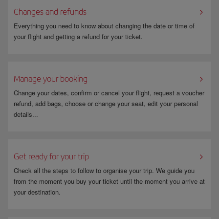
Changes and refunds
Everything you need to know about changing the date or time of
your flight and getting a refund for your ticket.
Manage your booking
Change your dates, confirm or cancel your flight, request a voucher
refund, add bags, choose or change your seat, edit your personal
details...
Get ready for your trip
Check all the steps to follow to organise your trip. We guide you
from the moment you buy your ticket until the moment you arrive at
your destination.