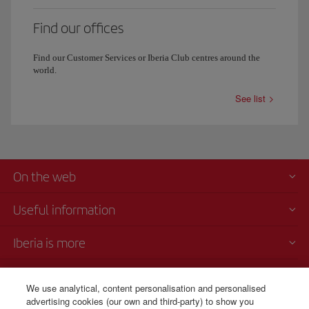
Find our offices
Find our Customer Services or Iberia Club centres around the
world.
See list
On the web
Useful information
Iberia is more
Transparency
We use analytical, content personalisation and personalised
advertising cookies (our own and third-party) to show you