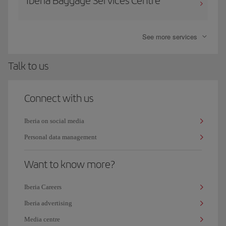
Iberia Baggage Services Centre
See more services
Talk to us
Connect with us
Iberia on social media
Personal data management
Want to know more?
Iberia Careers
Iberia advertising
Media centre