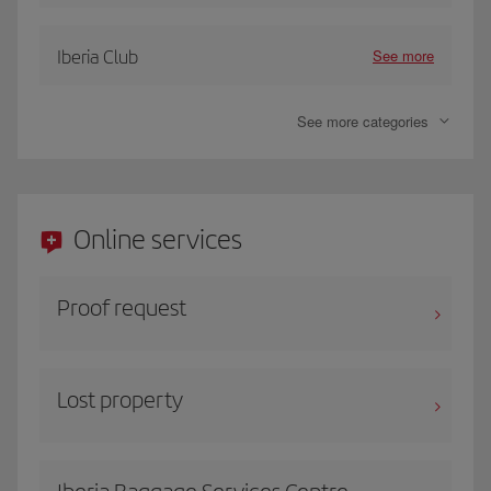
See more
Iberia Club
See more categories
Online services
Proof request
Lost property