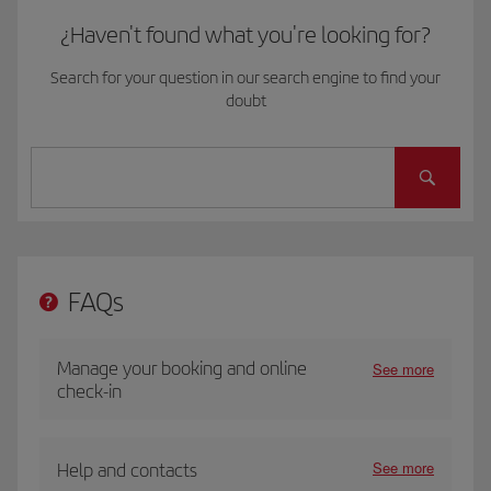
¿Haven't found what you're looking for?
Search for your question in our search engine to find your
doubt
FAQs
Manage your booking and online
See more
check-in
See more
Help and contacts