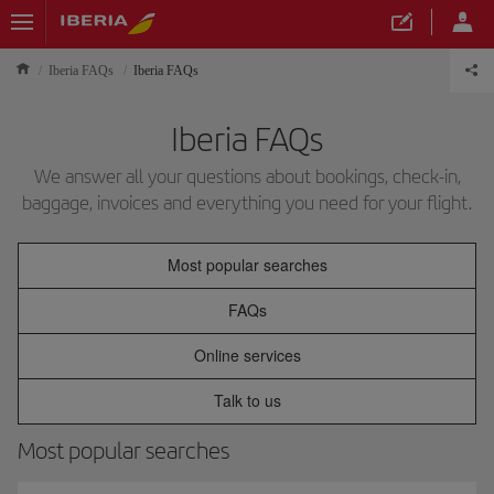
Iberia FAQs
Iberia FAQs
Iberia FAQs
We answer all your questions about bookings, check-in,
baggage, invoices and everything you need for your flight.
Most popular searches
FAQs
Online services
Talk to us
Most popular searches