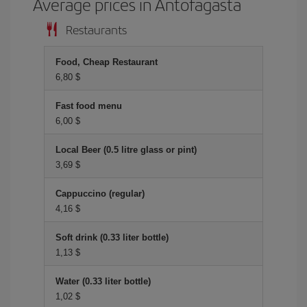
Average prices in Antofagasta
Restaurants
Food, Cheap Restaurant
6,80 $
Fast food menu
6,00 $
Local Beer (0.5 litre glass or pint)
3,69 $
Cappuccino (regular)
4,16 $
Soft drink (0.33 liter bottle)
1,13 $
Water (0.33 liter bottle)
1,02 $