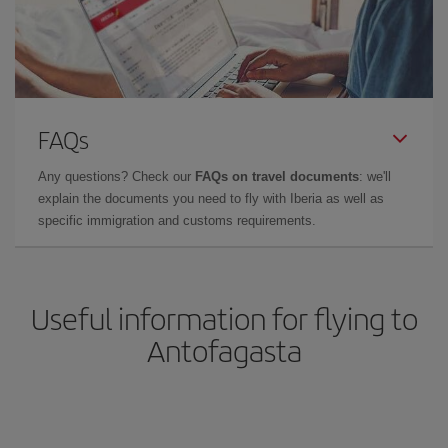
FAQs
Any questions? Check our
FAQs on travel documents
: we'll
explain the documents you need to fly with Iberia as well as
specific immigration and customs requirements.
Useful information for flying to
Antofagasta