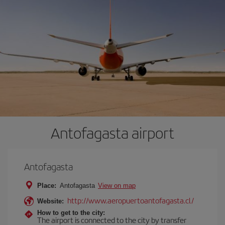
Antofagasta airport
Antofagasta
Place:
Antofagasta
View on map
http://www.aeropuertoantofagasta.cl/
Website:
How to get to the city:
The airport is connected to the city by transfer