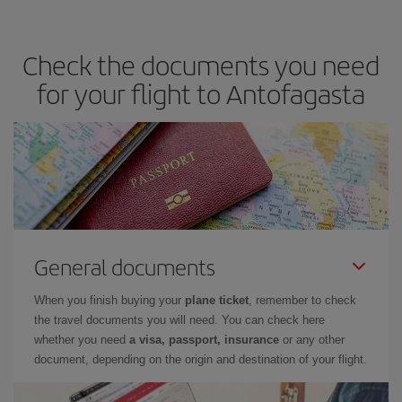
travel needs. The Basic fare guarantees you the cheapest flight.
Check the documents you need
for your flight to Antofagasta
General documents
When you finish buying your
plane ticket
, remember to check
the travel documents you will need. You can check here
whether you need
a visa, passport, insurance
or any other
document, depending on the origin and destination of your flight.