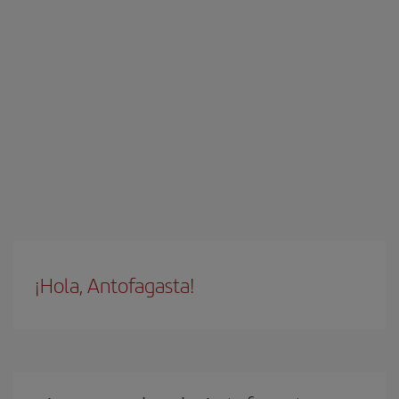
¡Hola, Antofagasta!