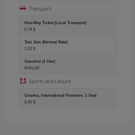
Transport
One-Way Ticket (Local Transport)
0,74 $
Taxi 1km (Normal Rate)
1,82 $
Gasoline (1 liter)
#VALUE!
Sports and Leisure
Cinema, International Premiere, 1 Seat
6,00 $