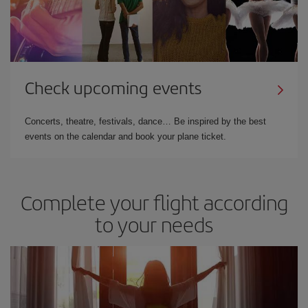
Check upcoming events
Concerts, theatre, festivals, dance… Be inspired by the best
events on the calendar and book your plane ticket.
Complete your flight according
to your needs