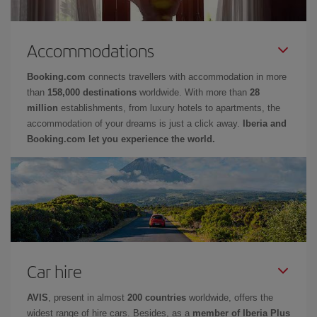
Accommodations
Booking.com
connects travellers with accommodation in more
than
158,000 destinations
worldwide. With more than
28
million
establishments, from luxury hotels to apartments, the
accommodation of your dreams is just a click away.
Iberia and
Booking.com let you experience the world.
Car hire
AVIS
, present in almost
200 countries
worldwide, offers the
widest range of hire cars. Besides, as a
member of Iberia Plus