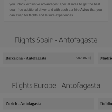
you unlock exclusive advantages: special rates to get the best
deal, free additional driver and with each car hire
Avios
that you
can swap for flights and leisure experiences.
Flights Spain - Antofagasta
Barcelona
-
Antofagasta
Madri
5829869 $
Flights Europe - Antofagasta
Zurich
-
Antofagasta
Dubli