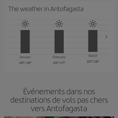
The weather in Antofagasta
March
January
February
23º
/
16º
24º
/
16º
24º
/
17º
Événements dans nos
destinations de vols pas chers
vers Antofagasta