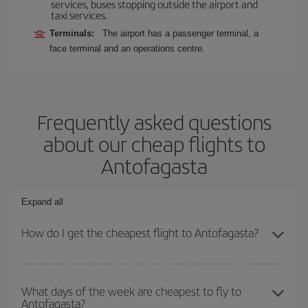
services, buses stopping outside the airport and
taxi services.
Terminals:
The airport has a passenger terminal, a
face terminal and an operations centre.
Frequently asked questions
about our cheap flights to
Antofagasta
Expand all
How do I get the cheapest flight to Antofagasta?
You can save on your plane ticket and get the cheapest flight if
you avoid peak season, book in advance and are flexible about
What days of the week are cheapest to fly to
Antofagasta?
dates and times for both your outbound and return flight. And if