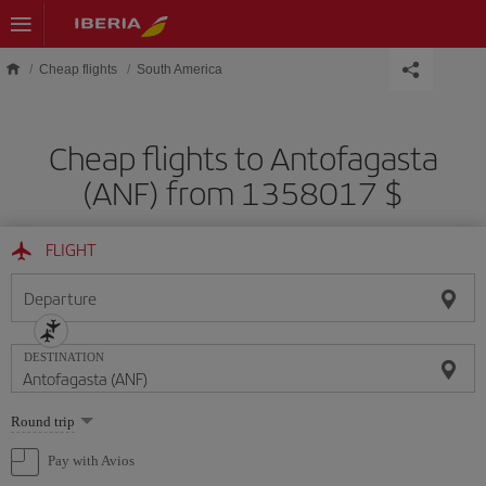
Skip to main content
Cheap flights
South America
Cheap flights to Antofagasta
(ANF) from 1358017 $
FLIGHT
Departure
DESTINATION
Select
Round trip
one
option
Pay with Avios