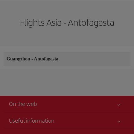
Flights Asia - Antofagasta
Guangzhou
-
Antofagasta
On the web
Useful information
Your safety comes first