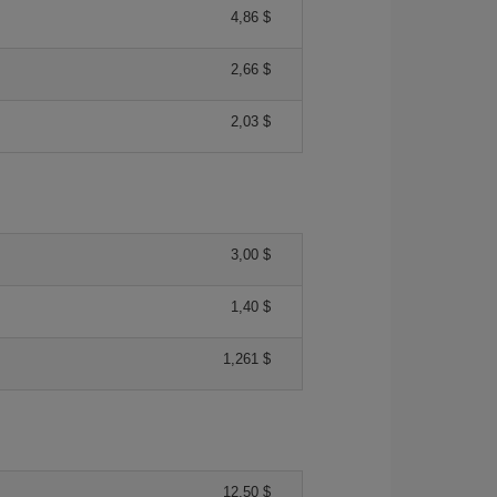
4,86 $
2,66 $
2,03 $
3,00 $
1,40 $
1,261 $
12,50 $