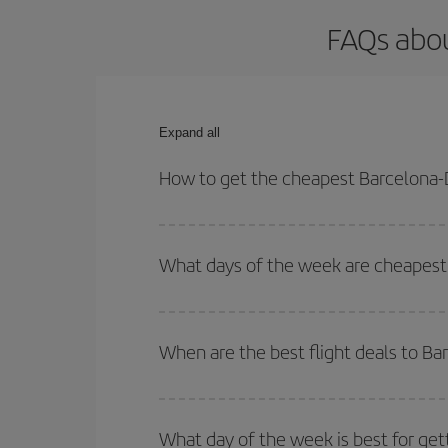
FAQs abou
Expand all
How to get the cheapest Barcelona-D
You can save on your Barcelona-Denver-dest plane 
your outbound and return flight.
What days of the week are cheapest 
To find out which day is the cheapest to fly, just 
of. We'll show you the cheapest flights not only
f
When are the best flight deals to B
deal. And be sure to look carefully at the different
You can get the cheapest flights by travelling
out
Besides, if you're thinking about a weekend geta
What day of the week is best for get