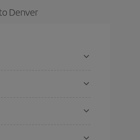
 to Denver
 and are flexible about dates and times for both
here you want to go and what dates you're thinking
tbound and return flight, so you can find the best
 price of your ticket.
mas, Easter and school holidays are peak season.