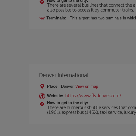
How to get to the city:
There are several bus lines that connect the ai
also possible to access it by commuter trains.
Terminals:
This airport has two terminals in which
Denver International
Place:
Denver
View on map
https://www.flydenver.com/
Website:
How to get to the city:
There are numerous shuttle services that conne
(196L), express bus (145X), taxi service, luxur