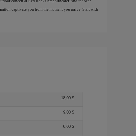
 outdoor concert at Red Rocks Amphitheater. And for beer
tination captivate you from the moment you arrive. Start with
18,00 $
9,00 $
6,00 $