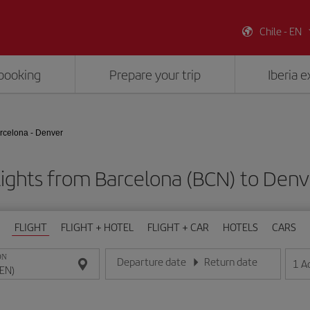
Chile - EN
booking
Prepare your trip
Iberia 
rcelona - Denver
lights from Barcelona (BCN) to Denv
FLIGHT
FLIGHT + HOTEL
FLIGHT + CAR
HOTELS
CARS
ON
Departure date
Return date
1
A
Enter the date in day/month/year format
Enter the date in day/month/