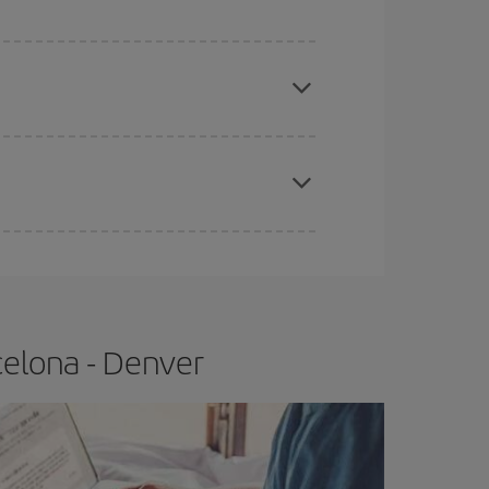
e
earlier
you book your plane tickets, the cheaper
t price.
apest fares (Economy) are still available or are
celona - Denver