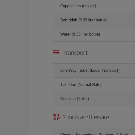
Cappuccino (regular)
Soft drink (0.33 liter bottle)
Water (0.33 liter bottle)
Transport
One-Way Ticket (Local Transport)
Taxi 1km (Normal Rate)
Gasoline (1 liter)
Sports and Leisure
Cinema, International Premiere, 1 Seat