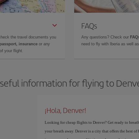
FAQs
check the travel documents you
Any questions? Check our
FAQs
 passport, insurance
or any
need to fly with Iberia as well 
f your flight.
seful information for flying to Denv
¡Hola, Denver!
Looking for cheap flights to Denver? Get ready to breath
your breath away. Denver is a city that offers the best o