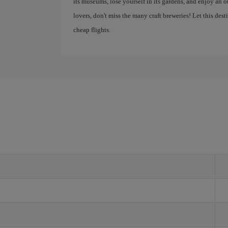
its museums, lose yourself in its gardens, and enjoy an
lovers, don't miss the many craft breweries! Let this des
cheap flights.