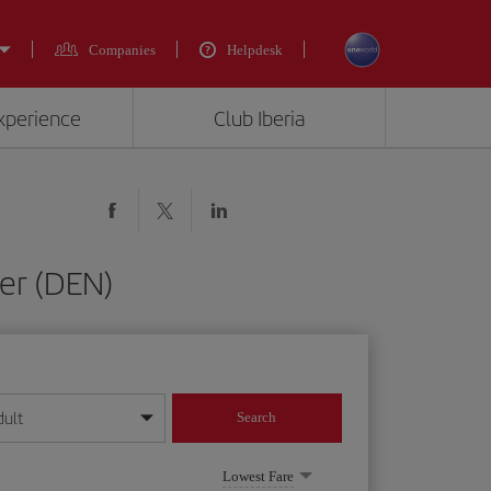
Companies
Helpdesk
experience
Club Iberia
er (DEN)
dult
Search
year format
Lowest Fare