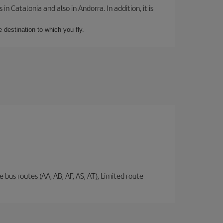
 Catalonia and also in Andorra. In addition, it is
e destination to which you fly.
 bus routes (AA, AB, AF, AS, AT), Limited route