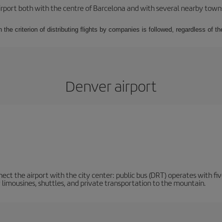
rport both with the centre of Barcelona and with several nearby towns in
 the criterion of distributing flights by companies is followed, regardless of th
Denver airport
ct the airport with the city center: public bus (DRT) operates with five
y limousines, shuttles, and private transportation to the mountain.