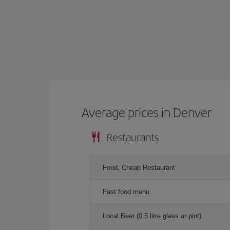
Average prices in Denver
Restaurants
Food, Cheap Restaurant
Fast food menu
Local Beer (0.5 litre glass or pint)