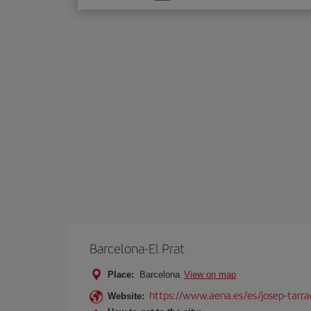
one
option
Barcelona-El Prat
Place:
Barcelona
View on map
https://www.aena.es/es/josep-tarra
Website: