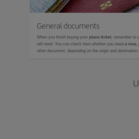
General documents
When you finish buying your
plane ticket
, remember to 
will need. You can check here whether you need
a visa,
other document, depending on the origin and destination o
U