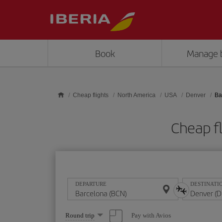
Skip to main content
Book
Manage 
Cheap flights
North America
USA
Denver
Ba
Cheap f
DEPARTURE
DESTINATI
Select
Pay with Avios
Round trip