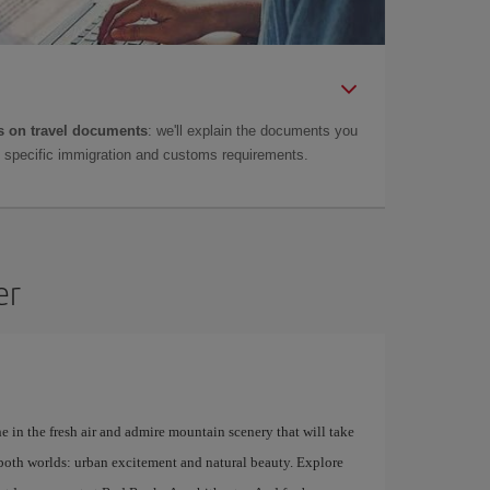
 on travel documents
: we'll explain the documents you
as specific immigration and customs requirements.
er
e in the fresh air and admire mountain scenery that will take
f both worlds: urban excitement and natural beauty. Explore