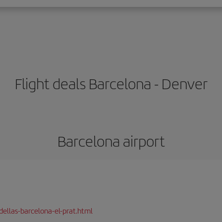
Flight deals Barcelona - Denver
Barcelona airport
dellas-barcelona-el-prat.html