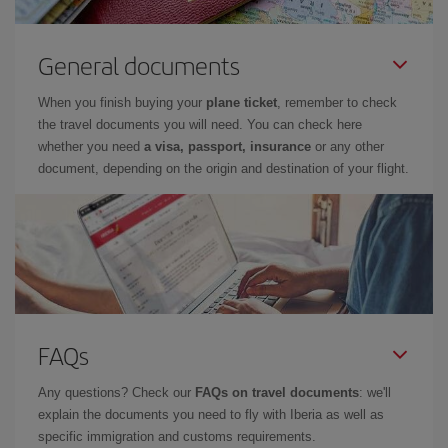
General documents
When you finish buying your
plane ticket
, remember to check
the travel documents you will need. You can check here
whether you need
a visa, passport, insurance
or any other
document, depending on the origin and destination of your flight.
FAQs
Any questions? Check our
FAQs on travel documents
: we'll
explain the documents you need to fly with Iberia as well as
specific immigration and customs requirements.