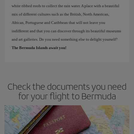
white ribbed roofs to collect the rain water. A place with a beautiful
mix of different cultures such as the British, North American,
African, Portuguese and Caribbean that will not leave you
indifferent and that you can discover through its beautiful museums
and art galleries. Do you need something else to delight yourself?
The Bermuda Islands await you!
Check the documents you need
for your flight to Bermuda