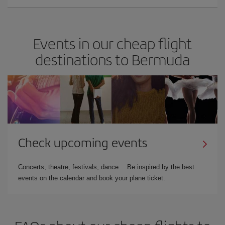
Events in our cheap flight
destinations to Bermuda
Check upcoming events
Concerts, theatre, festivals, dance… Be inspired by the best
events on the calendar and book your plane ticket.