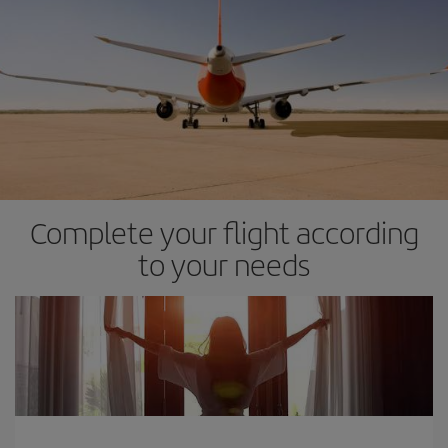
Complete your flight according
to your needs