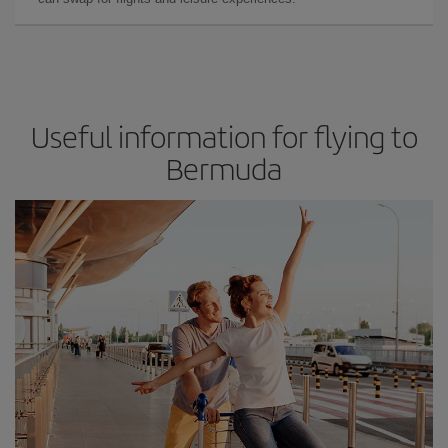
Useful information for flying to
Bermuda