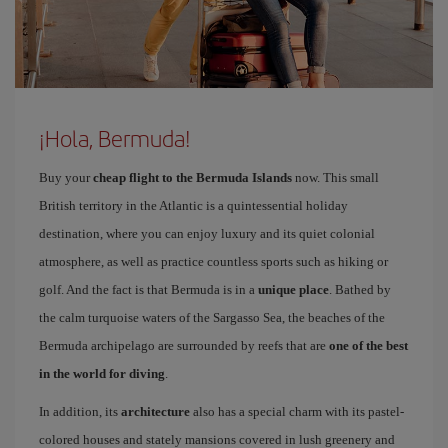
¡Hola, Bermuda!
Buy your
cheap flight to the Bermuda Islands
now. This small
British territory in the Atlantic is a quintessential holiday
destination, where you can enjoy luxury and its quiet colonial
atmosphere, as well as practice countless sports such as hiking or
golf. And the fact is that Bermuda is in a
unique place
. Bathed by
the calm turquoise waters of the Sargasso Sea, the beaches of the
Bermuda archipelago are surrounded by reefs that are
one of the best
in the world for diving
.
In addition, its
architecture
also has a special charm with its pastel-
colored houses and stately mansions covered in lush greenery and