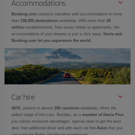
Accommodations
Booking.com
connects travellers with accommodation in more
than
158,000 destinations
worldwide. With more than
28
million
establishments, from luxury hotels to apartments, the
accommodation of your dreams is just a click away.
Iberia and
Booking.com let you experience the world.
Car hire
AVIS
, present in almost
200 countries
worldwide, offers the
widest range of hire cars. Besides, as a
member of Iberia Plus
you unlock exclusive advantages: special rates to get the best
deal, free additional driver and with each car hire
Avios
that you
can swap for flights and leisure experiences.