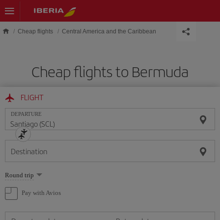
Skip to main content
Cheap flights
Central America and the Caribbean
Cheap flights to Bermuda
FLIGHT
DEPARTURE
Destination
Select
Round trip
one
option
Pay with Avios