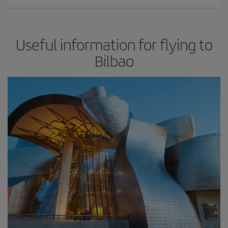
Useful information for flying to
Bilbao