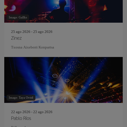
Image: Gallks
25 ago 2026 - 25 ago 2026
Zinez
Txosna Aixeberri Konpartsa
Image: Taya Ovod
22 ago 2026 - 22 ago 2026
Pablo Ríos