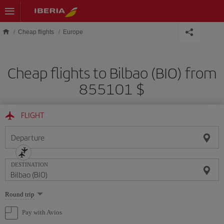
Skip to main content
Cheap flights
Europe
Cheap flights to Bilbao (BIO) from
855101 $
FLIGHT
Departure
DESTINATION
Select
Round trip
one
option
Pay with Avios