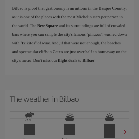
Bilbao is proof that gastronomy is an artform in the Basque Country,
as it is one of the places with the most Michelin stars per person in
the world. The
New Square
and its surroundings are full of crowded
bars where you can sample the city's famous "pintxos", washed down
with "txikitos" of wine. And, if that were not enough, the beaches
and spectacular cliffs in Getxo are just over half an hour away on the
city's metro. Don't miss our
flight deals to Bilbao
!
The weather in Bilbao