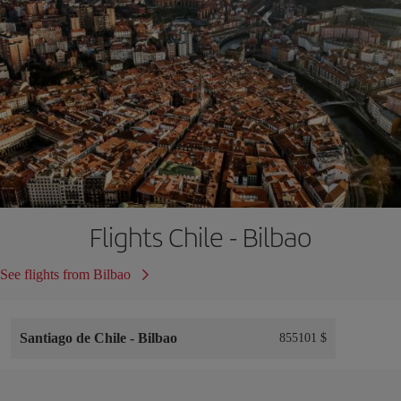
Flights Chile - Bilbao
See flights from Bilbao
Santiago de Chile
-
Bilbao
855101 $