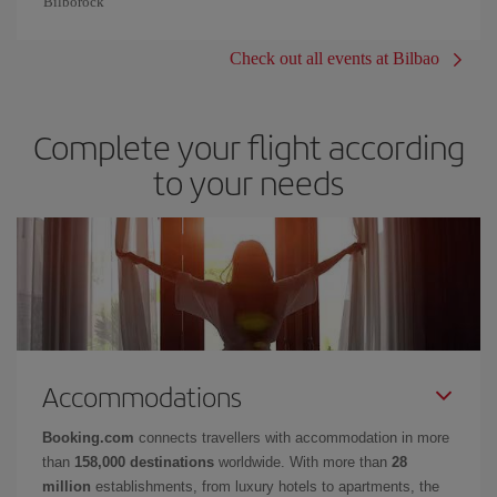
Bilborock
Check out all events at Bilbao
Complete your flight according
to your needs
Accommodations
Booking.com
connects travellers with accommodation in more
than
158,000 destinations
worldwide. With more than
28
million
establishments, from luxury hotels to apartments, the