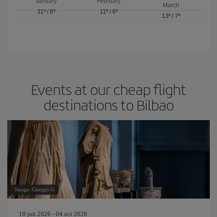
January
February
March
11º
/
6º
11º
/
6º
13º
/
7º
Events at our cheap flight
destinations to Bilbao
Image: Giorgio G
18 jun 2026 - 04 oct 2026