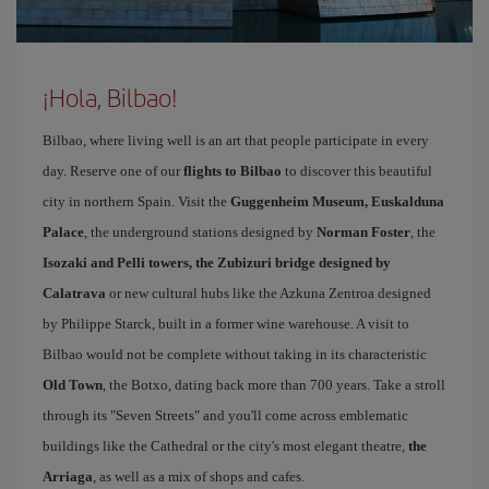
¡Hola, Bilbao!
Bilbao, where living well is an art that people participate in every
day. Reserve one of our
flights to Bilbao
to discover this beautiful
city in northern Spain. Visit the
Guggenheim Museum, Euskalduna
Palace
, the underground stations designed by
Norman Foster
, the
Isozaki and Pelli towers, the Zubizuri bridge designed by
Calatrava
or new cultural hubs like the Azkuna Zentroa designed
by Philippe Starck, built in a former wine warehouse. A visit to
Bilbao would not be complete without taking in its characteristic
Old Town
, the Botxo, dating back more than 700 years. Take a stroll
through its "Seven Streets" and you'll come across emblematic
buildings like the Cathedral or the city's most elegant theatre,
the
Arriaga
, as well as a mix of shops and cafes.