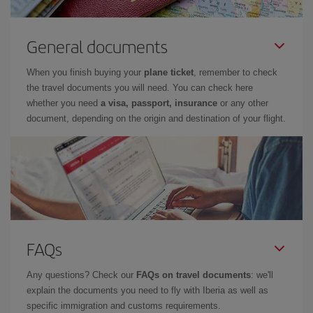
General documents
When you finish buying your
plane ticket
, remember to check
the travel documents you will need. You can check here
whether you need
a visa, passport, insurance
or any other
document, depending on the origin and destination of your flight.
FAQs
Any questions? Check our
FAQs on travel documents
: we'll
explain the documents you need to fly with Iberia as well as
specific immigration and customs requirements.