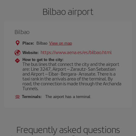
Bilbao airport
Bilbao
Place:
Bilbao
View on map
https://www.aena.es/es/bilbao.html
Website:
How to get to the city:
The bus lines that connect the city and the airport
are: Line 3247, Airport – Zarautz- San Sebastian
and Airport – Eibar- Bergara- Arrasate. There is a
taxi rank in the arrivals area of the terminal. By
road, the connection is made through the Archanda
Tunnels.
Terminals:
The airport has a terminal.
Frequently asked questions