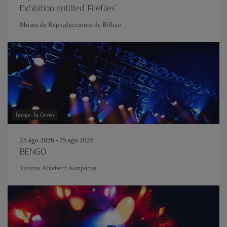
Exhibition entitled 'Fireflies'
Museo de Reproducciones de Bilbao
Image: In Green
25 ago 2026 - 25 ago 2026
BENGO
Txosna Aixeberri Konpartsa