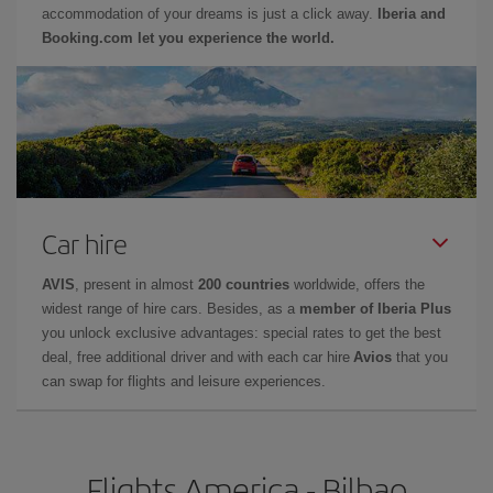
accommodation of your dreams is just a click away.
Iberia and
Booking.com let you experience the world.
Car hire
AVIS
, present in almost
200 countries
worldwide, offers the
widest range of hire cars. Besides, as a
member of Iberia Plus
you unlock exclusive advantages: special rates to get the best
deal, free additional driver and with each car hire
Avios
that you
can swap for flights and leisure experiences.
Flights America - Bilbao