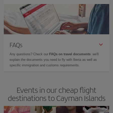
FAQs
Any questions? Check our
FAQs on travel documents
: we'll
explain the documents you need to fly with Iberia as well as
specific immigration and customs requirements.
Events in our cheap flight
destinations to Cayman Islands