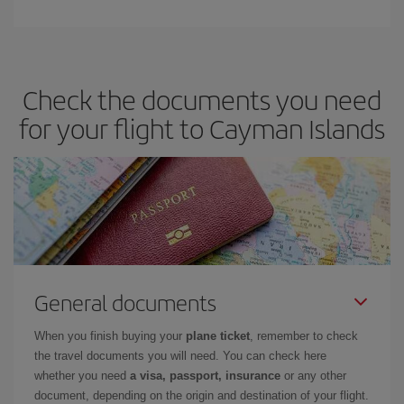
Check the documents you need
for your flight to Cayman Islands
General documents
When you finish buying your
plane ticket
, remember to check
the travel documents you will need. You can check here
whether you need
a visa, passport, insurance
or any other
document, depending on the origin and destination of your flight.