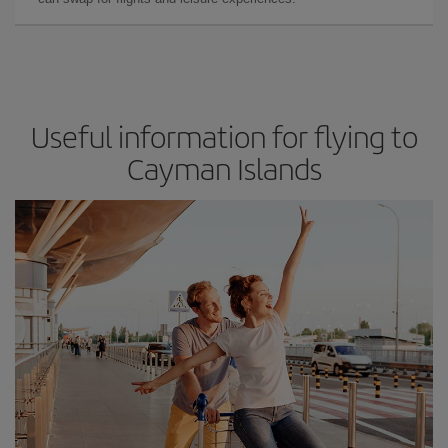
Useful information for flying to
Cayman Islands