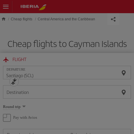
Skip to main content
Cheap flights
Central America and the Caribbean
Cheap flights to Cayman Islands
FLIGHT
DEPARTURE
Destination
Select
Round trip
one
option
Pay with Avios