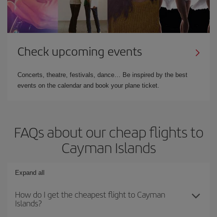
Check upcoming events
Concerts, theatre, festivals, dance… Be inspired by the best
events on the calendar and book your plane ticket.
FAQs about our cheap flights to
Cayman Islands
Expand all
How do I get the cheapest flight to Cayman
Islands?