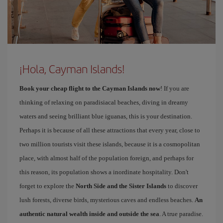
¡Hola, Cayman Islands!
Book your cheap flight to the Cayman Islands now
! If you are
thinking of relaxing on paradisiacal beaches, diving in dreamy
waters and seeing brilliant blue iguanas, this is your destination.
Perhaps it is because of all these attractions that every year, close to
two million tourists visit these islands, because it is a cosmopolitan
place, with almost half of the population foreign, and perhaps for
this reason, its population shows a inordinate hospitality. Don't
forget to explore the
North Side and the Sister Islands
to discover
lush forests, diverse birds, mysterious caves and endless beaches.
An
authentic natural wealth inside and outside the sea
. A true paradise.