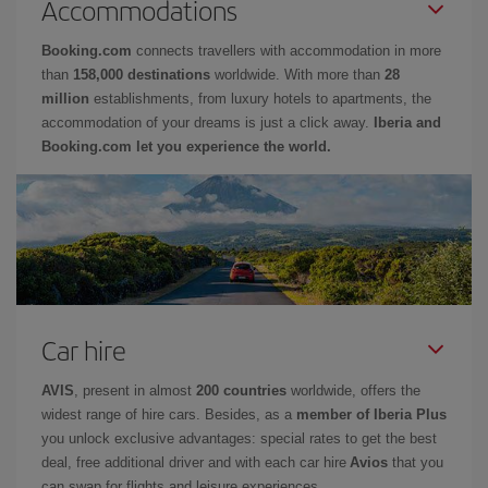
Accommodations
Booking.com
connects travellers with accommodation in more
than
158,000 destinations
worldwide. With more than
28
million
establishments, from luxury hotels to apartments, the
accommodation of your dreams is just a click away.
Iberia and
Booking.com let you experience the world.
Car hire
AVIS
, present in almost
200 countries
worldwide, offers the
widest range of hire cars. Besides, as a
member of Iberia Plus
you unlock exclusive advantages: special rates to get the best
deal, free additional driver and with each car hire
Avios
that you
can swap for flights and leisure experiences.