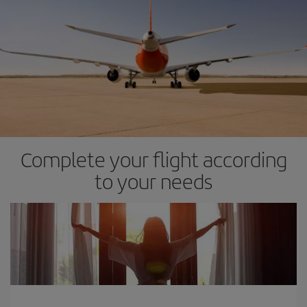
Complete your flight according
to your needs