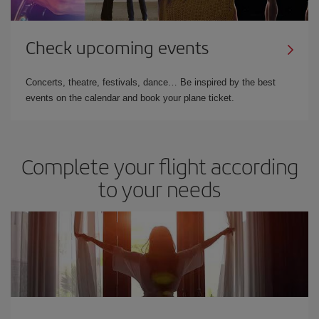
Check upcoming events
Concerts, theatre, festivals, dance… Be inspired by the best
events on the calendar and book your plane ticket.
Complete your flight according
to your needs