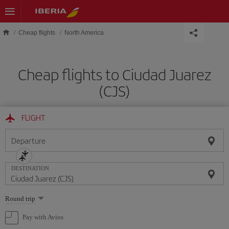
Skip to main content
Cheap flights
North America
Cheap flights to Ciudad Juarez
(CJS)
FLIGHT
Departure
DESTINATION
Select
Round trip
one
option
Pay with Avios