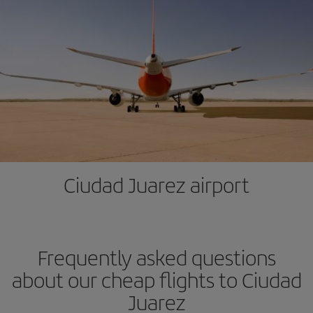
Ciudad Juarez airport
Frequently asked questions
about our cheap flights to Ciudad
Juarez