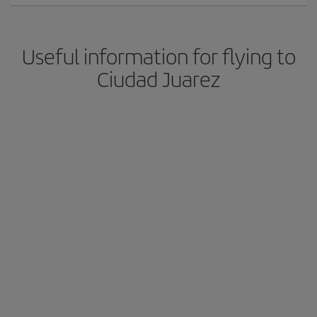
Useful information for flying to
Ciudad Juarez