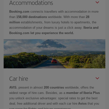
Accommodations
Booking.com
connects travellers with accommodation in more
than
158,000 destinations
worldwide. With more than
28
million
establishments, from luxury hotels to apartments, the
accommodation of your dreams is just a click away.
Iberia and
Booking.com let you experience the world.
Car hire
AVIS
, present in almost
200 countries
worldwide, offers the
widest range of hire cars. Besides, as a
member of Iberia Plus
you unlock exclusive advantages: special rates to get the best
deal, free additional driver and with each car hire
Avios
that you
can swap for flights and leisure experiences.