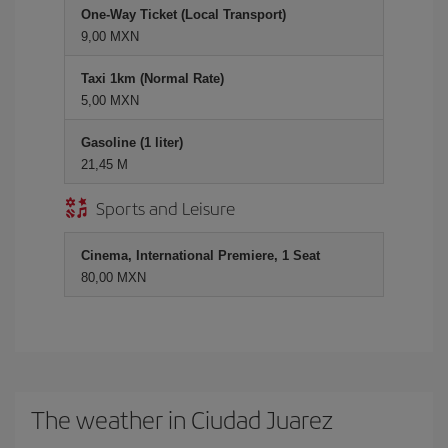
One-Way Ticket (Local Transport)
9,00 MXN
Taxi 1km (Normal Rate)
5,00 MXN
Gasoline (1 liter)
21,45 M
Sports and Leisure
Cinema, International Premiere, 1 Seat
80,00 MXN
The weather in Ciudad Juarez