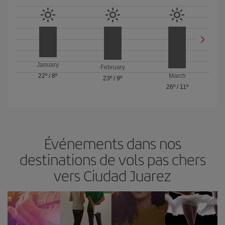
January
February
22º
/
8º
March
23º
/
9º
26º
/
11º
Événements dans nos
destinations de vols pas chers
vers Ciudad Juarez