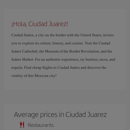
¡Hola, Ciudad Juarez!
Ciudad Juárez, a city on the border with the United States, invites
you to explore its culture, history, and cuisine. Visit the Ciudad
Juárez Cathedral, the Museum of the Border Revolution, and the
Juárez Market. For an authentic experience, try burritos, tacos, and
tequila. Find cheap flights to Ciudad Juárez and discover the
vitality of this Mexican city!
Average prices in Ciudad Juarez
Restaurants