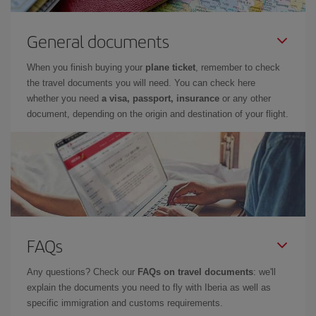
General documents
When you finish buying your
plane ticket
, remember to check
the travel documents you will need. You can check here
whether you need
a visa, passport, insurance
or any other
document, depending on the origin and destination of your flight.
FAQs
Any questions? Check our
FAQs on travel documents
: we'll
explain the documents you need to fly with Iberia as well as
specific immigration and customs requirements.