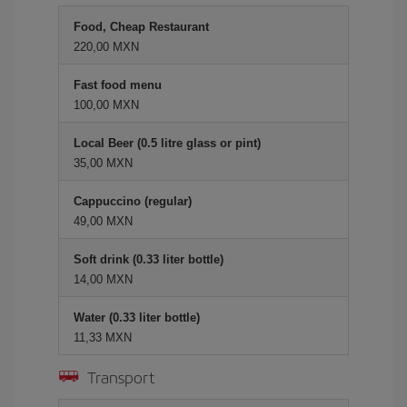
Food, Cheap Restaurant
220,00 MXN
Fast food menu
100,00 MXN
Local Beer (0.5 litre glass or pint)
35,00 MXN
Cappuccino (regular)
49,00 MXN
Soft drink (0.33 liter bottle)
14,00 MXN
Water (0.33 liter bottle)
11,33 MXN
Transport