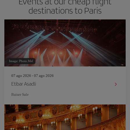
Events at our cheap flight
destinations to Paris
Image: Photo.Mel
07 ago 2026 - 07 ago 2026
Etibar Asadli
Baiser Sale