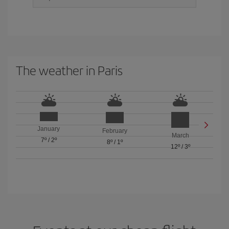
The weather in Paris
January
February
March
7º
/
2º
8º
/
1º
12º
/
3º