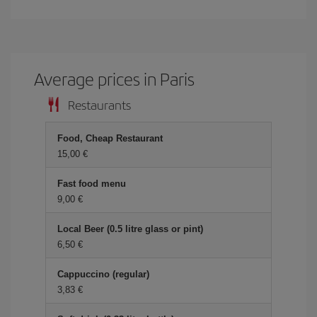
Average prices in Paris
Restaurants
Food, Cheap Restaurant
15,00 €
Fast food menu
9,00 €
Local Beer (0.5 litre glass or pint)
6,50 €
Cappuccino (regular)
3,83 €