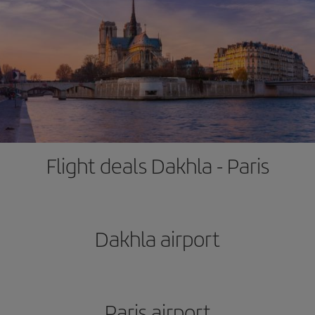
Flight deals Dakhla - Paris
Dakhla airport
Paris airport