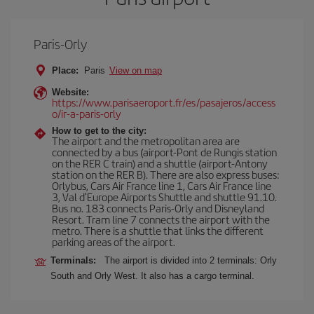
Paris-Orly
Place:
Paris
View on map
Website:
https://www.parisaeroport.fr/es/pasajeros/access
o/ir-a-paris-orly
How to get to the city:
The airport and the metropolitan area are
connected by a bus (airport-Pont de Rungis station
on the RER C train) and a shuttle (airport-Antony
station on the RER B). There are also express buses:
Orlybus, Cars Air France line 1, Cars Air France line
3, Val d'Europe Airports Shuttle and shuttle 91.10.
Bus no. 183 connects Paris-Orly and Disneyland
Resort. Tram line 7 connects the airport with the
metro. There is a shuttle that links the different
parking areas of the airport.
Terminals:
The airport is divided into 2 terminals: Orly
South and Orly West. It also has a cargo terminal.