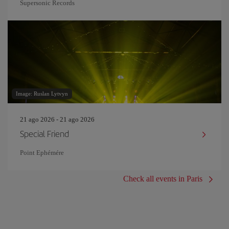
Supersonic Records
Image: Ruslan Lytvyn
21 ago 2026 - 21 ago 2026
Special Friend
Point Ephémére
Check all events in Paris