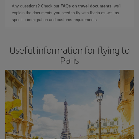
Any questions? Check our
FAQs on travel documents
: we'll
explain the documents you need to fly with Iberia as well as
specific immigration and customs requirements.
Useful information for flying to
Paris