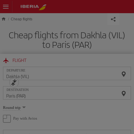
Skip to main content
Cheap flights
Cheap flights from Dakhla (VIL)
to Paris (PAR)
FLIGHT
DEPARTURE
DESTINATION
Select
Round trip
one
option
Pay with Avios