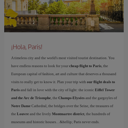
¡Hola, Paris!
A timeless city and the world's most visited tourist destination. You
have endless reasons to look for your
cheap flight to Paris
, the
European capital of fashion, art and culture that deserves a thousand
visits to really get to know it. Plan your trip with
our flight deals to
Paris
and fall in love with the city of light: the iconic
Eiffel Tower
and the Arc de Triomphe
, the
Champs-Elysées
and the gargoyles of
Notre Dame
Cathedral, the bridges over the Seine, the treasures of
the
Louvre
and the lively
Montmartre district
, the hundreds of
museums and historic houses…&hellip; Paris never ends.