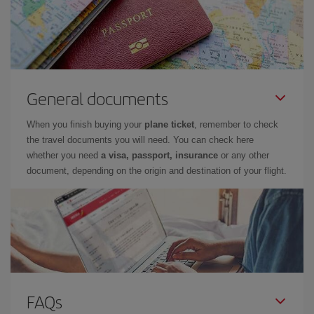
General documents
When you finish buying your
plane ticket
, remember to check
the travel documents you will need. You can check here
whether you need
a visa, passport, insurance
or any other
document, depending on the origin and destination of your flight.
FAQs