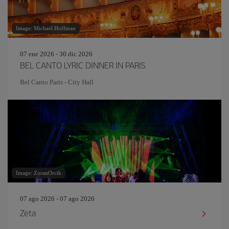
Image: Michael Hoffman
07 ene 2026 - 30 dic 2026
BEL CANTO LYRIC DINNER IN PARIS
Bel Canto Paris - City Hall
Image: ZoranOrcik
07 ago 2026 - 07 ago 2026
Zeta