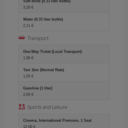
Soft drink (0.33 liter bottle)
3,20 €
Water (0.33 liter bottle)
2,11 €
Transport
One-Way Ticket (Local Transport)
1,90 €
Taxi 1km (Normal Rate)
1,65 €
Gasoline (1 liter)
2,60 €
Sports and Leisure
Cinema, International Premiere, 1 Seat
12,00 €