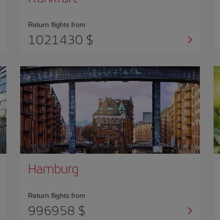
Return flights from
1021430 $
Hamburg
Return flights from
996958 $