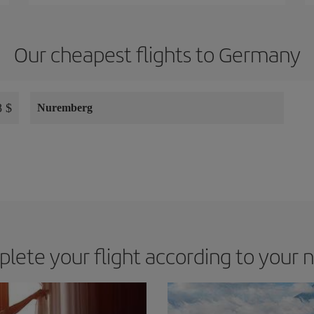
Our cheapest flights to Germany
 $
Nuremberg
lete your flight according to your 