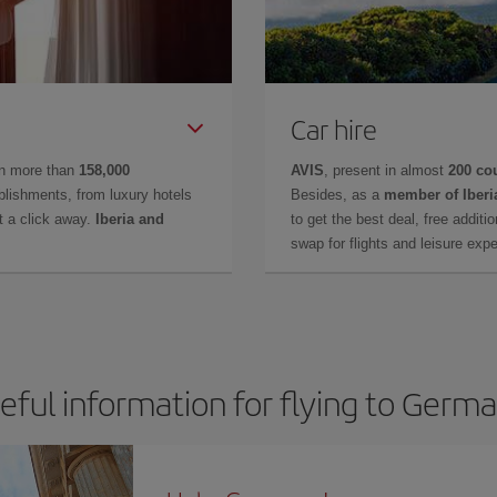
Car hire
in more than
158,000
AVIS
, present in almost
200 co
lishments, from luxury hotels
Besides, as a
member of Iberi
t a click away.
Iberia and
to get the best deal, free additi
swap for flights and leisure exp
eful information for flying to Germ