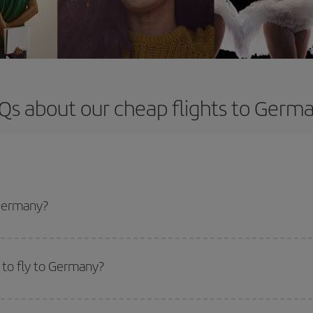
Qs about our cheap flights to Germ
 Germany?
apest flight if you avoid peak season, book in advance and are flexible abou
fic destination for your trip, have a look at our offers for some inspiration: you'
 to fly to Germany?
start a search in our
cheap flight finder
. Tell us where you are flying from, w