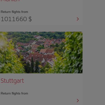
Return flights from
1011660 $
Stuttgart
Return flights from