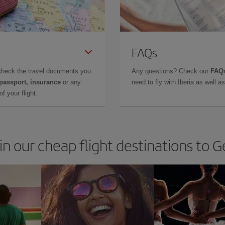
FAQs
check the travel documents you
Any questions? Check our
FAQs
 passport, insurance
or any
need to fly with Iberia as well 
f your flight.
in our cheap flight destinations to