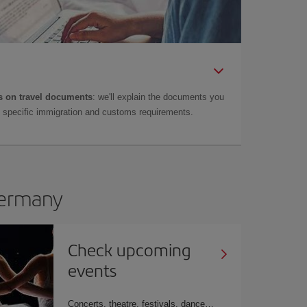
 on travel documents
: we'll explain the documents you
as specific immigration and customs requirements.
 Germany
Check upcoming
events
Concerts, theatre, festivals, dance…