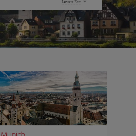
Lowest Fare
Munich