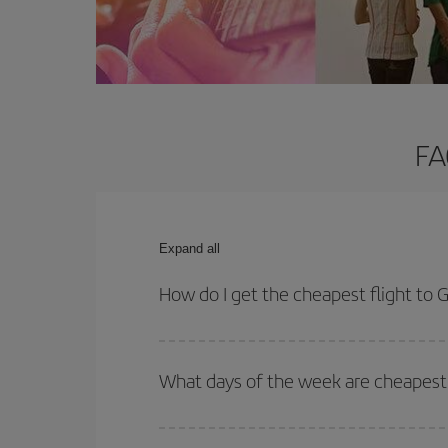
FA
Expand all
How do I get the cheapest flight to
You can save on your plane ticket and get the che
return flight. And if you haven't decided on a speci
What days of the week are cheapest
To find out which day is the cheapest to fly, just 