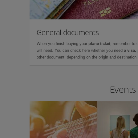
General documents
When you finish buying your
plane ticket
, remember to 
will need. You can check here whether you need
a visa,
other document, depending on the origin and destination o
Events 