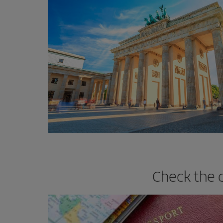
Check the 