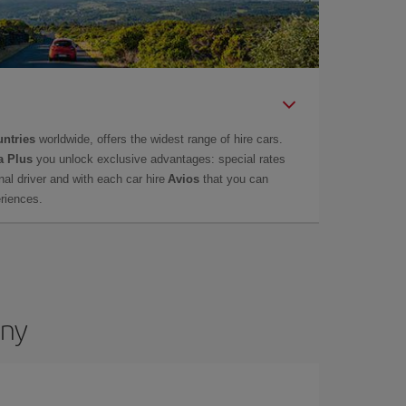
untries
worldwide, offers the widest range of hire cars.
a Plus
you unlock exclusive advantages: special rates
onal driver and with each car hire
Avios
that you can
eriences.
any