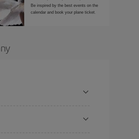
Be inspired by the best events on the
calendar and book your plane ticket.
any
t dates and times for both your outbound and
re sure to find the cheapest flight.
here you want to go and what dates you're thinking