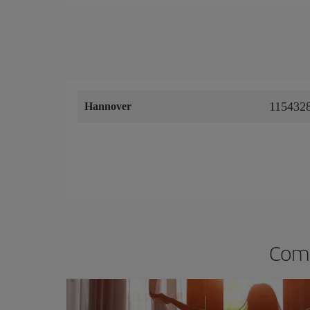
1154328
Hannover
Comp