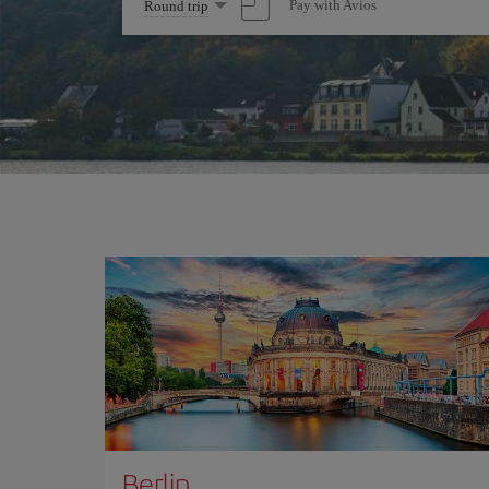
Select
Pay with Avios
Round trip
one
option
Berlin