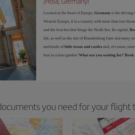
¡Hola, Germany!
Located at the heart of Europe,
Germany
is the driving 
Western Europe, it is a country with more than two thous
and the beaches that fringe the North Sea. Its capital,
Ber
life, as well as the site of Brandenburg Gate and many ot
multitude of
little towns and castles
and, of course, tast
foot in a beer garden!
What are you waiting for? Book 
documents you need for your flight