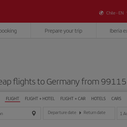
Chile - EN
booking
Prepare your trip
Iberia 
eap flights to Germany from 99115
FLIGHT
FLIGHT + HOTEL
FLIGHT + CAR
HOTELS
CARS
Departure date
Return date
1
A
on
Enter the date in day/month/year format
Enter the date in day/month/