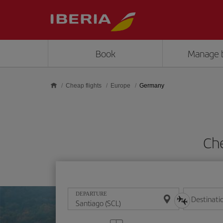
Skip to main content
Book
Manage 
Cheap flights
Europe
Germany
Ch
DEPARTURE
Destinati