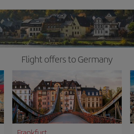
Flight offers to Germany
Frankfurt