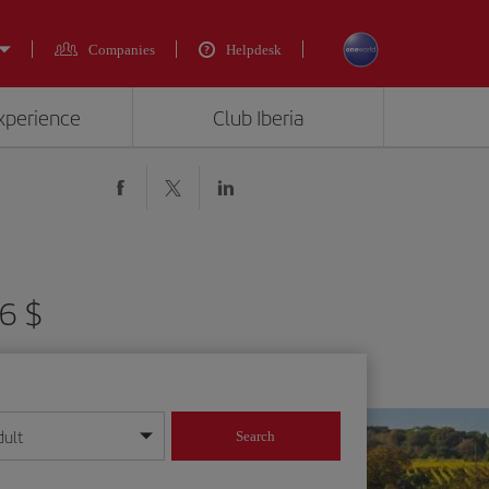
Companies
Helpdesk
experience
Club Iberia
6 $
dult
Search
year format