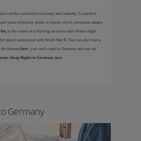
force of the continent's economy and industry. Located in
and years of history, home to forests, rivers, mountain ranges
lin
, is the centre of a thriving art scene and vibrant night
her places associated with World War II. You can also visit a
e the famous
beer
: you can't come to Germany and not set
your cheap flights to Germany now
.
 to Germany