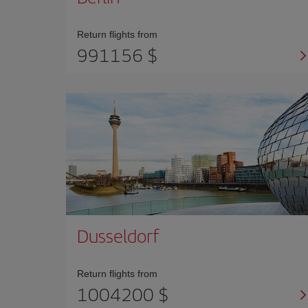
Return flights from
991156 $
Dusseldorf
Return flights from
1004200 $