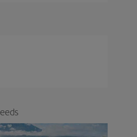
needs