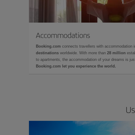
Accommodations
Booking.com
connects travellers with accommodation 
destinations
worldwide. With more than
28 million
estab
to apartments, the accommodation of your dreams is jus
Booking.com let you experience the world.
Us