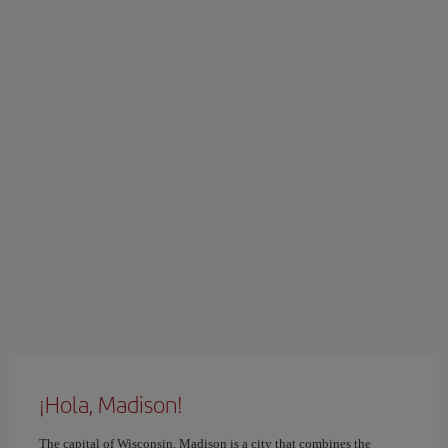
¡Hola, Madison!
The capital of Wisconsin, Madison is a city that combines the