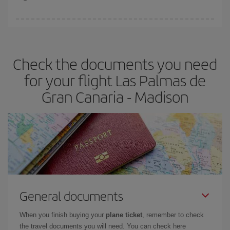
booking in advance is
essential
to get
cheap flights
.
Iberia offers different fares to guarantee the best deal for your
travel needs. The Basic fare guarantees you the cheapest flight.
Check the documents you need
for your flight Las Palmas de
Gran Canaria - Madison
General documents
When you finish buying your
plane ticket
, remember to check
the travel documents you will need. You can check here