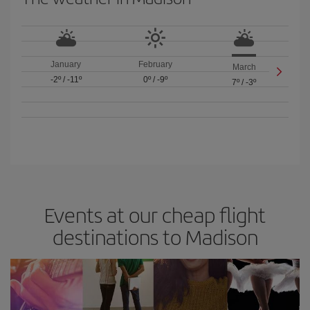
January
February
March
-2º
/
-11º
0º
/
-9º
7º
/
-3º
Events at our cheap flight
destinations to Madison