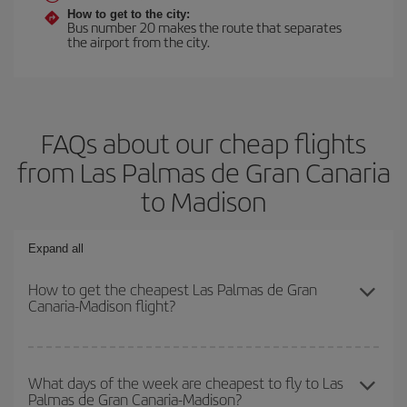
How to get to the city:
Bus number 20 makes the route that separates
the airport from the city.
FAQs about our cheap flights
from Las Palmas de Gran Canaria
to Madison
Expand all
How to get the cheapest Las Palmas de Gran
Canaria-Madison flight?
You can save on your Las Palmas de Gran Canaria-Madison-dest
plane ticket and get the cheapest flight if you avoid peak season,
What days of the week are cheapest to fly to Las
Palmas de Gran Canaria-Madison?
book in advance and are flexible about dates and times for both