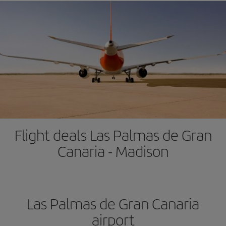
Flight deals Las Palmas de Gran
Canaria - Madison
Las Palmas de Gran Canaria
airport