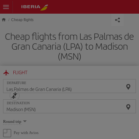
Skip to main content
Cheap flights
Cheap flights from Las Palmas de
Gran Canaria (LPA) to Madison
(MSN)
FLIGHT
DEPARTURE
DESTINATION
Select
Round trip
one
option
Pay with Avios