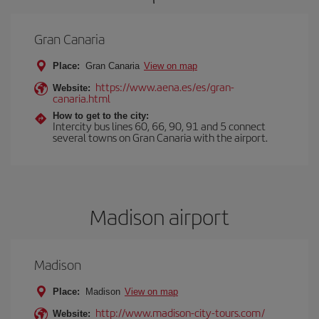
Gran Canaria
Place:
Gran Canaria
View on map
https://www.aena.es/es/gran-
Website:
canaria.html
How to get to the city:
Intercity bus lines 60, 66, 90, 91 and 5 connect
several towns on Gran Canaria with the airport.
Madison airport
Madison
Place:
Madison
View on map
http://www.madison-city-tours.com/
Website: