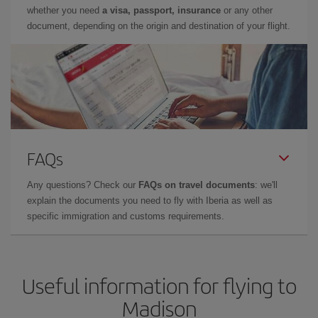
whether you need
a visa, passport, insurance
or any other
document, depending on the origin and destination of your flight.
FAQs
Any questions? Check our
FAQs on travel documents
: we'll
explain the documents you need to fly with Iberia as well as
specific immigration and customs requirements.
Useful information for flying to
Madison