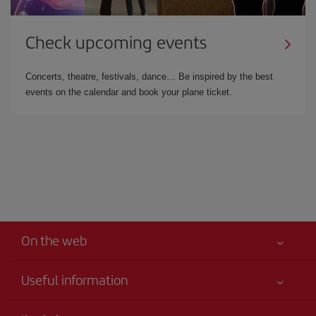
Check upcoming events
Concerts, theatre, festivals, dance… Be inspired by the best
events on the calendar and book your plane ticket.
On the web
Useful information
Your safety comes first