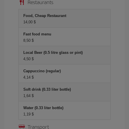
Restaurants
Food, Cheap Restaurant
14,00 $
Fast food menu
8,50 $
Local Beer (0.5 litre glass or pint)
4,50 $
Cappuccino (regular)
4,14 $
Soft drink (0.33 liter bottle)
1,64 $
Water (0.33 liter bottle)
1,19 $
Transport