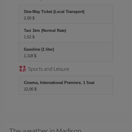
One-Way Ticket (Local Transport)
2,00 $
Taxi 1km (Normal Rate)
1,62 $
Gasoline (1 liter)
1,118 $
Sports and Leisure
Cinema, International Premiere, 1 Seat
12,00 $
The weather in Madison