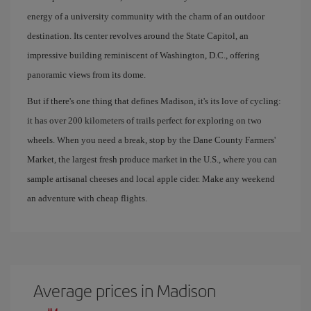
energy of a university community with the charm of an outdoor
destination. Its center revolves around the State Capitol, an
impressive building reminiscent of Washington, D.C., offering
panoramic views from its dome.
But if there's one thing that defines Madison, it's its love of cycling:
it has over 200 kilometers of trails perfect for exploring on two
wheels. When you need a break, stop by the Dane County Farmers'
Market, the largest fresh produce market in the U.S., where you can
sample artisanal cheeses and local apple cider. Make any weekend
an adventure with cheap flights.
Average prices in Madison