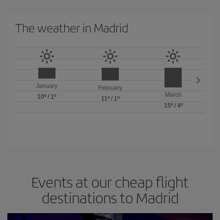
The weather in Madrid
January
February
March
10º
/
1º
11º
/
1º
15º
/
4º
Events at our cheap flight
destinations to Madrid