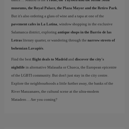
museums, the Royal Palace, the Plaza Mayor and the Retiro Park
.
But it's also ordering a glass of wine and a tapa at one of the
pavement cafes in La Latina
, window shopping in the exclusive
Salamanca district, exploring
antique shops in the Barrio de las
Letras
literary quarter, or wandering through the
narrow streets of
bohemian Lavapiés
.
Find the best
flight deals to Madrid
and
discover the city's
nightlife
in alternative Malasaña or Chueca, the European epicentre
of the LGBTI community. But don't just stay in the city centre.
Explore the neighbourhoods a little further away, the banks of the
River Manzanares, the cultural scene at the ultra-modern
Matadero… Are you coming?