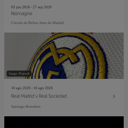
05 jun 2026 - 27 sep 2026
Reimagine
Círculo de Bellas Artes de Madrid
Image: Prajwall
16 ago 2026 - 16 ago 2026
Real Madrid v Real Sociedad
Santiago Bernabeu