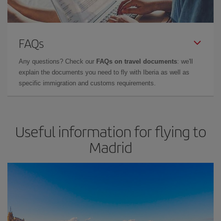
FAQs
Any questions? Check our
FAQs on travel documents
: we'll
explain the documents you need to fly with Iberia as well as
specific immigration and customs requirements.
Useful information for flying to
Madrid