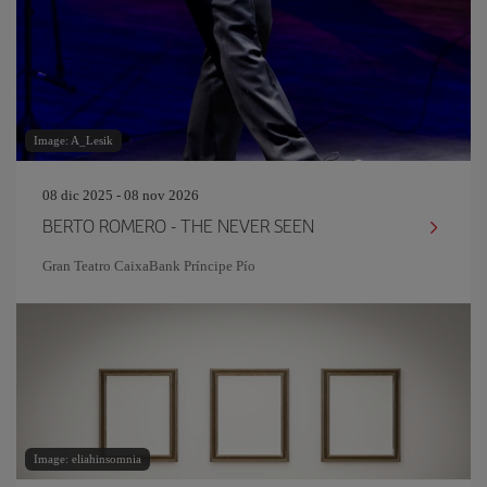
Image: A_Lesik
08 dic 2025 - 08 nov 2026
BERTO ROMERO - THE NEVER SEEN
Gran Teatro CaixaBank Príncipe Pío
Image: eliahinsomnia