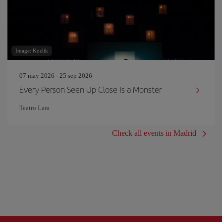
Image: Kozlik
07 may 2026 - 25 sep 2026
Every Person Seen Up Close Is a Monster
Teatro Lara
Check all events in Madrid