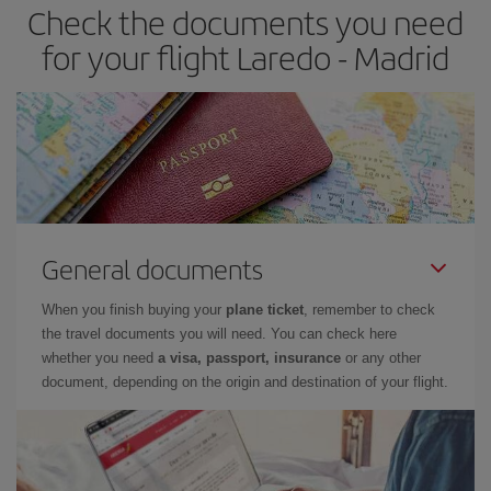
Check the documents you need
Besides, if you have some wiggle room as regards dates and
times of flights, you'll be able to
choose the cheapest price.
for your flight Laredo - Madrid
General documents
When you finish buying your
plane ticket
, remember to check
the travel documents you will need. You can check here
whether you need
a visa, passport, insurance
or any other
document, depending on the origin and destination of your flight.