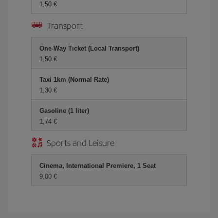
1,50 €
Transport
One-Way Ticket (Local Transport)
1,50 €
Taxi 1km (Normal Rate)
1,30 €
Gasoline (1 liter)
1,74 €
Sports and Leisure
Cinema, International Premiere, 1 Seat
9,00 €