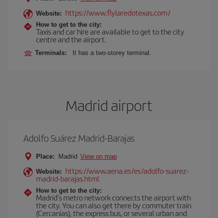
https://www.flylaredotexas.com/
Website:
How to get to the city:
Taxis and car hire are available to get to the city
centre and the airport.
Terminals:
It has a two-storey terminal.
Madrid airport
Adolfo Suárez Madrid-Barajas
Place:
Madrid
View on map
https://www.aena.es/es/adolfo-suarez-
Website:
madrid-barajas.html
How to get to the city:
Madrid’s metro network connects the airport with
the city. You can also get there by commuter train
(Cercanías), the express bus, or several urban and