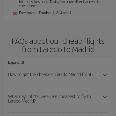
intercity bus lines. Taxis also have direct access to
the airport.
Terminals:
Terminal 1, 2, 3 and 4
FAQs about our cheap flights
from Laredo to Madrid
Expand all
How to get the cheapest Laredo-Madrid flight?
You can save on your Laredo-Madrid-dest plane ticket and get the
cheapest flight if you avoid peak season, book in advance and are
What days of the week are cheapest to fly to
Laredo-Madrid?
flexible about dates and times for both your outbound and return
flight.
To find out which day is the cheapest to fly, just start a search in