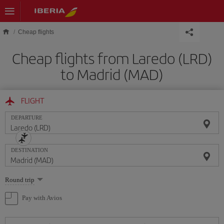
Skip to main content
Cheap flights
Cheap flights from Laredo (LRD)
to Madrid (MAD)
FLIGHT
DEPARTURE
DESTINATION
Select
Round trip
one
option
Pay with Avios