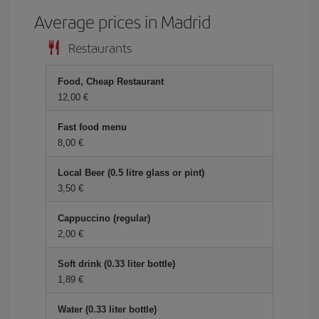
Average prices in Madrid
Restaurants
Food, Cheap Restaurant
12,00 €
Fast food menu
8,00 €
Local Beer (0.5 litre glass or pint)
3,50 €
Cappuccino (regular)
2,00 €
Soft drink (0.33 liter bottle)
1,89 €
Water (0.33 liter bottle)