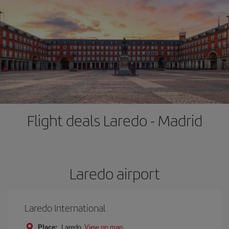
Flight deals Laredo - Madrid
Laredo airport
Laredo International
Place:
Laredo
View on map