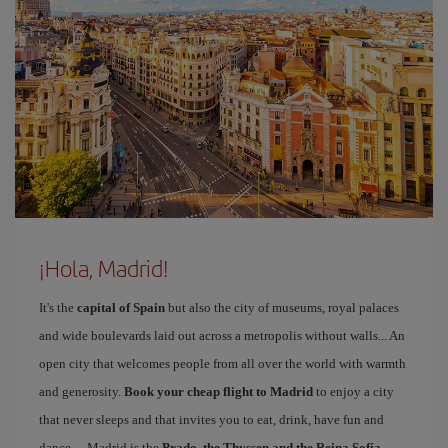
¡Hola, Madrid!
It's the
capital of Spain
but also the city of museums, royal palaces
and wide boulevards laid out across a metropolis without walls... An
open city that welcomes people from all over the world with warmth
and generosity.
Book your cheap flight to Madrid
to enjoy a city
that never sleeps and that invites you to eat, drink, have fun and
dance… Madrid is the
Prado, the Thyssen and the Reina Sofía