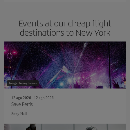
Events at our cheap flight
destinations to New York
Image: benny hawes
12 ago 2026 - 12 ago 2026
Save Ferris
Sony Hall