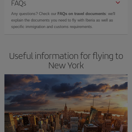
FAQs
Any questions? Check our
FAQs on travel documents
: we'll
explain the documents you need to fly with Iberia as well as
specific immigration and customs requirements.
Useful information for flying to
New York