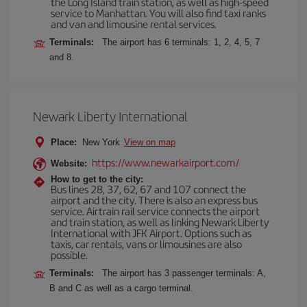
the Long Island train station, as well as high-speed
service to Manhattan. You will also find taxi ranks
and van and limousine rental services.
Terminals:
The airport has 6 terminals: 1, 2, 4, 5, 7
and 8.
Newark Liberty International
Place:
New York
View on map
https://www.newarkairport.com/
Website:
How to get to the city:
Bus lines 28, 37, 62, 67 and 107 connect the
airport and the city. There is also an express bus
service. Airtrain rail service connects the airport
and train station, as well as linking Newark Liberty
International with JFK Airport. Options such as
taxis, car rentals, vans or limousines are also
possible.
Terminals:
The airport has 3 passenger terminals: A,
B and C as well as a cargo terminal.