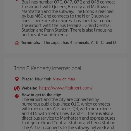
Bus lines number Q70, Q47, Q72 and Q48 connect
the airport with Queens, Brookly and Midtown
Manhattan and the subway. The Bronx is reached
by bus M60 and connects to the N or Q subway
lines. There are also express bus lines that connect
the airport with the bus terminal, Grand Central
Station and Penn Station. There is also limousine
and private vehicle rental.
Terminals:
The airport has 4 terminals: A, B, C, and D.
John F. Kennedy International
Place:
New York
View on map
https://www.jfkairport.com/
Website:
How to get to the city:
The airport and the city are connected by
numerous public bus lines: Q10, which connects
with metro lines A, E and F; Q3, with metro line F
and B15 with metro lines 3 and 4... There is also a
direct bus service to Manhattan and express buses
that go to Grand Central Station and Penn Station.
The Airtrain connects to the subway network and