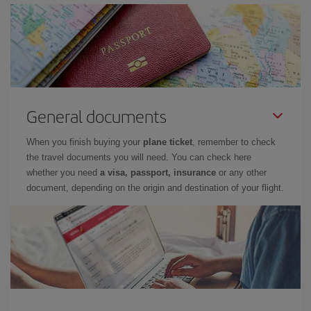
General documents
When you finish buying your
plane ticket
, remember to check
the travel documents you will need. You can check here
whether you need
a visa, passport, insurance
or any other
document, depending on the origin and destination of your flight.