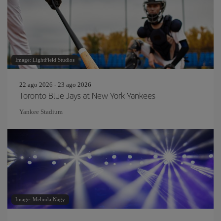
Image: LightField Studios
22 ago 2026 - 23 ago 2026
Toronto Blue Jays at New York Yankees
Yankee Stadium
Image: Melinda Nagy