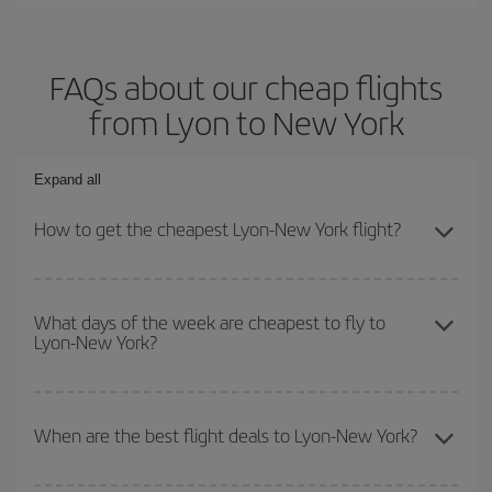
FAQs about our cheap flights
from Lyon to New York
Expand all
How to get the cheapest Lyon-New York flight?
You can save on your Lyon-New York-dest plane ticket and get the
cheapest flight if you avoid peak season, book in advance and are
What days of the week are cheapest to fly to
Lyon-New York?
flexible about dates and times for both your outbound and return
flight.
To find out which day is the cheapest to fly, just start a search in
our
cheap flight finder
. Tell us where you are flying from, where
When are the best flight deals to Lyon-New York?
you want to go and what dates you're thinking of. We'll show you
the cheapest flights not only
for the date you searched but on