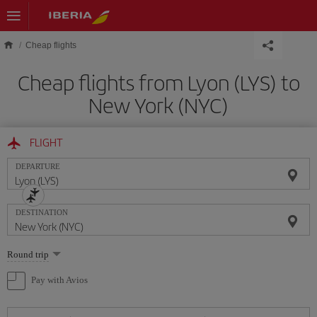
Skip to main content
Cheap flights
Cheap flights from Lyon (LYS) to
New York (NYC)
FLIGHT
DEPARTURE
DESTINATION
Select
Round trip
one
option
Pay with Avios