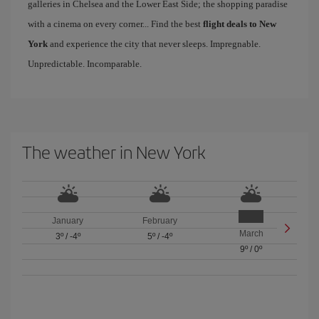
galleries in Chelsea and the Lower East Side; the shopping paradise
with a cinema on every corner... Find the best
flight deals to New
York
and experience the city that never sleeps. Impregnable.
Unpredictable. Incomparable.
The weather in New York
January
February
March
3º
/
-4º
5º
/
-4º
9º
/
0º