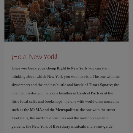
¡Hola, New York!
Once you book your cheap flight to New York
you can start
thinking about which New York you want to visit. The one with the
skyscrapers and the endless hustle and bustle of
Times Square
; the
one that invites you to take a breather in
Central Park
or at the
little local cafés and bookshops; the one with world-class museums
such as the
MoMA and the Metropolitan
; the one with the street
food stalls, the mixture of cultures and the rooftop vegetable
gardens; the New York of
Broadway musicals
and avant-garde