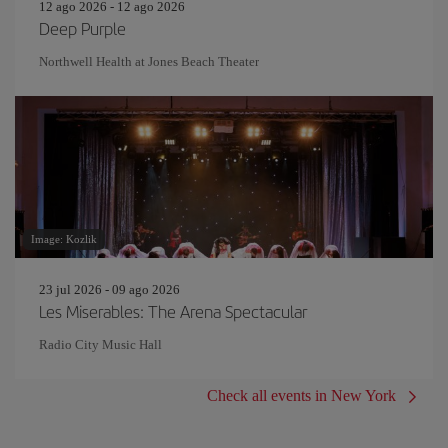
12 ago 2026 - 12 ago 2026
Deep Purple
Northwell Health at Jones Beach Theater
Image: Kozlik
23 jul 2026 - 09 ago 2026
Les Miserables: The Arena Spectacular
Radio City Music Hall
Check all events in New York