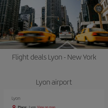
Flight deals Lyon - New York
Lyon airport
Lyon
Place:
Lyon
View on map