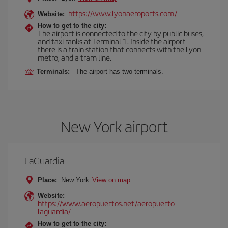
https://www.lyonaeroports.com/
Website:
How to get to the city:
The airport is connected to the city by public buses,
and taxi ranks at Terminal 1. Inside the airport
there is a train station that connects with the Lyon
metro, and a tram line.
Terminals:
The airport has two terminals.
New York airport
LaGuardia
Place:
New York
View on map
Website:
https://www.aeropuertos.net/aeropuerto-
laguardia/
How to get to the city: