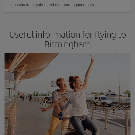
specific immigration and customs requirements.
Useful information for flying to
Birmingham