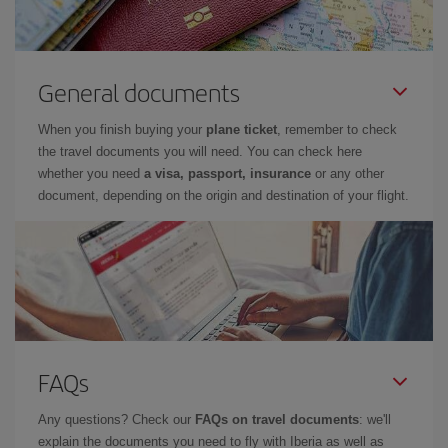
General documents
When you finish buying your
plane ticket
, remember to check
the travel documents you will need. You can check here
whether you need
a visa, passport, insurance
or any other
document, depending on the origin and destination of your flight.
FAQs
Any questions? Check our
FAQs on travel documents
: we'll
explain the documents you need to fly with Iberia as well as