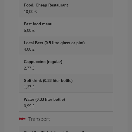
Food, Cheap Restaurant
10,00 £
Fast food menu
5,00 £
Local Beer (0.5 litre glass or pint)
4,00 £
Cappuccino (regular)
2,77 £
Soft drink (0.33 liter bottle)
1,37 £
Water (0.33 liter bottle)
0,99 £
Transport