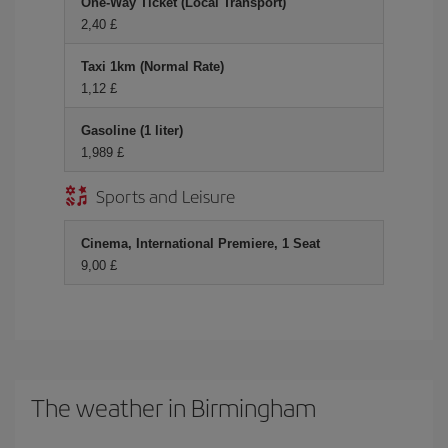
One-Way Ticket (Local Transport)
2,40 £
Taxi 1km (Normal Rate)
1,12 £
Gasoline (1 liter)
1,989 £
Sports and Leisure
Cinema, International Premiere, 1 Seat
9,00 £
The weather in Birmingham