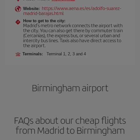
https://www.aena.es/es/adolfo-suarez-
Website:
madrid-barajas.html
How to get to the city:
Madrid’s metro network connects the airport with
the city. You can also get there by commuter train
(Cercanías), the express bus, or several urban and
intercity bus lines. Taxis also have direct access to
the airport.
Terminals:
Terminal 1, 2, 3 and 4
Birmingham airport
FAQs about our cheap flights
from Madrid to Birmingham