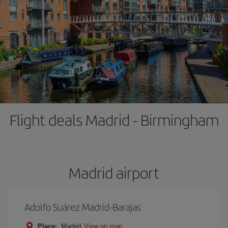
Flight deals Madrid - Birmingham
Madrid airport
Adolfo Suárez Madrid-Barajas
Place:
Madrid
View on map