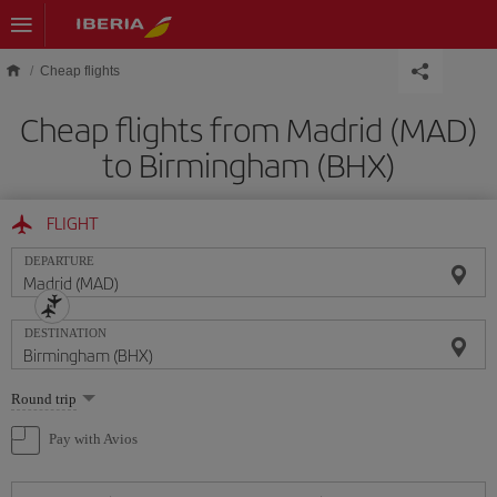
Skip to main content
Cheap flights
Cheap flights from Madrid (MAD)
to Birmingham (BHX)
FLIGHT
DEPARTURE
DESTINATION
Select
Round trip
one
option
Pay with Avios