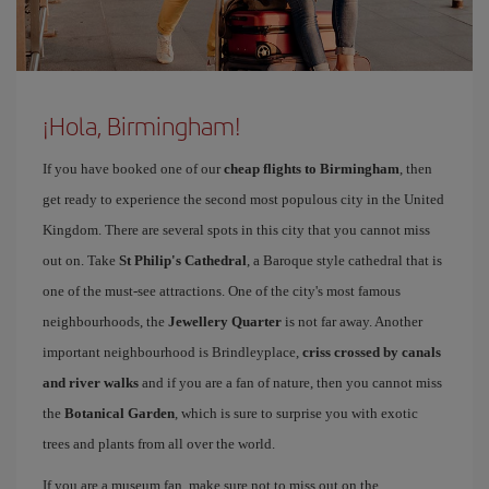
¡Hola, Birmingham!
If you have booked one of our
cheap flights to Birmingham
, then
get ready to experience the second most populous city in the United
Kingdom. There are several spots in this city that you cannot miss
out on. Take
St Philip's Cathedral
, a Baroque style cathedral that is
one of the must-see attractions. One of the city's most famous
neighbourhoods, the
Jewellery Quarter
is not far away. Another
important neighbourhood is Brindleyplace,
criss crossed by canals
and river walks
and if you are a fan of nature, then you cannot miss
the
Botanical Garden
, which is sure to surprise you with exotic
trees and plants from all over the world.
If you are a museum fan, make sure not to miss out on the