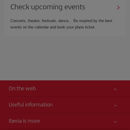
Check upcoming events
Concerts, theatre, festivals, dance… Be inspired by the best
events on the calendar and book your plane ticket.
On the web
Useful information
Your safety comes first
Iberia is more
Accessibility