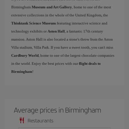
Birmingham
Museum and Art Gallery
, home to one of the most
extensive collections in the whole of the United Kingdom, the
Thinktank Science Museum
featuring interactive science and
technology exhibits or
Aston Hall
, a fantastic 17th century
mansion. Aston Hall is also located a stone's throw from the Aston
Villa stadium, Villa Park. If you have a sweet tooth, you can't miss
Cardbury World
, home to one of the largest chocolate companies
in the world. Enjoy the best prices with our
flight deals to
Birmingham
!
Average prices in Birmingham
Restaurants