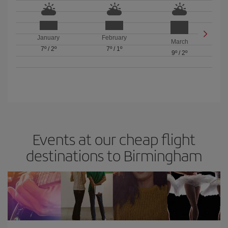
January
February
March
7º
/
2º
7º
/
1º
9º
/
2º
Events at our cheap flight
destinations to Birmingham