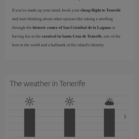
If you've made up your mind, book your
cheap flight to Tenerife
and start thinking about other options like taking a strolling
through the
historic centre of San Cristóbal de la Laguna
or
having fun at the
carnival in Santa Cruz de Tenerife
, one of the
best in the world and a hallmark of the island's identity.
The weather in Tenerife