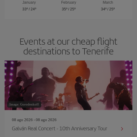
January
February
March
33º
/
24º
35º
/
25º
34º
/
25º
Events at our cheap flight
destinations to Tenerife
Image: Gorodenkoff
08 ago 2026 - 08 ago 2026
Galván Real Concert - 10th Anniversary Tour