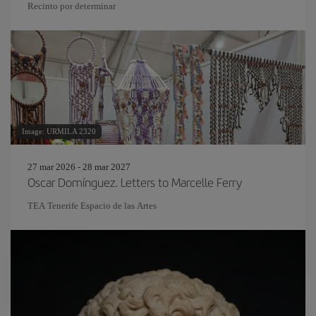
Recinto por determinar
Image: URMILA 2320
27 mar 2026 - 28 mar 2027
Oscar Domínguez. Letters to Marcelle Ferry
TEA Tenerife Espacio de las Artes