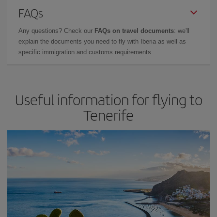
FAQs
Any questions? Check our
FAQs on travel documents
: we'll
explain the documents you need to fly with Iberia as well as
specific immigration and customs requirements.
Useful information for flying to
Tenerife