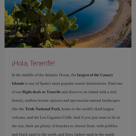
¡Hola, Tenerife!
In the middle of the Atlantic Ocean, the
largest of the Canary
Islands
is one of Spain's most popular tourist destinations. Find one
of our
flight deals to Tenerife
and discover an island with a rich
history, endless leisure options and spectacular natural landscapes
like the
Teide National Park
, home to the world's third largest
volcano, and the Los Gigantes Cliffs. And if you just want to lie in
the sun, there are plenty of beaches to choose from: with pebbles
and black sand in the north, and finer, lighter sand in the south.