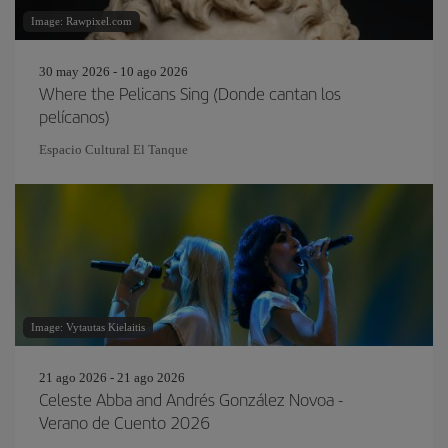
Image: Rawpixel.com
30 may 2026 - 10 ago 2026
Where the Pelicans Sing (Donde cantan los
pelícanos)
Espacio Cultural El Tanque
Image: Vytautas Kielaitis
21 ago 2026 - 21 ago 2026
Celeste Abba and Andrés González Novoa -
Verano de Cuento 2026