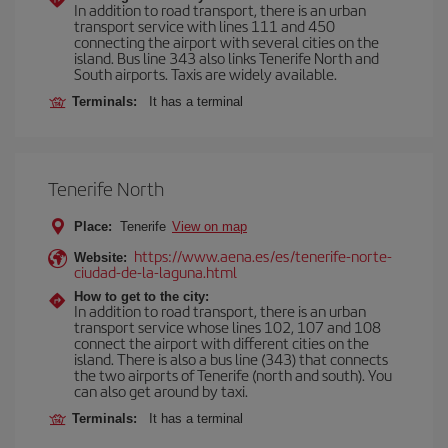
In addition to road transport, there is an urban
transport service with lines 111 and 450
connecting the airport with several cities on the
island. Bus line 343 also links Tenerife North and
South airports. Taxis are widely available.
Terminals:
It has a terminal
Tenerife North
Place:
Tenerife
View on map
https://www.aena.es/es/tenerife-norte-
Website:
ciudad-de-la-laguna.html
How to get to the city:
In addition to road transport, there is an urban
transport service whose lines 102, 107 and 108
connect the airport with different cities on the
island. There is also a bus line (343) that connects
the two airports of Tenerife (north and south). You
can also get around by taxi.
Terminals:
It has a terminal