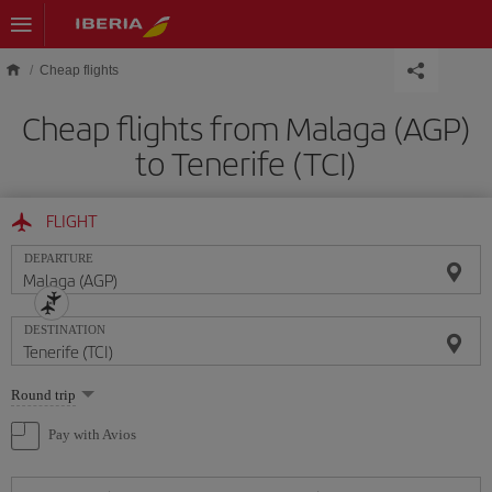
Skip to main content
Cheap flights
Cheap flights from Malaga (AGP)
to Tenerife (TCI)
FLIGHT
DEPARTURE
DESTINATION
Select
Round trip
one
option
Pay with Avios