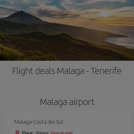
Flight deals Malaga - Tenerife
Malaga airport
Malaga-Costa del Sol
Place:
Malaga
View on map