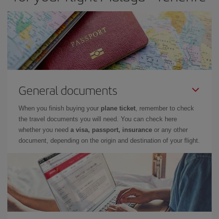
General documents
When you finish buying your
plane ticket
, remember to check
the travel documents you will need. You can check here
whether you need
a visa, passport, insurance
or any other
document, depending on the origin and destination of your flight.