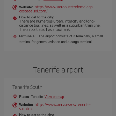
https://www.aeropuertodemalaga-
Website:
costadelsol.com/
How to get to the city:
There are numerous urban, intercity and long-
distance bus lines, as well as a suburban train line.
The airport also has a taxi rank.
Terminals:
The airport consists of 3 terminals, a small
terminal for general aviation and a cargo terminal.
Tenerife airport
Tenerife South
Place:
Tenerife
View on map
https://www.aena.es/es/tenerife-
Website:
sur.html
How to get to the city: