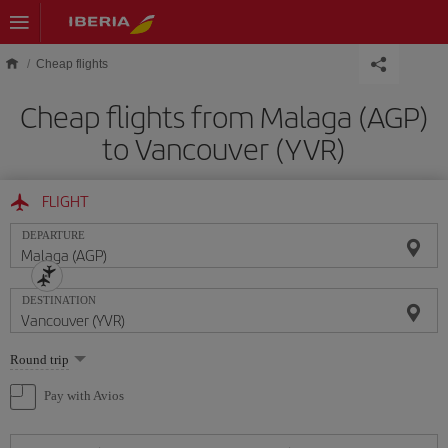
Skip to main content
Cheap flights
Cheap flights from Malaga (AGP)
to Vancouver (YVR)
FLIGHT
DEPARTURE
DESTINATION
Select
Round trip
one
option
Pay with Avios