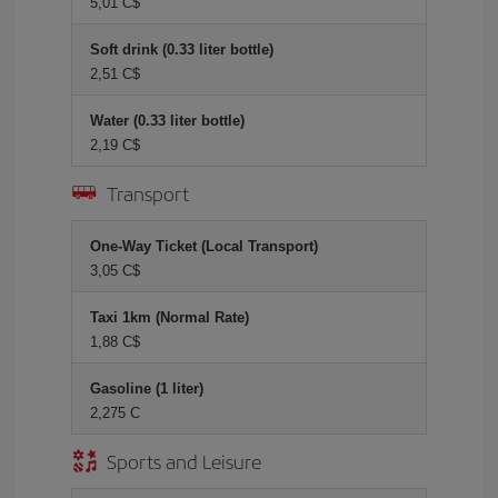
5,01 C$
Soft drink (0.33 liter bottle)
2,51 C$
Water (0.33 liter bottle)
2,19 C$
Transport
One-Way Ticket (Local Transport)
3,05 C$
Taxi 1km (Normal Rate)
1,88 C$
Gasoline (1 liter)
2,275 C
Sports and Leisure