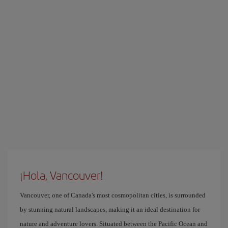
¡Hola, Vancouver!
Vancouver, one of Canada's most cosmopolitan cities, is surrounded
by stunning natural landscapes, making it an ideal destination for
nature and adventure lovers. Situated between the Pacific Ocean and