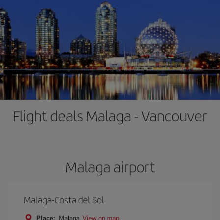
Flight deals Malaga - Vancouver
Malaga airport
Malaga-Costa del Sol
Place:
Malaga
View on map