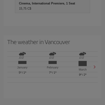
Cinema, International Premiere, 1 Seat
15,75 C$
The weather in Vancouver
January
February
March
5º
/
1º
7º
/
1º
9º
/
2º