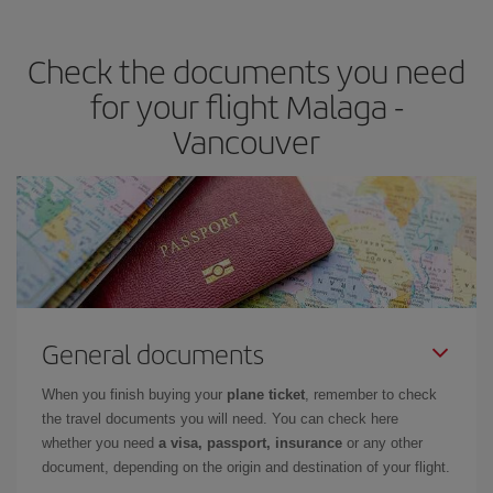
travel needs. The Basic fare guarantees you the cheapest flight.
Check the documents you need
for your flight Malaga -
Vancouver
General documents
When you finish buying your
plane ticket
, remember to check
the travel documents you will need. You can check here
whether you need
a visa, passport, insurance
or any other
document, depending on the origin and destination of your flight.