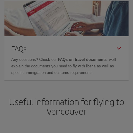
FAQs
Any questions? Check our
FAQs on travel documents
: we'll
explain the documents you need to fly with Iberia as well as
specific immigration and customs requirements.
Useful information for flying to
Vancouver