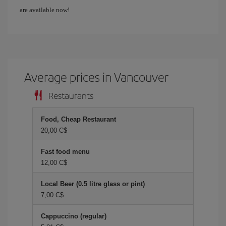
are available now!
Average prices in Vancouver
Restaurants
Food, Cheap Restaurant
20,00 C$
Fast food menu
12,00 C$
Local Beer (0.5 litre glass or pint)
7,00 C$
Cappuccino (regular)