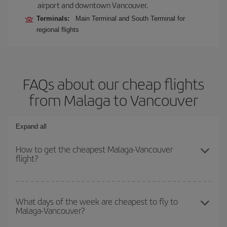
airport and downtown Vancouver.
Terminals:
Main Terminal and South Terminal for
regional flights
FAQs about our cheap flights
from Malaga to Vancouver
Expand all
How to get the cheapest Malaga-Vancouver
flight?
You can save on your Malaga-Vancouver-dest plane ticket and get
the cheapest flight if you avoid peak season, book in advance and
What days of the week are cheapest to fly to
Malaga-Vancouver?
are flexible about dates and times for both your outbound and
return flight.