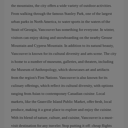
the mountains, the city offers a wide variety of outdoor activities.
From walking through the famous Stanley Park, one of the largest
urban parks in North America, to water sports in the waters of the
Strait of Georgia, Vancouver has something for everyone. In winter,
visitors can enjoy skiing and snowboarding on the nearby Grouse
Mountain and Cypress Mountain. In addition to its natural beauty,
Vancouver is known for its cultural diversity and arts scene. The city
is home to a number of museums, galleries, and theaters, including
the Museum of Anthropology, which showcases art and artifacts
from the region's First Nations. Vancouver is also known for its
culinary offerings, which reflect its cultural diversity, with options
ranging from Asian to contemporary Canadian cuisine. Local
markets, like the Granville Island Public Market, offer fresh, local
produce, making it a great place to explore and enjoy the cuisine.
With its blend of nature, culture, and cuisine, Vancouver is a must-
visit destination for any traveler. Stop putting it off: cheap flights