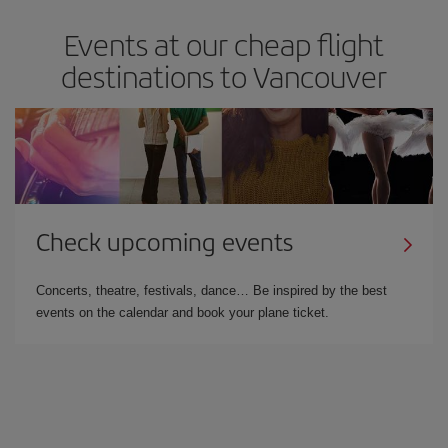
Events at our cheap flight
destinations to Vancouver
Check upcoming events
Concerts, theatre, festivals, dance… Be inspired by the best
events on the calendar and book your plane ticket.