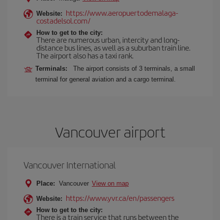
https://www.aeropuertodemalaga-
Website:
costadelsol.com/
How to get to the city:
There are numerous urban, intercity and long-
distance bus lines, as well as a suburban train line.
The airport also has a taxi rank.
Terminals:
The airport consists of 3 terminals, a small
terminal for general aviation and a cargo terminal.
Vancouver airport
Vancouver International
Place:
Vancouver
View on map
https://www.yvr.ca/en/passengers
Website:
How to get to the city:
There is a train service that runs between the