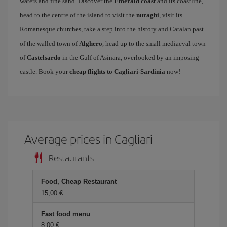
waters and fine sand. Discover the
Emerald coast
and its coastline,
head to the centre of the island to visit the
nuraghi
, visit its
Romanesque churches, take a step into the history and Catalan past
of the walled town of
Alghero
, head up to the small mediaeval town
of
Castelsardo
in the Gulf of Asinara, overlooked by an imposing
castle. Book your
cheap flights to Cagliari-Sardinia
now!
Average prices in Cagliari
Restaurants
Food, Cheap Restaurant
15,00 €
Fast food menu
8,00 €