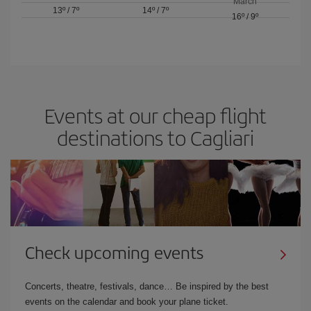
March
13º
/
7º
14º
/
7º
16º
/
9º
Events at our cheap flight
destinations to Cagliari
Check upcoming events
Concerts, theatre, festivals, dance… Be inspired by the best
events on the calendar and book your plane ticket.