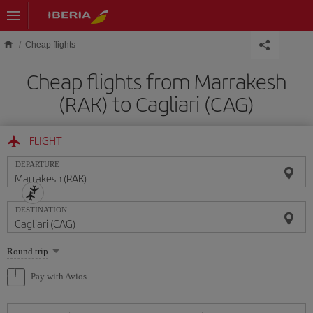
Skip to main content
Cheap flights
Cheap flights from Marrakesh
(RAK) to Cagliari (CAG)
FLIGHT
DEPARTURE
DESTINATION
Select
Round trip
one
option
Pay with Avios