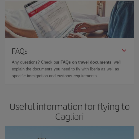
FAQs
Any questions? Check our
FAQs on travel documents
: we'll
explain the documents you need to fly with Iberia as well as
specific immigration and customs requirements.
Useful information for flying to
Cagliari