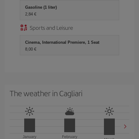
Gasoline (1 liter)
2,84 €
Sports and Leisure
Cinema, International Premiere, 1 Seat
8,00 €
The weather in Cagliari
January
February