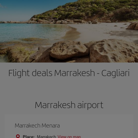
Flight deals Marrakesh - Cagliari
Marrakesh airport
Marrakech Menara
Place:
Marrakech
View on map