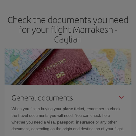
travel needs. The Basic fare guarantees you the cheapest flight.
Check the documents you need
for your flight Marrakesh -
Cagliari
General documents
When you finish buying your
plane ticket
, remember to check
the travel documents you will need. You can check here
whether you need
a visa, passport, insurance
or any other
document, depending on the origin and destination of your flight.