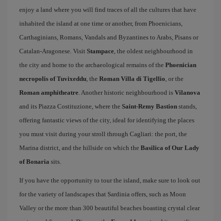
enjoy a land where you will find traces of all the cultures that have
inhabited the island at one time or another, from Phoenicians,
Carthaginians, Romans, Vandals and Byzantines to Arabs, Pisans or
Catalan-Aragonese. Visit
Stampace
, the oldest neighbourhood in
the city and home to the archaeological remains of the
Phoenician
necropolis of Tuvixeddu
, the
Roman Villa di Tigellio
, or the
Roman amphitheatre
. Another historic neighbourhood is
Vilanova
and its Piazza Costituzione, where the
Saint-Remy Bastion
stands,
offering fantastic views of the city, ideal for identifying the places
you must visit during your stroll through Cagliari: the port, the
Marina district, and the hillside on which the
Basilica of Our Lady
of Bonaria
sits.
If you have the opportunity to tour the island, make sure to look out
for the variety of landscapes that Sardinia offers, such as Moon
Valley or the more than 300 beautiful beaches boasting crystal clear