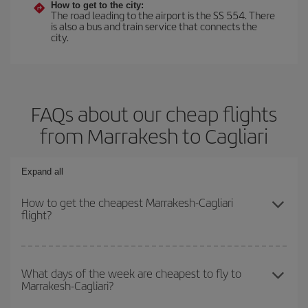
How to get to the city:
The road leading to the airport is the SS 554. There
is also a bus and train service that connects the
city.
FAQs about our cheap flights
from Marrakesh to Cagliari
Expand all
How to get the cheapest Marrakesh-Cagliari
flight?
You can save on your Marrakesh-Cagliari-dest plane ticket and get
the cheapest flight if you avoid peak season, book in advance and
What days of the week are cheapest to fly to
Marrakesh-Cagliari?
are flexible about dates and times for both your outbound and
return flight.