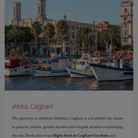
¡Hola, Cagliari!
The gateway to southern Sardinia, Cagliari is a beautiful city home
to palaces, domes, golden facades and elegant arcades overlooking
the sea. Book one of our
flight deals to Cagliari-Sardinia
and