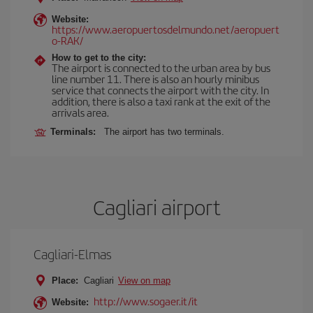
Website:
https://www.aeropuertosdelmundo.net/aeropuert
o-RAK/
How to get to the city:
The airport is connected to the urban area by bus
line number 11. There is also an hourly minibus
service that connects the airport with the city. In
addition, there is also a taxi rank at the exit of the
arrivals area.
Terminals:
The airport has two terminals.
Cagliari airport
Cagliari-Elmas
Place:
Cagliari
View on map
http://www.sogaer.it/it
Website: