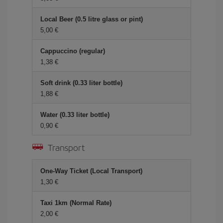
Local Beer (0.5 litre glass or pint)
5,00 €
Cappuccino (regular)
1,38 €
Soft drink (0.33 liter bottle)
1,88 €
Water (0.33 liter bottle)
0,90 €
Transport
One-Way Ticket (Local Transport)
1,30 €
Taxi 1km (Normal Rate)
2,00 €