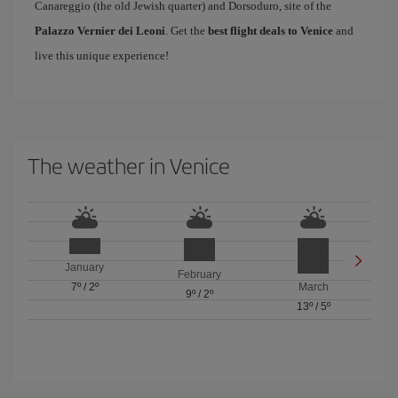
Canareggio (the old Jewish quarter) and Dorsoduro, site of the
Palazzo Vernier dei Leoni
. Get the
best flight deals to Venice
and
live this unique experience!
The weather in Venice
January
February
7º
/
2º
March
9º
/
2º
13º
/
5º