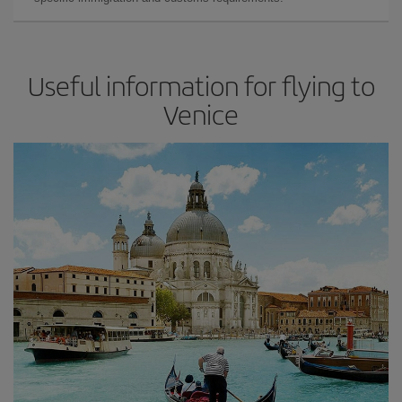
Useful information for flying to
Venice