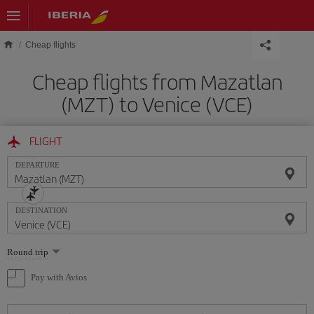
Skip to main content
Cheap flights
Cheap flights from Mazatlan
(MZT) to Venice (VCE)
FLIGHT
DEPARTURE
DESTINATION
Select
Round trip
one
option
Pay with Avios