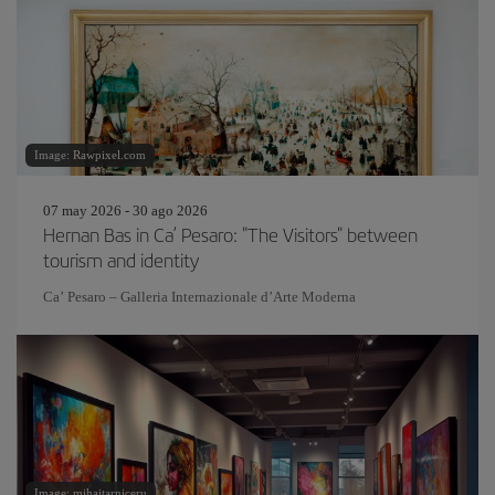
Image: Rawpixel.com
07 may 2026 - 30 ago 2026
Hernan Bas in Ca’ Pesaro: "The Visitors" between
tourism and identity
Ca’ Pesaro – Galleria Internazionale d’Arte Moderna
Image: mihaitarniceru