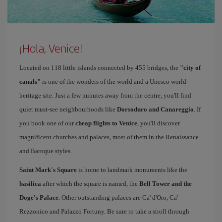
¡Hola, Venice!
Located on 118 little islands connected by 455 bridges, the
"city of
canals"
is one of the wonders of the world and a Unesco world
heritage site. Just a few minutes away from the centre, you'll find
quiet must-see neighbourhoods like
Dorsoduro and Canareggio
. If
you book one of our
cheap flights to Venice
, you'll discover
magnificent churches and palaces, most of them in the Renaissance
and Baroque styles.
Saint Mark's Square
is home to landmark monuments like the
basilica
after which the square is named, the
Bell Tower and the
Doge's Palace
. Other outstanding palaces are Ca' d'Oro, Ca'
Rezzonico and Palazzo Fortuny. Be sure to take a stroll through