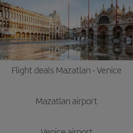
Flight deals Mazatlan - Venice
Mazatlan airport
Venice airport