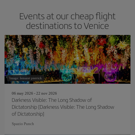
Events at our cheap flight
destinations to Venice
Image: lemaret pierrick
06 may 2026 - 22 nov 2026
Darkness Visible: The Long Shadow of
Dictatorship [Darkness Visible: The Long Shadow
of Dictatorship]
Spazio Punch