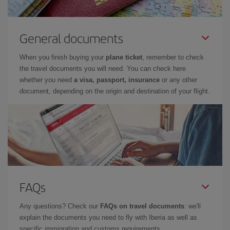
General documents
When you finish buying your
plane ticket
, remember to check
the travel documents you will need. You can check here
whether you need
a visa, passport, insurance
or any other
document, depending on the origin and destination of your flight.
FAQs
Any questions? Check our
FAQs on travel documents
: we'll
explain the documents you need to fly with Iberia as well as
specific immigration and customs requirements.