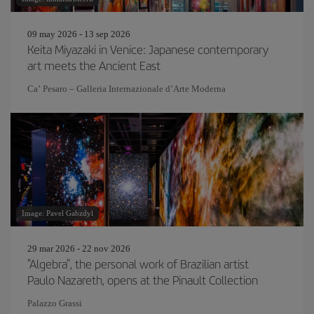
09 may 2026 - 13 sep 2026
Keita Miyazaki in Venice: Japanese contemporary
art meets the Ancient East
Ca’ Pesaro – Galleria Internazionale d’Arte Moderna
Image: Pavel Gabzdyl
29 mar 2026 - 22 nov 2026
"Algebra", the personal work of Brazilian artist
Paulo Nazareth, opens at the Pinault Collection
Palazzo Grassi