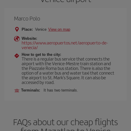
Marco Polo
Place:
Venice
View on map
Website:
https://www.aeropuertos.net/aeropuerto-de-
venecia/
How to get to the city:
There is a regular bus service that connects the
airport with the Venice-Mestre train station and
the Piazzale Roma bus station. There is also the
option of a water bus and water taxi that connect
the airport to St. Mark's Square. It can also be
accessed by road.
Terminals:
It has two terminals.
FAQs about our cheap flights