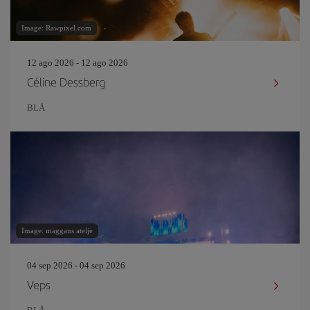
Image: Rawpixel.com
12 ago 2026 - 12 ago 2026
Céline Dessberg
BLÅ
Image: maggans.atelje
04 sep 2026 - 04 sep 2026
Veps