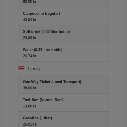
90,00 kr
Cappuccino (regular)
43,84 kr
Soft drink (0.33 liter bottle)
29,88 kr
Water (0.33 liter bottle)
26,74 kr
Transport
One-Way Ticket (Local Transport)
38,00 kr
Taxi 1km (Normal Rate)
14,00 kr
Gasoline (1 liter)
26,013 k