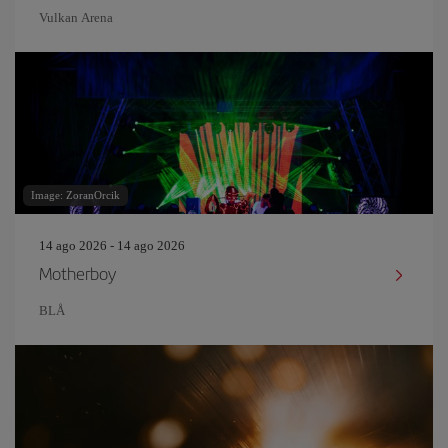
Vulkan Arena
Image: ZoranOrcik
14 ago 2026 - 14 ago 2026
Motherboy
BLÅ