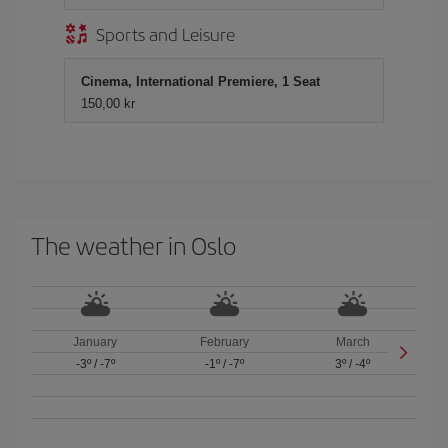
Sports and Leisure
Cinema, International Premiere, 1 Seat
150,00 kr
The weather in Oslo
January
February
March
-3º
/
-7º
-1º
/
-7º
3º
/
-4º