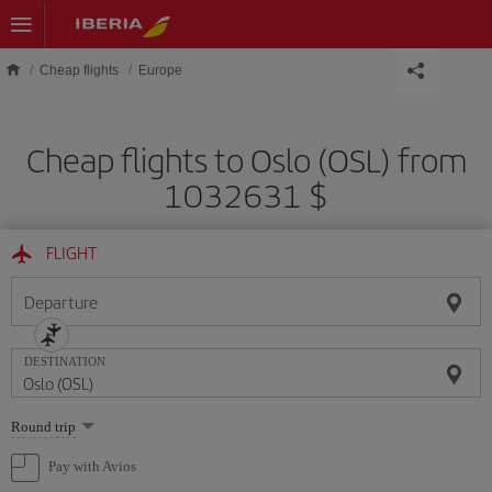
Skip to main content
Cheap flights
Europe
Cheap flights to Oslo (OSL) from
1032631 $
FLIGHT
Departure
DESTINATION
Select
Round trip
one
option
Pay with Avios