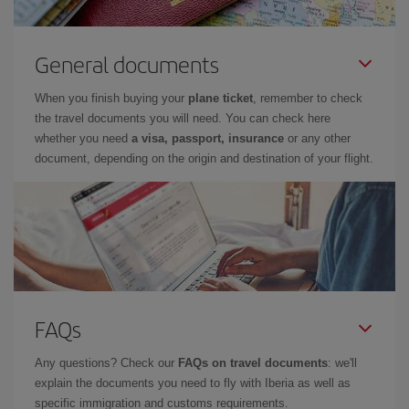
General documents
When you finish buying your
plane ticket
, remember to check
the travel documents you will need. You can check here
whether you need
a visa, passport, insurance
or any other
document, depending on the origin and destination of your flight.
FAQs
Any questions? Check our
FAQs on travel documents
: we'll
explain the documents you need to fly with Iberia as well as
specific immigration and customs requirements.