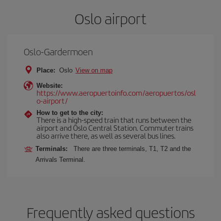
Oslo airport
Oslo-Gardermoen
Place:
Oslo
View on map
Website:
https://www.aeropuertoinfo.com/aeropuertos/osl
o-airport/
How to get to the city:
There is a high-speed train that runs between the
airport and Oslo Central Station. Commuter trains
also arrive there, as well as several bus lines.
Terminals:
There are three terminals, T1, T2 and the
Arrivals Terminal.
Frequently asked questions