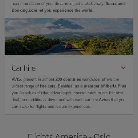
accommodation of your dreams is just a click away.
Iberia and
Booking.com let you experience the world.
Car hire
AVIS
, present in almost
200 countries
worldwide, offers the
widest range of hire cars. Besides, as a
member of Iberia Plus
you unlock exclusive advantages: special rates to get the best
deal, free additional driver and with each car hire
Avios
that you
can swap for flights and leisure experiences.
Flights America - Oslo