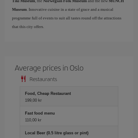
Tiki Museum
, the
Norwegian Folk Museum
and the new
MUNCH
Museum
. Innovative cuisine in a state of grace and a musical
programme full of events to suit all tastes round off the attractions
that this city offers.
Average prices in Oslo
Restaurants
Food, Cheap Restaurant
199,00 kr
Fast food menu
110,00 kr
Local Beer (0.5 litre glass or pint)