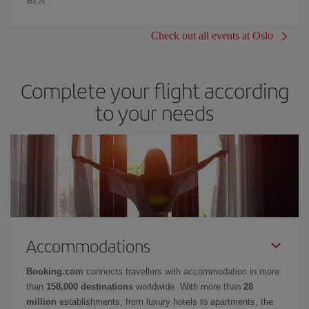
BLÅ
Check out all events at Oslo
Complete your flight according
to your needs
Accommodations
Booking.com
connects travellers with accommodation in more
than
158,000 destinations
worldwide. With more than
28
million
establishments, from luxury hotels to apartments, the