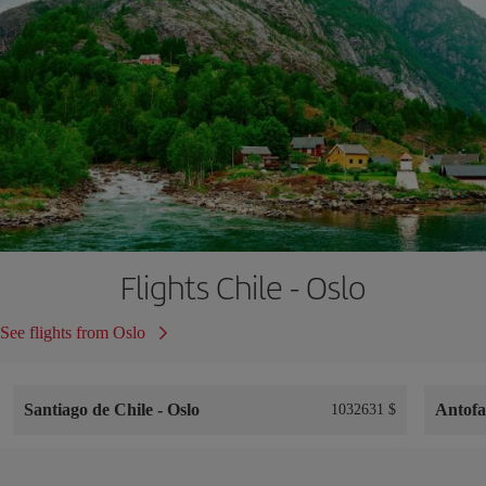
Flights Chile - Oslo
See flights from Oslo
Santiago de Chile
-
Oslo
Antof
1032631 $