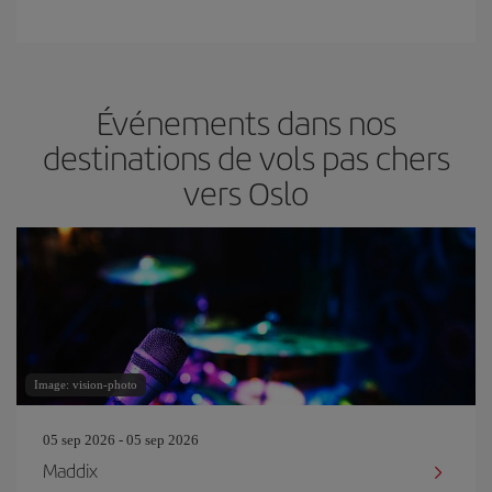
Événements dans nos
destinations de vols pas chers
vers Oslo
Image: vision-photo
05 sep 2026 - 05 sep 2026
Maddix