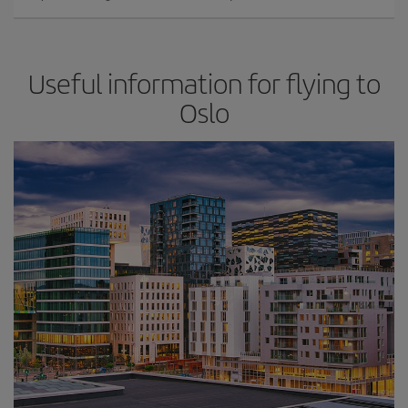
Useful information for flying to
Oslo