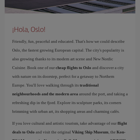
¡Hola, Oslo!
Friendly, fun, peaceful and educated. That's how we could describe
Oslo, the fastest growing European capital. The city's popularity is
also growing thanks to its modern art scene and New Nordic
Cuisine. Book one of our
cheap flights to Oslo
and discover a city
with nature on its doorstep, perfect for a getaway to Northern
Europe. You'll love walking through its
traditional
neighbourhoods and the modern area
around the port, and taking a
refreshing dip in the fjord. Explore its sculpture parks, its corners
brimming with urban art, its shopping areas and charming cafés.
If you love cultural and artistic tourism, take advantage of our
flight
deals to Oslo
and visit the original
Viking Ship Museum
, the
Kon-