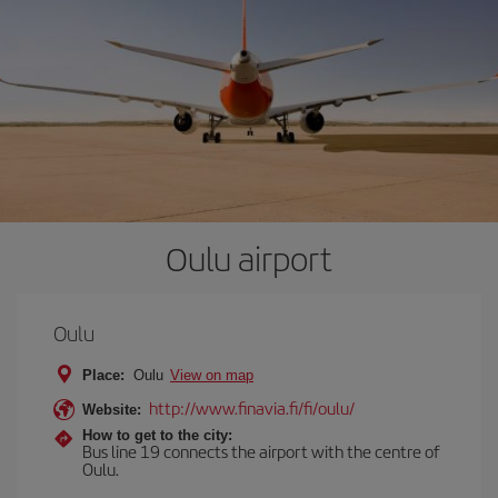
Oulu airport
Oulu
Place:
Oulu
View on map
http://www.finavia.fi/fi/oulu/
Website:
How to get to the city:
Bus line 19 connects the airport with the centre of
Oulu.