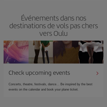
Événements dans nos
destinations de vols pas chers
vers Oulu
Check upcoming events
Concerts, theatre, festivals, dance… Be inspired by the best
events on the calendar and book your plane ticket.