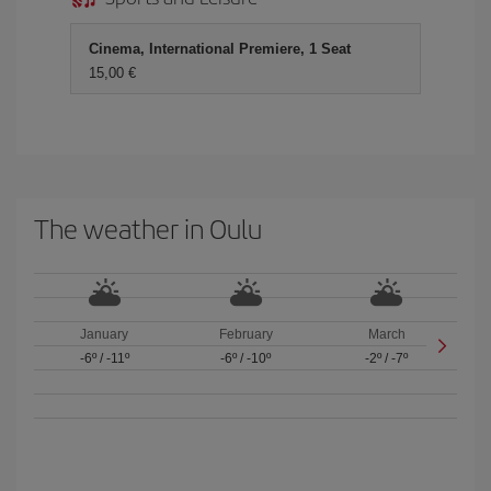
Cinema, International Premiere, 1 Seat
15,00 €
The weather in Oulu
January
February
March
-6º
/
-11º
-6º
/
-10º
-2º
/
-7º