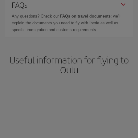
FAQs
Any questions? Check our
FAQs on travel documents
: we'll
explain the documents you need to fly with Iberia as well as
specific immigration and customs requirements.
Useful information for flying to
Oulu