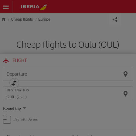
Skip to main content
Cheap flights
Europe
Cheap flights to Oulu (OUL)
FLIGHT
Departure
DESTINATION
Select
Round trip
one
option
Pay with Avios