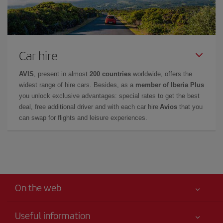
Car hire
AVIS
, present in almost
200 countries
worldwide, offers the
widest range of hire cars. Besides, as a
member of Iberia Plus
you unlock exclusive advantages: special rates to get the best
deal, free additional driver and with each car hire
Avios
that you
can swap for flights and leisure experiences.
On the web
Useful information