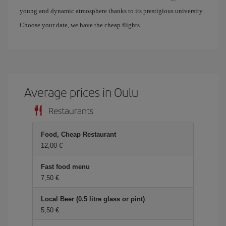
young and dynamic atmosphere thanks to its prestigious university.
Choose your date, we have the cheap flights.
Average prices in Oulu
Restaurants
Food, Cheap Restaurant
12,00 €
Fast food menu
7,50 €
Local Beer (0.5 litre glass or pint)
5,50 €