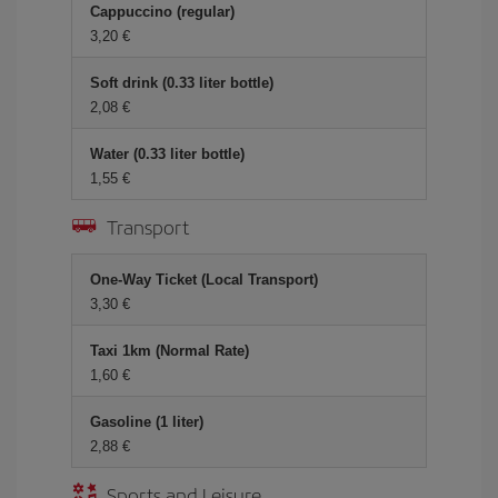
Cappuccino (regular)
3,20 €
Soft drink (0.33 liter bottle)
2,08 €
Water (0.33 liter bottle)
1,55 €
Transport
One-Way Ticket (Local Transport)
3,30 €
Taxi 1km (Normal Rate)
1,60 €
Gasoline (1 liter)
2,88 €
Sports and Leisure