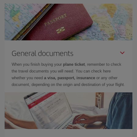
General documents
When you finish buying your
plane ticket
, remember to check
the travel documents you will need. You can check here
whether you need
a visa, passport, insurance
or any other
document, depending on the origin and destination of your flight.