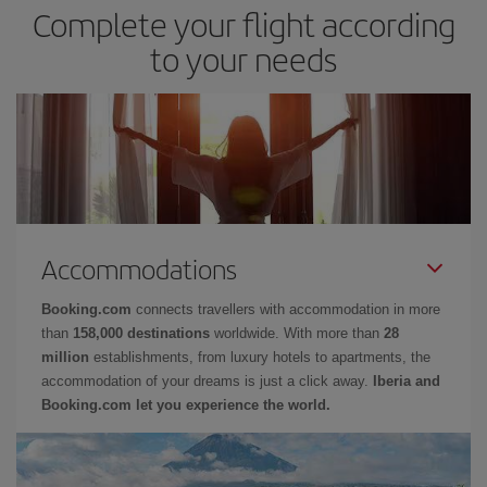
Complete your flight according
to your needs
Accommodations
Booking.com
connects travellers with accommodation in more
than
158,000 destinations
worldwide. With more than
28
million
establishments, from luxury hotels to apartments, the
accommodation of your dreams is just a click away.
Iberia and
Booking.com let you experience the world.