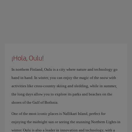
¡Hola, Oulu!
In northern Finland, Oulu is a city where nature and technology go
hand in hand. In winter, you can enjoy the magic of the snow with
activities like cross-country skiing and sledding, while in summer,
the long days allow you to explore its parks and beaches on the
shores of the Gulf of Bothnia.
One of the most iconic places is Nallikari Island, perfect for
enjoying the midnight sun or seeing the stunning Northern Lights in
winter. Oulu is also a leader in innovation and technology, with a