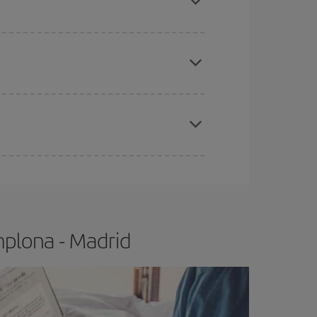
apest fares (Economy) are still available or are
e
earlier
you book your plane tickets, the cheaper
t price.
mplona - Madrid