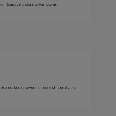
n of Noaín, very close to Pamplona.
express bus, or several urban and intercity bus