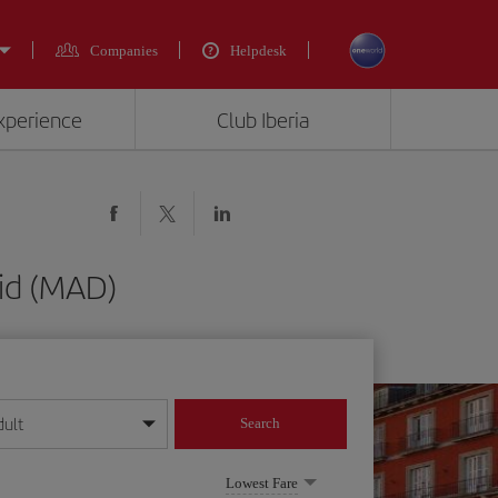
Companies
Helpdesk
experience
Club Iberia
id (MAD)
dult
Search
year format
Lowest Fare