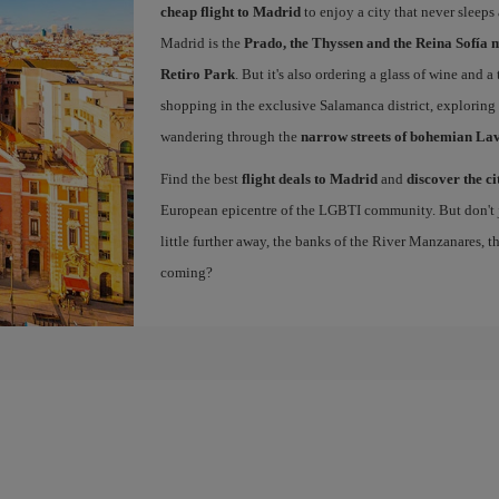
cheap flight to Madrid
to enjoy a city that never sleeps
Madrid is the
Prado, the Thyssen and the Reina Sofía 
Retiro Park
. But it's also ordering a glass of wine and a
shopping in the exclusive Salamanca district, exploring
wandering through the
narrow streets of bohemian La
Find the best
flight deals to Madrid
and
discover the ci
European epicentre of the LGBTI community. But don't ju
little further away, the banks of the River Manzanares, 
coming?