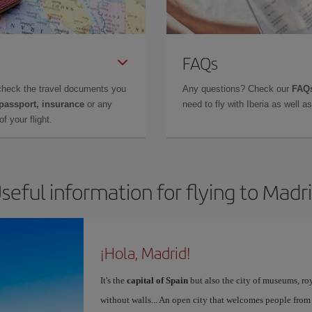
FAQs
check the travel documents you
Any questions? Check our
FAQs
 passport, insurance
or any
need to fly with Iberia as well 
f your flight.
seful information for flying to Madr
¡Hola, Madrid!
It's the
capital of Spain
but also the city of museums, ro
without walls... An open city that welcomes people from