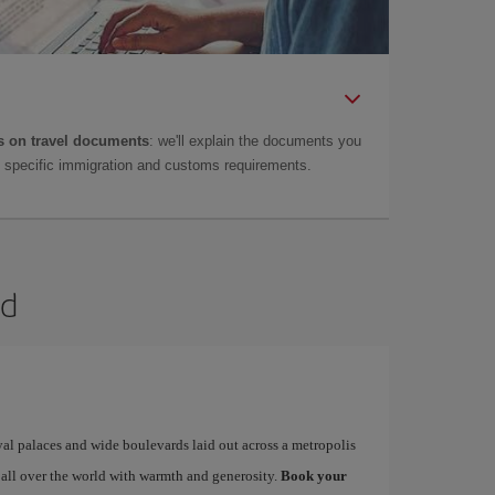
 on travel documents
: we'll explain the documents you
as specific immigration and customs requirements.
id
yal palaces and wide boulevards laid out across a metropolis
 all over the world with warmth and generosity.
Book your