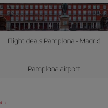
Flight deals Pamplona - Madrid
Pamplona airport
html