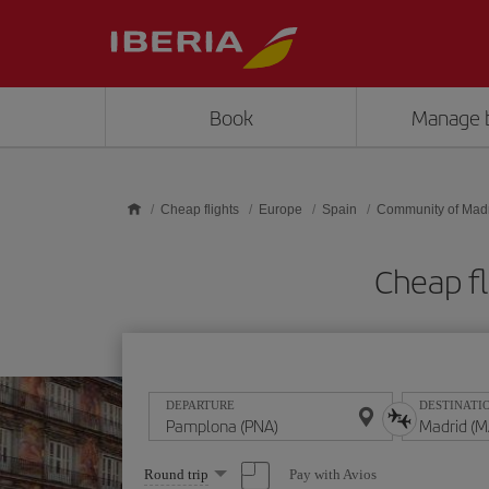
Skip to main content
Book
Manage 
Cheap flights
Europe
Spain
Community of Mad
Cheap f
DEPARTURE
DESTINATI
Select
Pay with Avios
Round trip