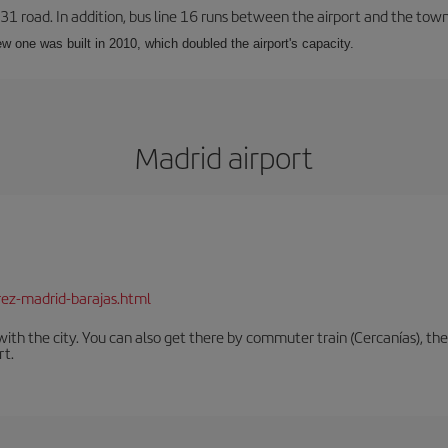
-31 road. In addition, bus line 16 runs between the airport and the tow
w one was built in 2010, which doubled the airport's capacity.
Madrid airport
rez-madrid-barajas.html
th the city. You can also get there by commuter train (Cercanías), the 
rt.