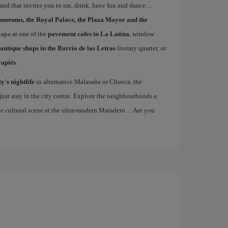
 and that invites you to eat, drink, have fun and dance…
museums, the Royal Palace, the Plaza Mayor and the
 tapa at one of the
pavement cafes in La Latina
, window
antique shops in the Barrio de las Letras
literary quarter, or
vapiés
.
ty's nightlife
in alternative Malasaña or Chueca, the
st stay in the city centre. Explore the neighbourhoods a
the cultural scene at the ultra-modern Matadero… Are you