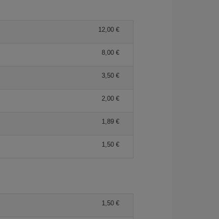
12,00 €
8,00 €
3,50 €
2,00 €
1,89 €
1,50 €
1,50 €