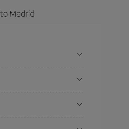
 to Madrid
and are flexible about dates and times for both
here you want to go and what dates you're thinking
tbound and return flight, so you can find the best
 price of your ticket.
mas, Easter and school holidays are peak season.