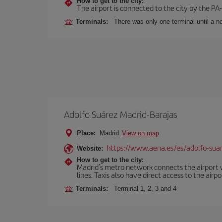
How to get to the city:
The airport is connected to the city by the PA
Terminals:
There was only one terminal until a ne
Adolfo Suárez Madrid-Barajas
Place:
Madrid
View on map
https://www.aena.es/es/adolfo-sua
Website:
How to get to the city:
Madrid’s metro network connects the airport wi
lines. Taxis also have direct access to the airpo
Terminals:
Terminal 1, 2, 3 and 4