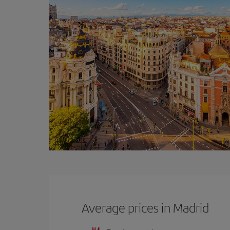
Average prices in Madrid