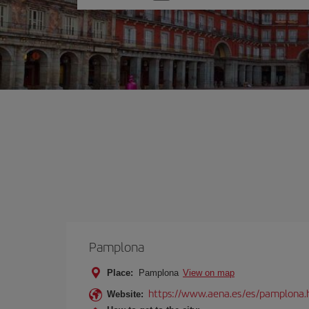
one
option
Pamplona
Place:
Pamplona
View on map
https://www.aena.es/es/pamplona.
Website: