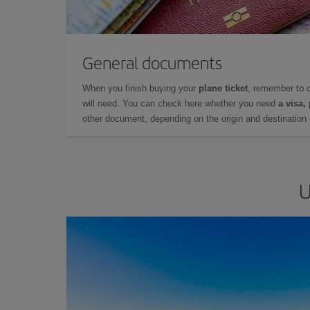
General documents
When you finish buying your
plane ticket
, remember to 
will need. You can check here whether you need
a visa,
other document, depending on the origin and destination o
U