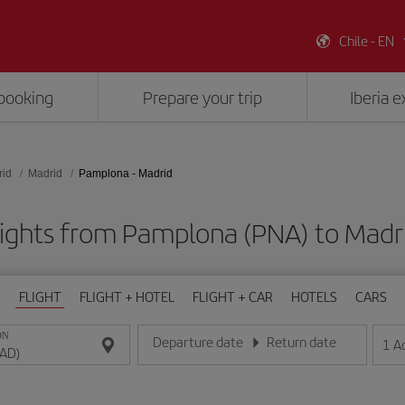
Chile - EN
booking
Prepare your trip
Iberia 
rid
Madrid
Pamplona - Madrid
lights from Pamplona (PNA) to Madr
FLIGHT
FLIGHT + HOTEL
FLIGHT + CAR
HOTELS
CARS
ON
Departure date
Return date
1
A
Enter the date in day/month/year format
Enter the date in day/month/