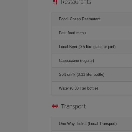
Restaurants
Food, Cheap Restaurant
Fast food menu
Local Beer (0.5 litre glass or pint)
Cappuccino (regular)
Soft drink (0.33 liter bottle)
Water (0.33 liter bottle)
Transport
One-Way Ticket (Local Transport)