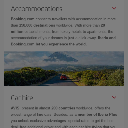
Accommodations
Booking.com
connects travellers with accommodation in more
than
158,000 destinations
worldwide. With more than
28
million
establishments, from luxury hotels to apartments, the
accommodation of your dreams is just a click away.
Iberia and
Booking.com let you experience the world.
Car hire
AVIS
, present in almost
200 countries
worldwide, offers the
widest range of hire cars. Besides, as a
member of Iberia Plus
you unlock exclusive advantages: special rates to get the best
deal, free additional driver and with each car hire
Avios
that you