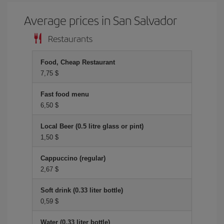
Average prices in San Salvador
Restaurants
Food, Cheap Restaurant
7,75 $
Fast food menu
6,50 $
Local Beer (0.5 litre glass or pint)
1,50 $
Cappuccino (regular)
2,67 $
Soft drink (0.33 liter bottle)
0,59 $
Water (0.33 liter bottle)