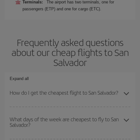
Terminals:
The airport has two terminals, one for
passengers (ETP) and one for cargo (ETC).
Frequently asked questions
about our cheap flights to San
Salvador
Expand all
How do I get the cheapest flight to San Salvador?
You can save on your plane ticket and get the cheapest flight if
you avoid peak season, book in advance and are flexible about
What days of the week are cheapest to fly to San
Salvador?
dates and times for both your outbound and return flight. And if
you haven't decided on a specific destination for your trip, have a
look at our offers for some inspiration: you're sure to find the