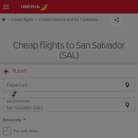
Skip to main content
Cheap flights
Central America and the Caribbean
Cheap flights to San Salvador
(SAL)
FLIGHT
Departure
DESTINATION
Select
Round trip
one
option
Pay with Avios