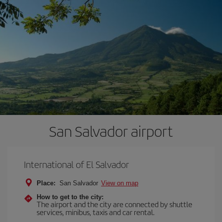
San Salvador airport
International of El Salvador
Place:
San Salvador
View on map
How to get to the city:
The airport and the city are connected by shuttle
services, minibus, taxis and car rental.