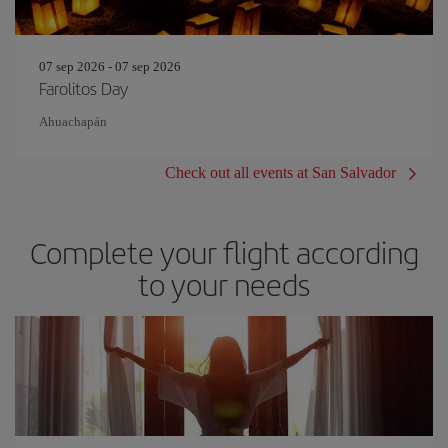
07 sep 2026 - 07 sep 2026
Farolitos Day
Ahuachapán
Check out all events at San Salvador
Complete your flight according
to your needs