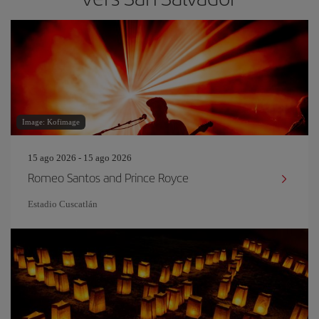
Image: Kofimage
15 ago 2026 - 15 ago 2026
Romeo Santos and Prince Royce
Estadio Cuscatlán