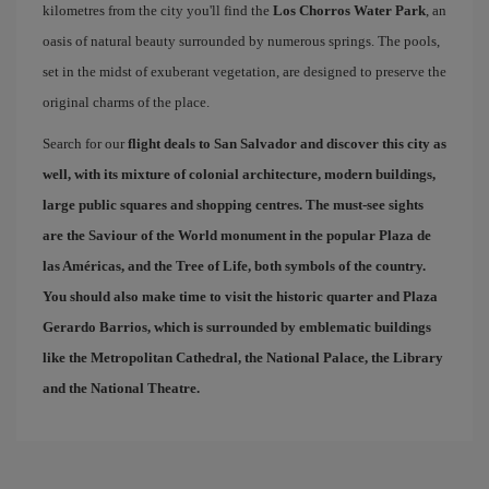
kilometres from the city you'll find the
Los Chorros Water Park
, an
oasis of natural beauty surrounded by numerous springs. The pools,
set in the midst of exuberant vegetation, are designed to preserve the
original charms of the place.
Search for our
flight deals to San Salvador
and discover this city as
well, with its mixture of colonial architecture, modern buildings,
large public squares and shopping centres. The must-see sights
are the Saviour of the World monument in the popular
Plaza de
las Américas
, and the
Tree of Life
, both symbols of the country.
You should also make time to visit the historic quarter and
Plaza
Gerardo Barrios
, which is surrounded by emblematic buildings
like the Metropolitan Cathedral, the National Palace, the Library
and the National Theatre.