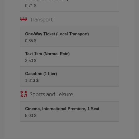
0,71 $
Transport
One-Way Ticket (Local Transport)
0,35 $
Taxi 1km (Normal Rate)
3,50 $
Gasoline (1 liter)
1,313 $
Sports and Leisure
Cinema, International Premiere, 1 Seat
5,00 $