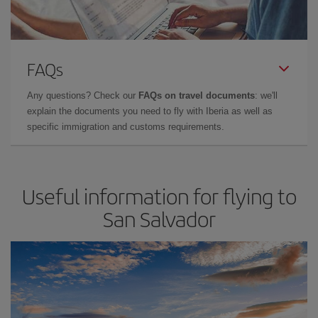
FAQs
Any questions? Check our
FAQs on travel documents
: we'll
explain the documents you need to fly with Iberia as well as
specific immigration and customs requirements.
Useful information for flying to
San Salvador