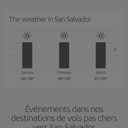
The weather in San Salvador
January
February
March
29º
/
18º
30º
/
19º
31º
/
20º
Événements dans nos
destinations de vols pas chers
vers San Salvador