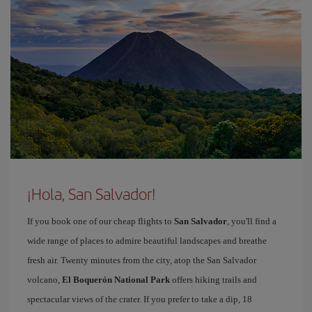
¡Hola, San Salvador!
If you book one of our cheap flights to
San Salvador
, you'll find a
wide range of places to admire beautiful landscapes and breathe
fresh air. Twenty minutes from the city, atop the San Salvador
volcano,
El Boquerón National Park
offers hiking trails and
spectacular views of the crater. If you prefer to take a dip, 18