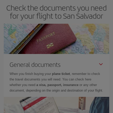
Check the documents you need
for your flight to San Salvador
General documents
When you finish buying your
plane ticket
, remember to check
the travel documents you will need. You can check here
whether you need
a visa, passport, insurance
or any other
document, depending on the origin and destination of your flight.