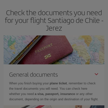
earlier
you book your plane tickets, the cheaper they will be.
Check the documents you need
Besides, if you have some wiggle room as regards dates and
times of flights, you'll be able to
choose the cheapest price.
for your flight Santiago de Chile -
Jerez
General documents
When you finish buying your
plane ticket
, remember to check
the travel documents you will need. You can check here
whether you need
a visa, passport, insurance
or any other
document, depending on the origin and destination of your flight.