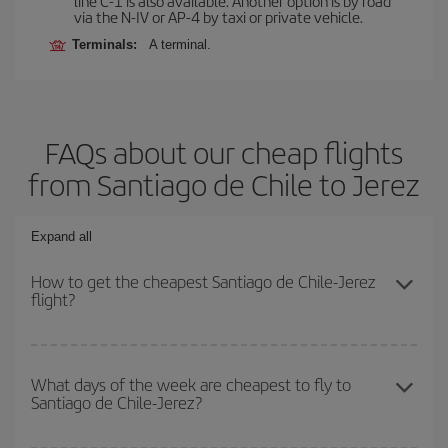
line C-1 is also available. Another option is by road
via the N-IV or AP-4 by taxi or private vehicle.
Terminals:
A terminal.
FAQs about our cheap flights
from Santiago de Chile to Jerez
Expand all
How to get the cheapest Santiago de Chile-Jerez
flight?
You can save on your Santiago de Chile-Jerez-dest plane ticket
and get the cheapest flight if you avoid peak season, book in
What days of the week are cheapest to fly to
Santiago de Chile-Jerez?
advance and are flexible about dates and times for both your
outbound and return flight.