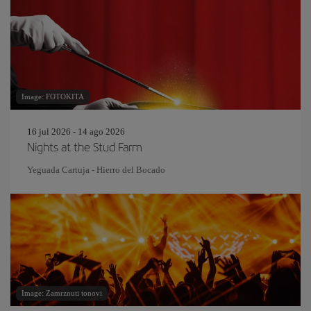
Image: FOTOKITA
16 jul 2026 - 14 ago 2026
Nights at the Stud Farm
Yeguada Cartuja - Hierro del Bocado
Image: Zamrznuti tonovi