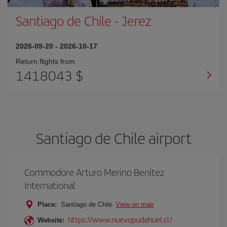
Santiago de Chile
-
Jerez
2026-09-20
-
2026-10-17
Return flights from
1418043 $
Santiago de Chile airport
Commodore Arturo Merino Benítez
International
Place:
Santiago de Chile
View on map
https://www.nuevopudahuel.cl/
Website: