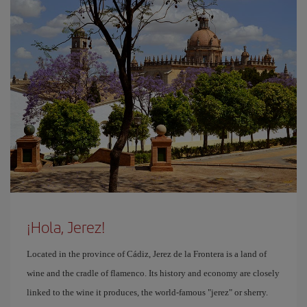
¡Hola, Jerez!
Located in the province of Cádiz, Jerez de la Frontera is a land of
wine and the cradle of flamenco. Its history and economy are closely
linked to the wine it produces, the world-famous "jerez" or sherry.