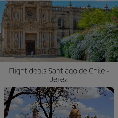
Flight deals Santiago de Chile -
Jerez