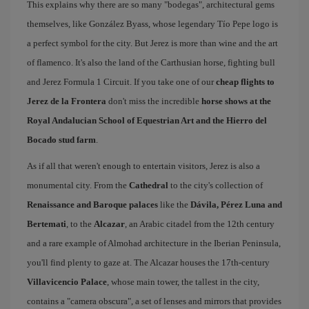
This explains why there are so many "bodegas", architectural gems
themselves, like González Byass, whose legendary Tío Pepe logo is
a perfect symbol for the city. But Jerez is more than wine and the art
of flamenco. It's also the land of the Carthusian horse, fighting bull
and Jerez Formula 1 Circuit. If you take one of our
cheap flights to
Jerez de la Frontera
don't miss the incredible
horse shows at the
Royal Andalucian School of Equestrian Art and the Hierro del
Bocado stud farm
.
As if all that weren't enough to entertain visitors, Jerez is also a
monumental city. From the
Cathedral
to the city's collection of
Renaissance and Baroque palaces
like the
Dávila, Pérez Luna and
Bertemati
, to the
Alcazar
, an Arabic citadel from the 12th century
and a rare example of Almohad architecture in the Iberian Peninsula,
you'll find plenty to gaze at. The Alcazar houses the 17th-century
Villavicencio Palace
, whose main tower, the tallest in the city,
contains a "camera obscura", a set of lenses and mirrors that provides