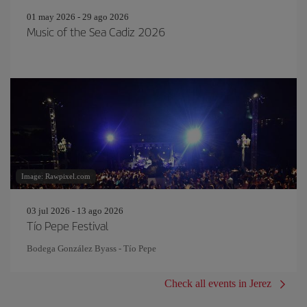
01 may 2026 - 29 ago 2026
Music of the Sea Cadiz 2026
Image: Rawpixel.com
03 jul 2026 - 13 ago 2026
Tío Pepe Festival
Bodega González Byass - Tío Pepe
Check all events in Jerez