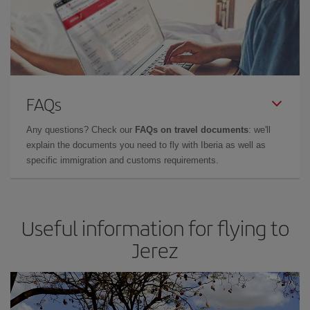
FAQs
Any questions? Check our
FAQs on travel documents
: we'll
explain the documents you need to fly with Iberia as well as
specific immigration and customs requirements.
Useful information for flying to
Jerez