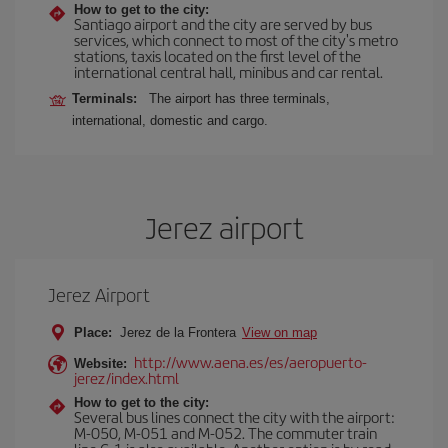
How to get to the city:
Santiago airport and the city are served by bus
services, which connect to most of the city's metro
stations, taxis located on the first level of the
international central hall, minibus and car rental.
Terminals:
The airport has three terminals,
international, domestic and cargo.
Jerez airport
Jerez Airport
Place:
Jerez de la Frontera
View on map
http://www.aena.es/es/aeropuerto-
Website:
jerez/index.html
How to get to the city:
Several bus lines connect the city with the airport:
M-050, M-051 and M-052. The commuter train