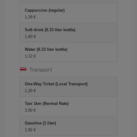
Cappuccino (regular)
1,18 €
Soft drink (0.33 liter bottle)
1,60 €
Water (0.33 liter bottle)
1,12 €
Transport
One-Way Ticket (Local Transport)
1,20 €
Taxi 1km (Normal Rate)
3,00 €
Gasoline (1 liter)
1,92 €