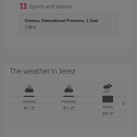
Sports and Leisure
Cinema, International Premiere, 1 Seat
7,00 €
The weather in Jerez
January
February
March
4º
/
-2º
5º
/
-2º
10º
/
1º