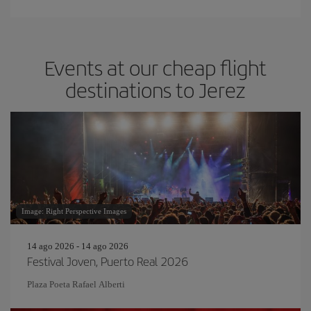
Events at our cheap flight
destinations to Jerez
Image: Right Perspective Images
14 ago 2026 - 14 ago 2026
Festival Joven, Puerto Real 2026
Plaza Poeta Rafael Alberti