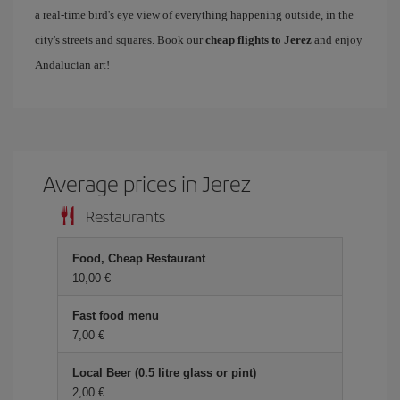
a real-time bird's eye view of everything happening outside, in the
city's streets and squares. Book our
cheap flights to Jerez
and enjoy
Andalucian art!
Average prices in Jerez
Restaurants
Food, Cheap Restaurant
10,00 €
Fast food menu
7,00 €
Local Beer (0.5 litre glass or pint)
2,00 €