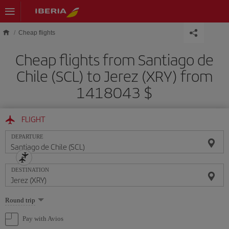
Skip to main content
Cheap flights
Cheap flights from Santiago de
Chile (SCL) to Jerez (XRY) from
1418043 $
FLIGHT
DEPARTURE
DESTINATION
Select
Round trip
one
option
Pay with Avios