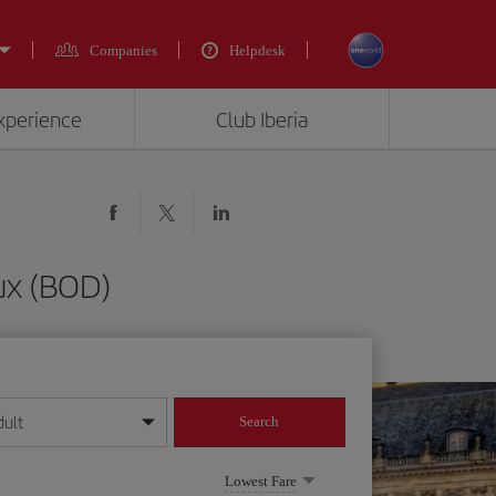
Companies
Helpdesk
experience
Club Iberia
ux (BOD)
dult
Search
year format
Lowest Fare