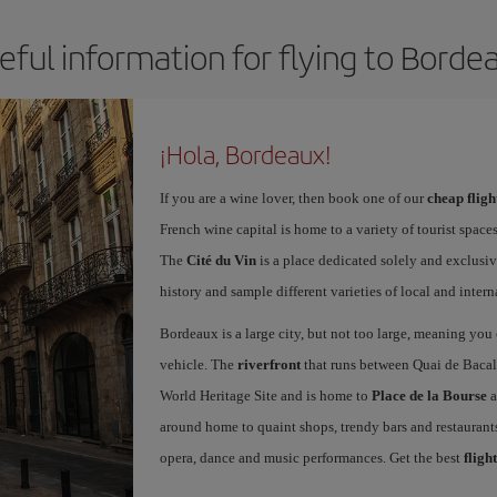
eful information for flying to Borde
¡Hola, Bordeaux!
If you are a wine lover, then book one of our
cheap flig
French wine capital is home to a variety of tourist spaces
The
Cité du Vin
is a place dedicated solely and exclusiv
history and sample different varieties of local and intern
Bordeaux is a large city, but not too large, meaning you c
vehicle. The
riverfront
that runs between Quai de Bacal
World Heritage Site and is home to
Place de la Bourse
a
around home to quaint shops, trendy bars and restaurants.
opera, dance and music performances. Get the best
fligh