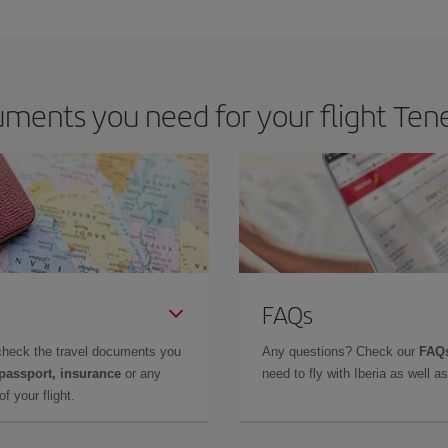
 deal for your travel needs. The Basic fare guarantees you the cheapest flight.
ments you need for your flight Tene
FAQs
check the travel documents you
Any questions? Check our
FAQs
 passport, insurance
or any
need to fly with Iberia as well 
f your flight.