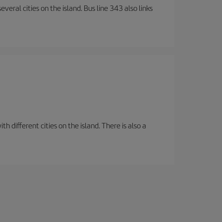
veral cities on the island. Bus line 343 also links
 different cities on the island. There is also a