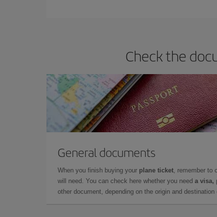
Iberia offers different fares to guarantee the best
Check the docu
General documents
When you finish buying your
plane ticket
, remember to 
will need. You can check here whether you need
a visa,
other document, depending on the origin and destination o