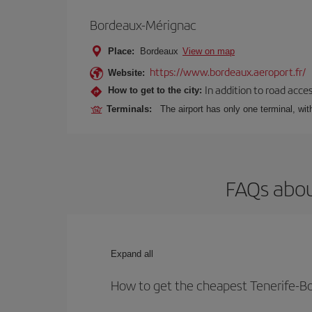
Bordeaux-Mérignac
Place:
Bordeaux
View on map
https://www.bordeaux.aeroport.fr/
Website:
In addition to road acce
How to get to the city:
Terminals:
The airport has only one terminal, wi
FAQs abou
Expand all
How to get the cheapest Tenerife-Bo