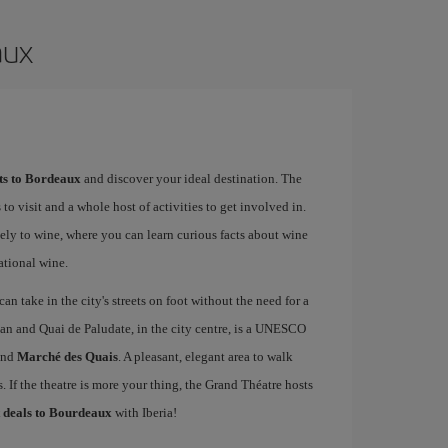
aux
hts to Bordeaux
and discover your ideal destination. The
 to visit and a whole host of activities to get involved in.
ely to wine, where you can learn curious facts about wine
ational wine.
an take in the city's streets on foot without the need for a
an and Quai de Paludate, in the city centre, is a UNESCO
nd
Marché des Quais
. A pleasant, elegant area to walk
 If the theatre is more your thing, the Grand Théatre hosts
t deals to Bourdeaux
with Iberia!