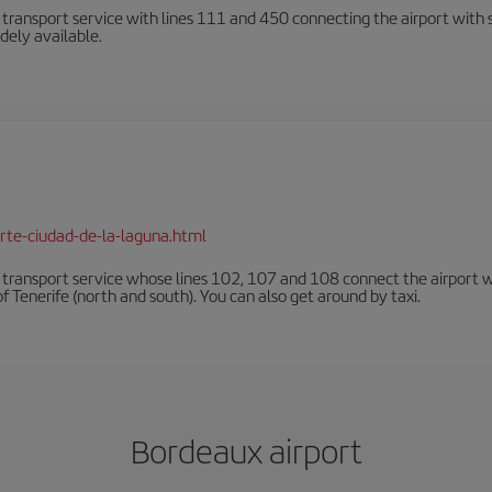
n transport service with lines 111 and 450 connecting the airport with se
dely available.
rte-ciudad-de-la-laguna.html
n transport service whose lines 102, 107 and 108 connect the airport with
f Tenerife (north and south). You can also get around by taxi.
Bordeaux airport