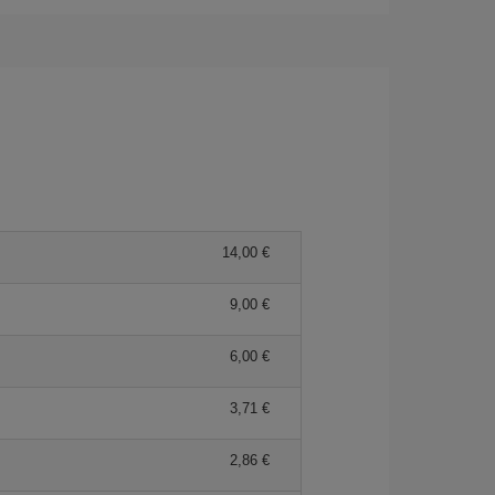
14,00 €
9,00 €
6,00 €
3,71 €
2,86 €