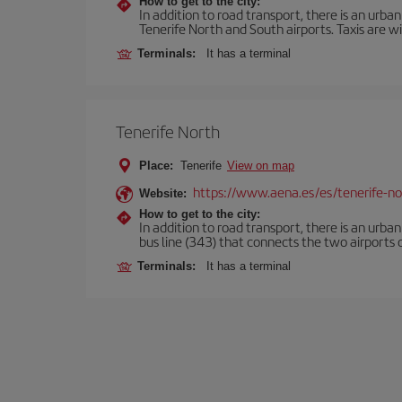
How to get to the city:
In addition to road transport, there is an urba
Tenerife North and South airports. Taxis are wi
Terminals:
It has a terminal
Tenerife North
Place:
Tenerife
View on map
https://www.aena.es/es/tenerife-no
Website:
How to get to the city:
In addition to road transport, there is an urba
bus line (343) that connects the two airports o
Terminals:
It has a terminal