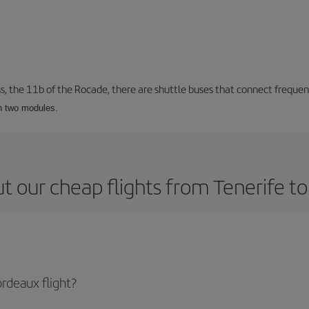
ss, the 11b of the Rocade, there are shuttle buses that connect frequent
th two modules.
t our cheap flights from Tenerife t
rdeaux flight?