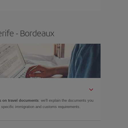
rife - Bordeaux
 on travel documents
: we'll explain the documents you
as specific immigration and customs requirements.