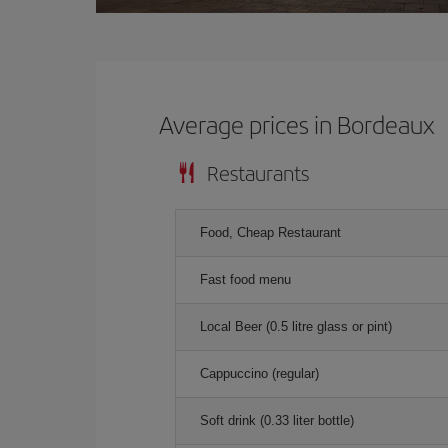
Average prices in Bordeaux
Restaurants
Food, Cheap Restaurant
Fast food menu
Local Beer (0.5 litre glass or pint)
Cappuccino (regular)
Soft drink (0.33 liter bottle)