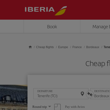
Skip to main content
Book
Manage 
Cheap flights
Europe
France
Bordeaux
Tene
Cheap f
DEPARTURE
DESTINATI
Select
Pay with Avios
Round trip