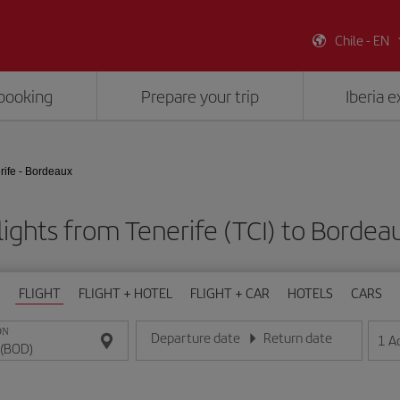
Chile - EN
booking
Prepare your trip
Iberia 
rife - Bordeaux
lights from Tenerife (TCI) to Bordea
FLIGHT
FLIGHT + HOTEL
FLIGHT + CAR
HOTELS
CARS
ON
Departure date
Return date
1
A
Enter the date in day/month/year format
Enter the date in day/month/