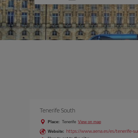
one
option
Tenerife South
Place:
Tenerife
View on map
https://www.aena.es/es/tenerife-su
Website: