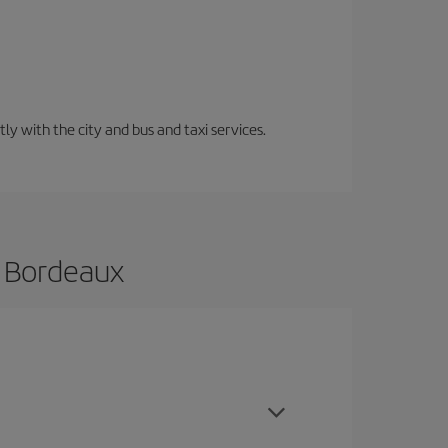
ly with the city and bus and taxi services.
o Bordeaux