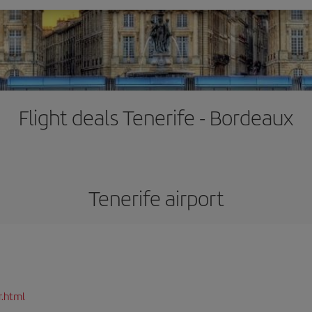
Flight deals Tenerife - Bordeaux
Tenerife airport
r.html