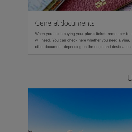
General documents
When you finish buying your
plane ticket
, remember to 
will need. You can check here whether you need
a visa,
other document, depending on the origin and destination o
U