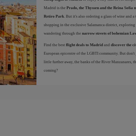
Madrid is the
Prado, the Thyssen and the Reina Sofía 
Retiro Park
. But it's also ordering a glass of wine and a
shopping in the exclusive Salamanca district, exploring
wandering through the
narrow streets of bohemian La
Find the best
flight deals to Madrid
and
discover the ci
European epicentre of the LGBTI community. But don't ju
little further away, the banks of the River Manzanares, 
coming?