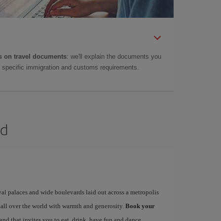
 on travel documents
: we'll explain the documents you
as specific immigration and customs requirements.
id
yal palaces and wide boulevards laid out across a metropolis
 all over the world with warmth and generosity.
Book your
 and that invites you to eat, drink, have fun and dance…