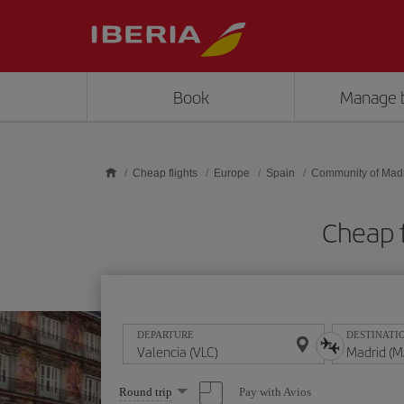
Skip to main content
Book
Manage 
Cheap flights
Europe
Spain
Community of Mad
Cheap f
DEPARTURE
DESTINATI
Select
Pay with Avios
Round trip