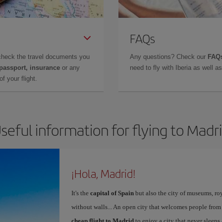
FAQs
check the travel documents you
Any questions? Check our
FAQs
 passport, insurance
or any
need to fly with Iberia as well 
f your flight.
seful information for flying to Madr
¡Hola, Madrid!
It's the
capital of Spain
but also the city of museums, ro
without walls... An open city that welcomes people from
cheap flight to Madrid
to enjoy a city that never sleeps