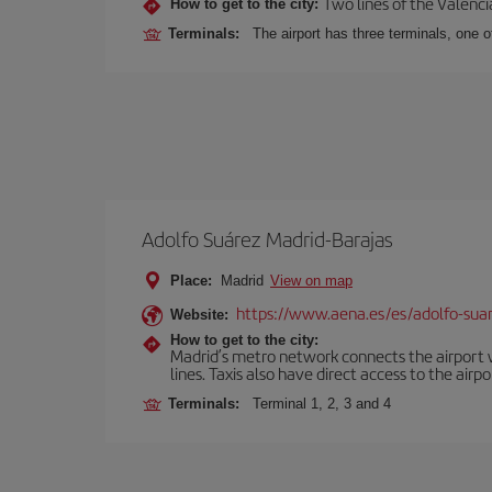
Two lines of the Valenci
How to get to the city:
Terminals:
The airport has three terminals, one o
Adolfo Suárez Madrid-Barajas
Place:
Madrid
View on map
https://www.aena.es/es/adolfo-sua
Website:
How to get to the city:
Madrid’s metro network connects the airport wi
lines. Taxis also have direct access to the airpo
Terminals:
Terminal 1, 2, 3 and 4