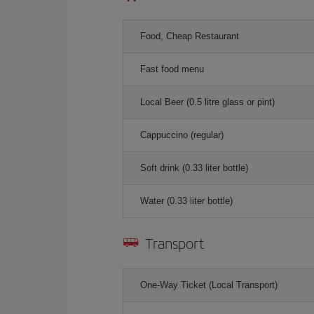
Food, Cheap Restaurant
Fast food menu
Local Beer (0.5 litre glass or pint)
Cappuccino (regular)
Soft drink (0.33 liter bottle)
Water (0.33 liter bottle)
Transport
One-Way Ticket (Local Transport)