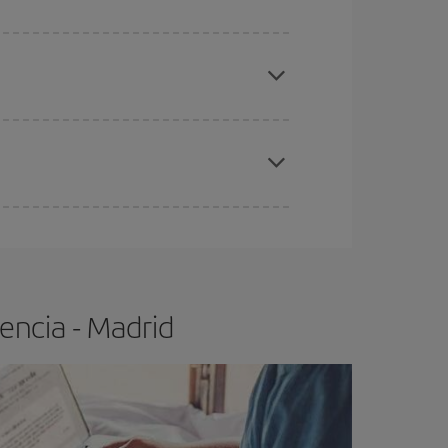
apest fares (Economy) are still available or are
e
earlier
you book your plane tickets, the cheaper
t price.
encia - Madrid