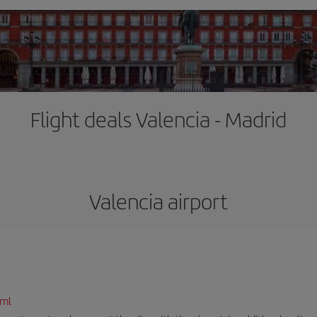
Flight deals Valencia - Madrid
Valencia airport
tml