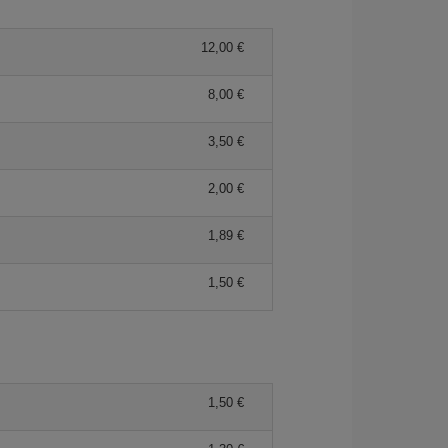
12,00 €
8,00 €
3,50 €
2,00 €
1,89 €
1,50 €
1,50 €