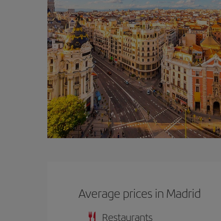
Average prices in Madrid
Restaurants