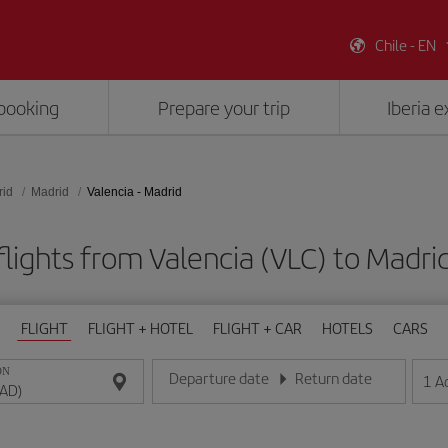
Chile - EN
booking
Prepare your trip
Iberia 
rid
Madrid
Valencia - Madrid
lights from Valencia (VLC) to Madr
FLIGHT
FLIGHT + HOTEL
FLIGHT + CAR
HOTELS
CARS
ON
Departure date
Return date
1
A
Enter the date in day/month/year format
Enter the date in day/month/