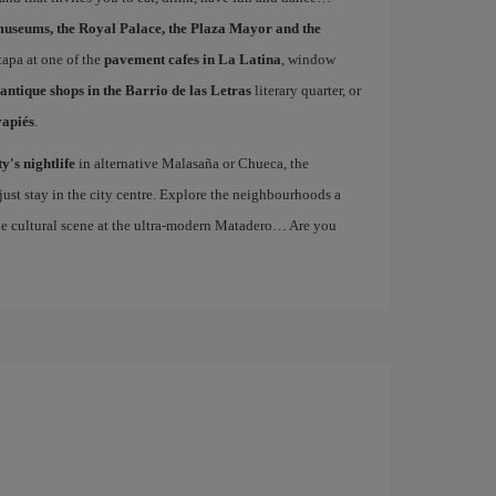
museums, the Royal Palace, the Plaza Mayor and the
 tapa at one of the
pavement cafes in La Latina
, window
antique shops in the Barrio de las Letras
literary quarter, or
vapiés
.
ty's nightlife
in alternative Malasaña or Chueca, the
st stay in the city centre. Explore the neighbourhoods a
the cultural scene at the ultra-modern Matadero… Are you