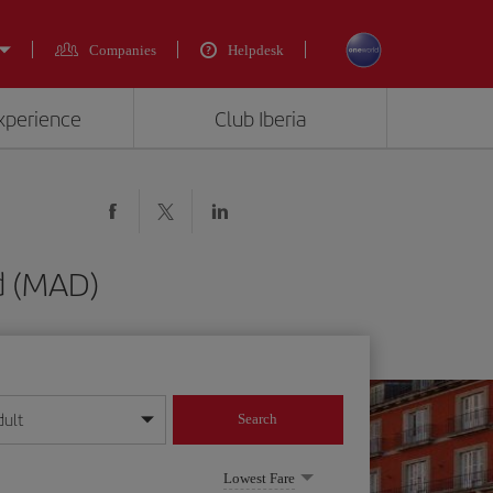
Companies
Helpdesk
experience
Club Iberia
id (MAD)
dult
Search
year format
Lowest Fare