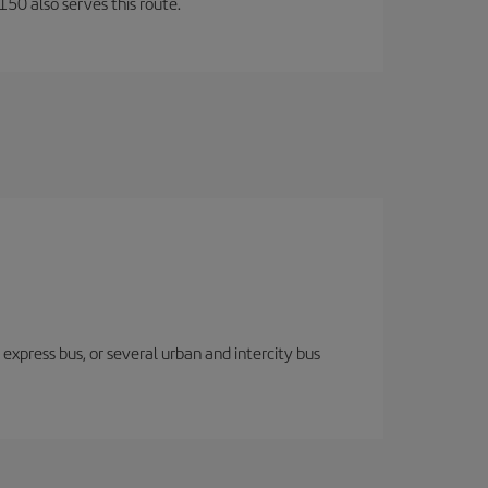
150 also serves this route.
express bus, or several urban and intercity bus