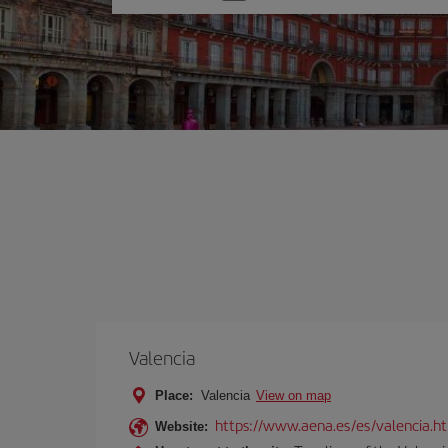
one
option
Valencia
Place:
Valencia
View on map
https://www.aena.es/es/valencia.h
Website: