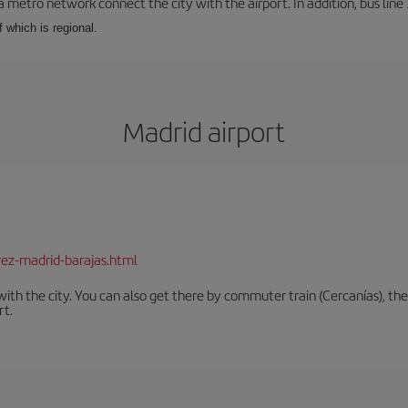
a metro network connect the city with the airport. In addition, bus line 
f which is regional.
Madrid airport
rez-madrid-barajas.html
th the city. You can also get there by commuter train (Cercanías), the 
rt.