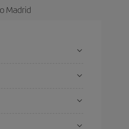
to Madrid
nd are flexible about dates and times for both
here you want to go and what dates you're thinking
tbound and return flight, so you can find the best
 price of your ticket.
mas, Easter and school holidays are peak season.