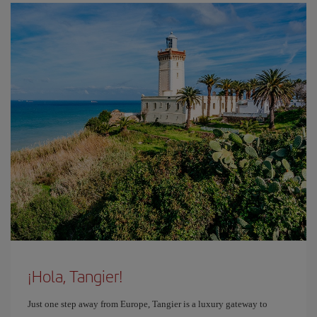
¡Hola, Tangier!
Just one step away from Europe, Tangier is a luxury gateway to