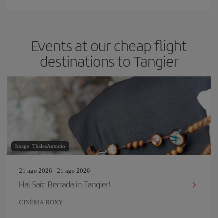
Events at our cheap flight
destinations to Tangier
Image: ThalesAntonio
21 ago 2026 - 21 ago 2026
Haj Saïd Berrada in Tangier!
CINÉMA ROXY