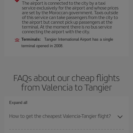
The airport is connected to the city by a taxi
service exclusively for the airport and whose prices
are set by the Moroccan government. Taxis outside
of this service can take passengers from the city to
the airport but cannot pick up passengers at the
terminal. At the moment there is no bus service
connecting the airport with the city.
Terminals:
Tangier International Airport has a single
terminal opened in 2008.
FAQs about our cheap flights
from Valencia to Tangier
Expand all
How to get the cheapest Valencia-Tangier flight?
You can save on your Valencia-Tangier-dest plane ticket and get