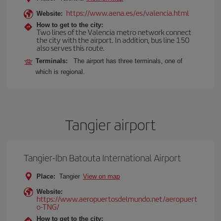
https://www.aena.es/es/valencia.html
Website:
How to get to the city:
Two lines of the Valencia metro network connect
the city with the airport. In addition, bus line 150
also serves this route.
Terminals:
The airport has three terminals, one of
which is regional.
Tangier airport
Tangier-Ibn Batouta International Airport
Place:
Tangier
View on map
Website:
https://www.aeropuertosdelmundo.net/aeropuert
o-TNG/
How to get to the city: