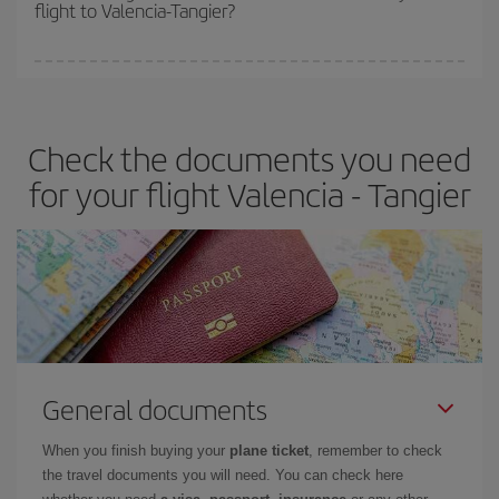
flight to Valencia-Tangier?
cheapest fares (Economy) are still available or are selling out. So
booking in advance is
essential
to get
cheap flights
.
Iberia offers different fares to guarantee the best deal for your
travel needs. The Basic fare guarantees you the cheapest flight.
Check the documents you need
for your flight Valencia - Tangier
General documents
When you finish buying your
plane ticket
, remember to check
the travel documents you will need. You can check here