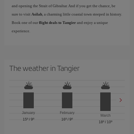
and opening the Strait of Gibraltar. And if you get the chance, be
sure to visit
Asilah
, a charming little coastal town steeped in history.
Book one of our
flight deals to Tangier
and enjoy a unique
experience.
The weather in Tangier
January
February
March
15º
/
9º
16º
/
9º
18º
/
10º