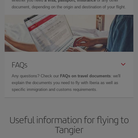
whether you need
a visa, passport, insurance
or any other
document, depending on the origin and destination of your flight.
FAQs
Any questions? Check our
FAQs on travel documents
: we'll
explain the documents you need to fly with Iberia as well as
specific immigration and customs requirements.
Useful information for flying to
Tangier