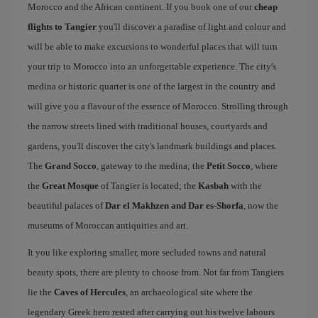
Morocco and the African continent. If you book one of our
cheap
flights to Tangier
you'll discover a paradise of light and colour and
will be able to make excursions to wonderful places that will turn
your trip to Morocco into an unforgettable experience. The city's
medina or historic quarter is one of the largest in the country and
will give you a flavour of the essence of Morocco. Strolling through
the narrow streets lined with traditional houses, courtyards and
gardens, you'll discover the city's landmark buildings and places.
The
Grand Socco
, gateway to the medina; the
Petit Socco
, where
the
Great Mosque
of Tangier is located; the
Kasbah
with the
beautiful palaces of
Dar el Makhzen and Dar es-Shorfa
, now the
museums of Moroccan antiquities and art.
It you like exploring smaller, more secluded towns and natural
beauty spots, there are plenty to choose from. Not far from Tangiers
lie the
Caves of Hercules
, an archaeological site where the
legendary Greek hero rested after carrying out his twelve labours