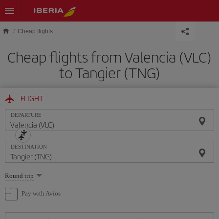
Skip to main content
Cheap flights
Cheap flights from Valencia (VLC)
to Tangier (TNG)
FLIGHT
DEPARTURE
DESTINATION
Select
Round trip
one
option
Pay with Avios