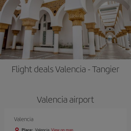
Flight deals Valencia - Tangier
Valencia airport
Valencia
Place:
Valencia
View on map