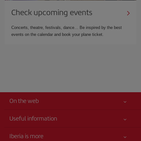
Check upcoming events
Concerts, theatre, festivals, dance… Be inspired by the best
events on the calendar and book your plane ticket.
On the web
Useful information
Your safety comes first
Iberia is more
Accessibility