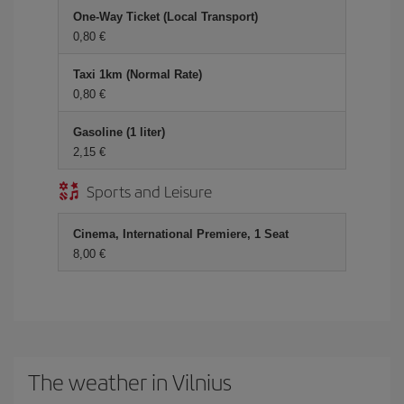
One-Way Ticket (Local Transport)
0,80 €
Taxi 1km (Normal Rate)
0,80 €
Gasoline (1 liter)
2,15 €
Sports and Leisure
Cinema, International Premiere, 1 Seat
8,00 €
The weather in Vilnius