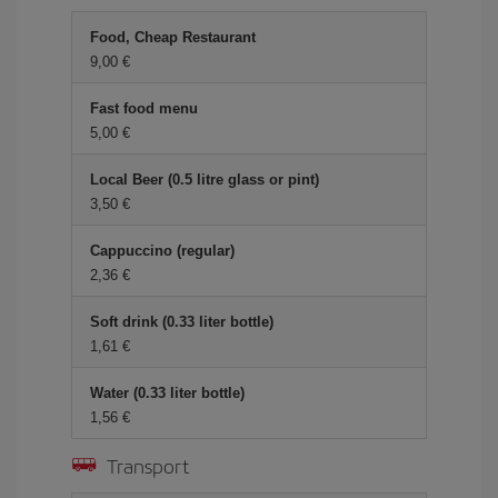
Food, Cheap Restaurant
9,00 €
Fast food menu
5,00 €
Local Beer (0.5 litre glass or pint)
3,50 €
Cappuccino (regular)
2,36 €
Soft drink (0.33 liter bottle)
1,61 €
Water (0.33 liter bottle)
1,56 €
Transport