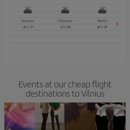
January
February
March
-3º
/
-7º
-1º
/
-6º
4º
/
-3º
Events at our cheap flight
destinations to Vilnius