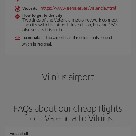
https://www.aena.es/es/valencia.html
Website:
How to get to the city:
Two lines of the Valencia metro network connect
the city with the airport. In addition, bus line 150
also serves this route.
Terminals:
The airport has three terminals, one of
which is regional.
Vilnius airport
FAQs about our cheap flights
from Valencia to Vilnius
Expand all