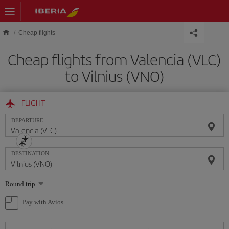
Skip to main content
Cheap flights
Cheap flights from Valencia (VLC)
to Vilnius (VNO)
FLIGHT
DEPARTURE
DESTINATION
Select
Round trip
one
option
Pay with Avios