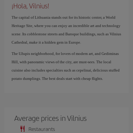
¡Hola, Vilnius!
The capital of Lithuania stands out for its historic center, a World
Heritage Site, where you can enjoy an incredible art and technology
scene. Its cobblestone streets and Baroque buildings, such as Vilnius
Cathedral, make it a hidden gem in Europe.
The Užupis neighborhood, for lovers of modern art, and Gediminas
Hill, with panoramic views of the city, are must-sees. The local
cuisine also includes specialties such as cepelinai, delicious stuffed
potato dumplings. The best deals start with cheap flights.
Average prices in Vilnius
Restaurants