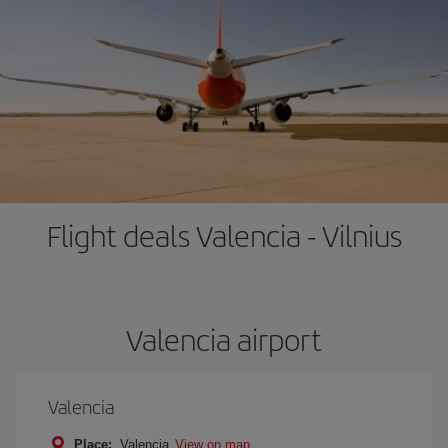
Flight deals Valencia - Vilnius
Valencia airport
Valencia
Place:
Valencia
View on map