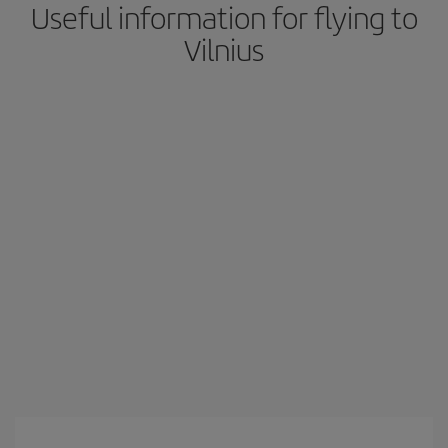
Useful information for flying to
Vilnius