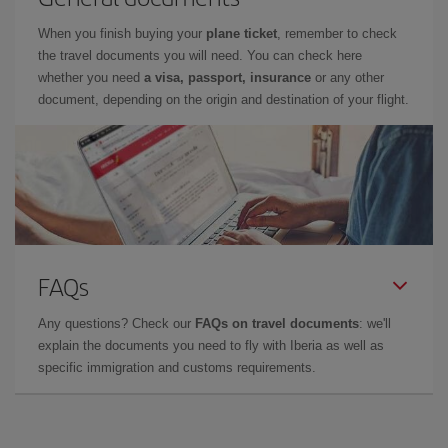
When you finish buying your
plane ticket
, remember to check
the travel documents you will need. You can check here
whether you need
a visa, passport, insurance
or any other
document, depending on the origin and destination of your flight.
FAQs
Any questions? Check our
FAQs on travel documents
: we'll
explain the documents you need to fly with Iberia as well as
specific immigration and customs requirements.