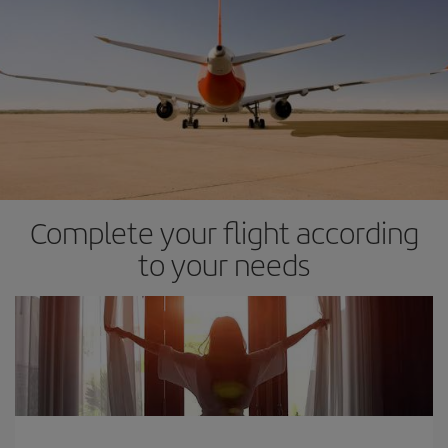
Complete your flight according
to your needs