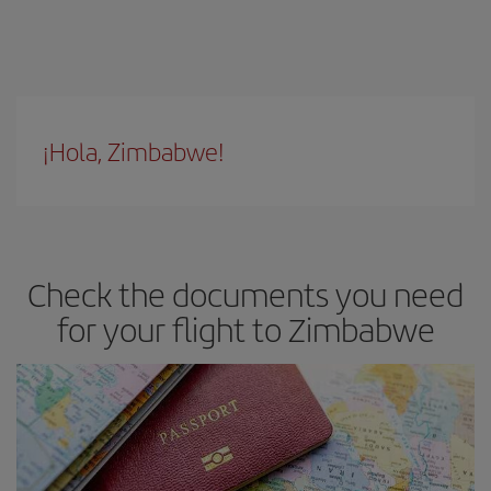
¡Hola, Zimbabwe!
Check the documents you need
for your flight to Zimbabwe