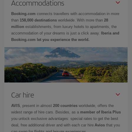
Accommodations
Booking.com
connects travellers with accommodation in more
than
158,000 destinations
worldwide. With more than
28
million
establishments, from luxury hotels to apartments, the
accommodation of your dreams is just a click away.
Iberia and
Booking.com let you experience the world.
Car hire
AVIS
, present in almost
200 countries
worldwide, offers the
widest range of hire cars. Besides, as a
member of Iberia Plus
you unlock exclusive advantages: special rates to get the best
deal, free additional driver and with each car hire
Avios
that you
can swap for flights and leisure experiences.