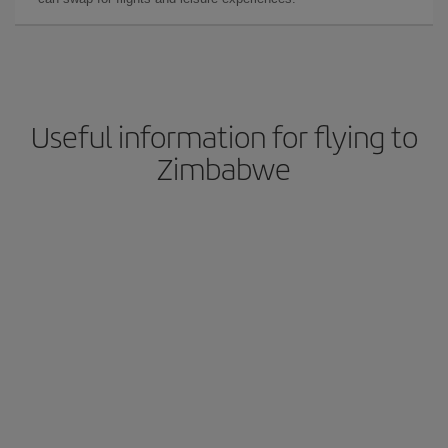
Useful information for flying to
Zimbabwe