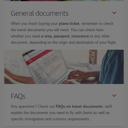
General documents
When you finish buying your
plane ticket
, remember to check
the travel documents you will need. You can check here
whether you need
a visa, passport, insurance
or any other
document, depending on the origin and destination of your flight.
FAQs
Any questions? Check our
FAQs on travel documents
: we'll
explain the documents you need to fly with Iberia as well as
specific immigration and customs requirements.