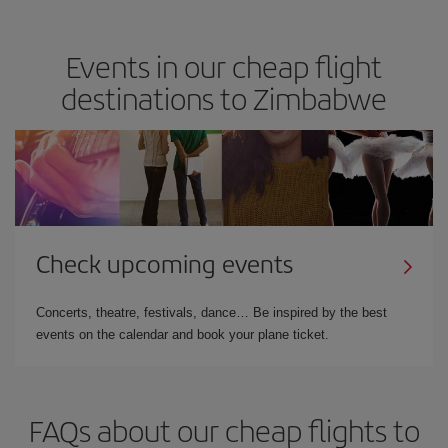
Events in our cheap flight
destinations to Zimbabwe
Check upcoming events
Concerts, theatre, festivals, dance… Be inspired by the best
events on the calendar and book your plane ticket.
FAQs about our cheap flights to