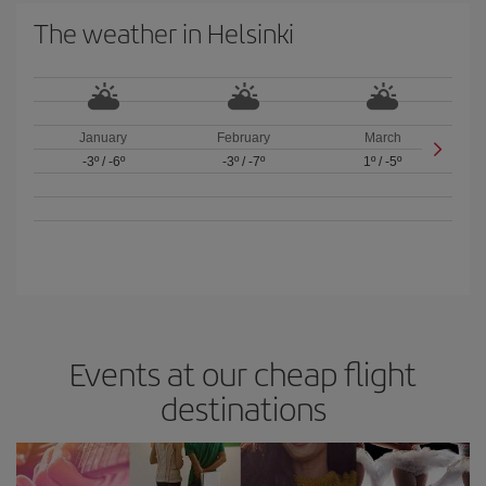
The weather in Helsinki
January
February
March
-3º
/
-6º
-3º
/
-7º
1º
/
-5º
Events at our cheap flight
destinations