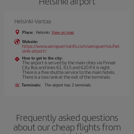
Helsinki airport
Helsinki-Vantaa
Place:
Helsinki
View on map
Website:
https://www.aeropuertoinfo.com/aeropuertos/hel
sinki-airport/
How to get to the city:
The airport is served by the main cities via Finnair
City Bus and lines 61, 615 and 620 if it is night.
There is a free shuttle service to the main hotels.
There is a taxi rank at the exit of the terminals.
Terminals:
The airport has 2 terminals.
Frequently asked questions
about our cheap flights from