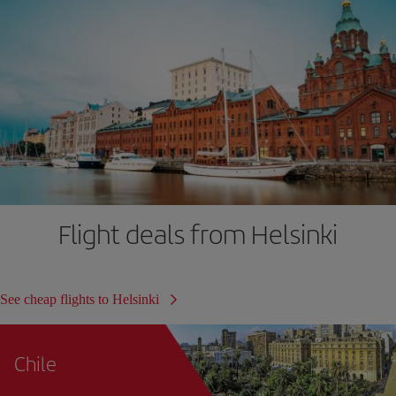
Flight deals from Helsinki
See cheap flights to Helsinki
Chile