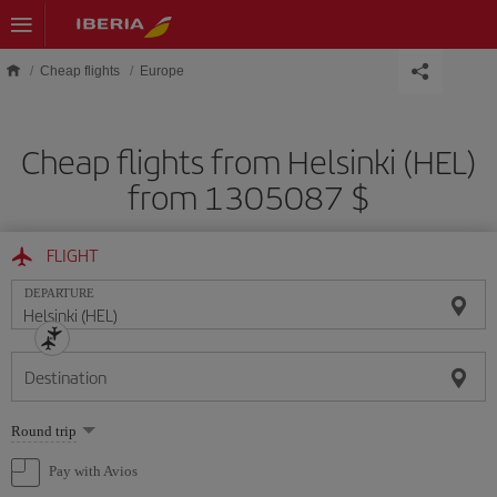
Skip to main content
Cheap flights
Europe
Cheap flights from Helsinki (HEL)
from 1305087 $
FLIGHT
DEPARTURE
Destination
Select
Round trip
one
option
Pay with Avios