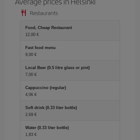
Average prices in Helsinki
Restaurants
Food, Cheap Restaurant
12,00 €
Fast food menu
9,00 €
Local Beer (0.5 litre glass or pint)
7,00 €
Cappuccino (regular)
4,06 €
Soft drink (0.33 liter bottle)
2,69 €
Water (0.33 liter bottle)
1,83 €