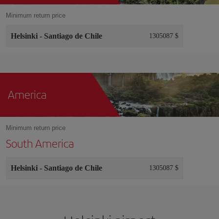
Minimum return price
Helsinki
-
Santiago de Chile
1305087 $
America
Minimum return price
South America
Helsinki
-
Santiago de Chile
1305087 $