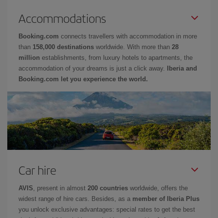
Accommodations
Booking.com
connects travellers with accommodation in more
than
158,000 destinations
worldwide. With more than
28
million
establishments, from luxury hotels to apartments, the
accommodation of your dreams is just a click away.
Iberia and
Booking.com let you experience the world.
Car hire
AVIS
, present in almost
200 countries
worldwide, offers the
widest range of hire cars. Besides, as a
member of Iberia Plus
you unlock exclusive advantages: special rates to get the best