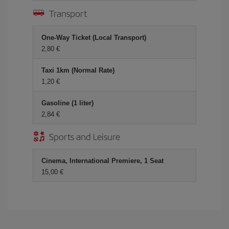
Transport
One-Way Ticket (Local Transport)
2,80 €
Taxi 1km (Normal Rate)
1,20 €
Gasoline (1 liter)
2,84 €
Sports and Leisure
Cinema, International Premiere, 1 Seat
15,00 €