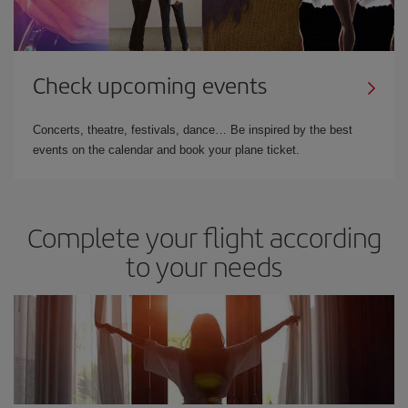
Check upcoming events
Concerts, theatre, festivals, dance… Be inspired by the best
events on the calendar and book your plane ticket.
Complete your flight according
to your needs