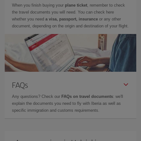
When you finish buying your
plane ticket
, remember to check
the travel documents you will need. You can check here
whether you need
a visa, passport, insurance
or any other
document, depending on the origin and destination of your flight.
FAQs
Any questions? Check our
FAQs on travel documents
: we'll
explain the documents you need to fly with Iberia as well as
specific immigration and customs requirements.