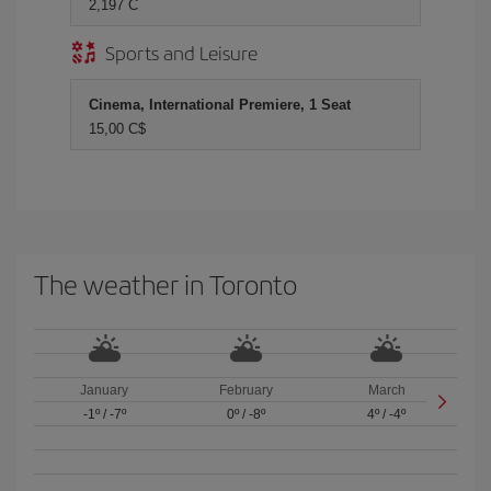
2,197 C
Sports and Leisure
Cinema, International Premiere, 1 Seat
15,00 C$
The weather in Toronto
January
February
March
-1º
/
-7º
0º
/
-8º
4º
/
-4º