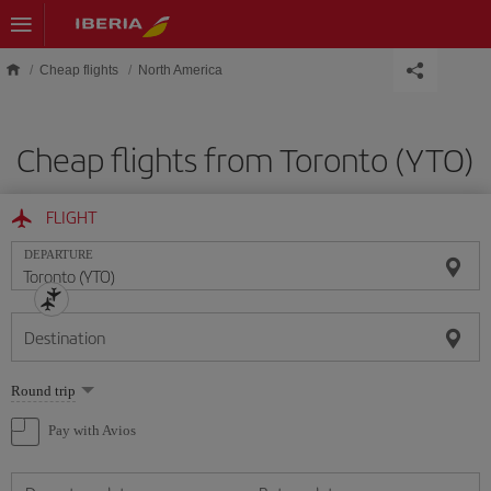
Skip to main content
Cheap flights
North America
Cheap flights from Toronto (YTO)
FLIGHT
DEPARTURE
Destination
Select
Round trip
one
option
Pay with Avios