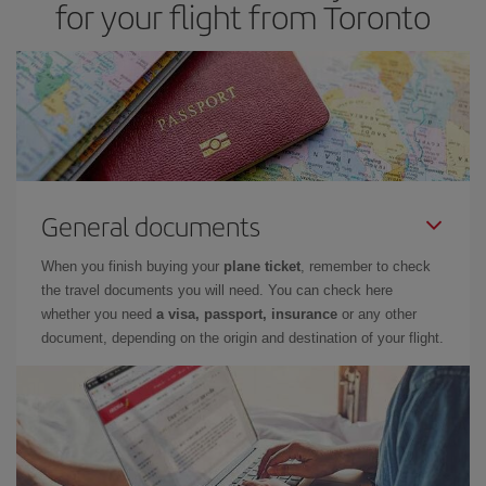
for your flight from Toronto
General documents
When you finish buying your
plane ticket
, remember to check
the travel documents you will need. You can check here
whether you need
a visa, passport, insurance
or any other
document, depending on the origin and destination of your flight.