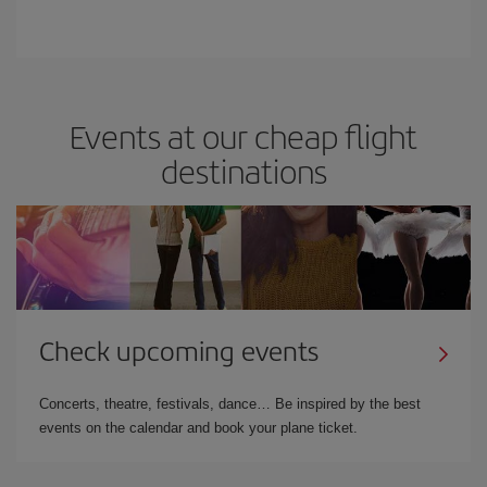
Events at our cheap flight
destinations
Check upcoming events
Concerts, theatre, festivals, dance… Be inspired by the best
events on the calendar and book your plane ticket.