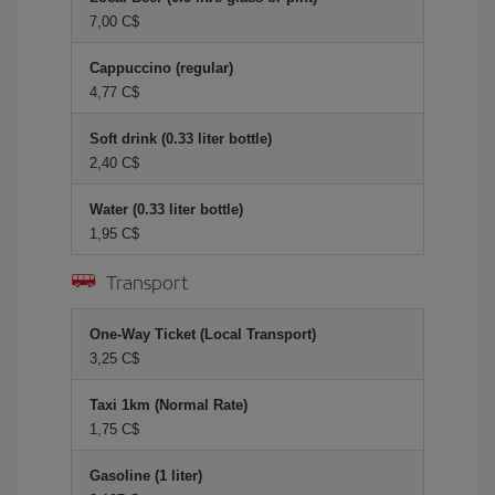
7,00 C$
Cappuccino (regular)
4,77 C$
Soft drink (0.33 liter bottle)
2,40 C$
Water (0.33 liter bottle)
1,95 C$
Transport
One-Way Ticket (Local Transport)
3,25 C$
Taxi 1km (Normal Rate)
1,75 C$
Gasoline (1 liter)