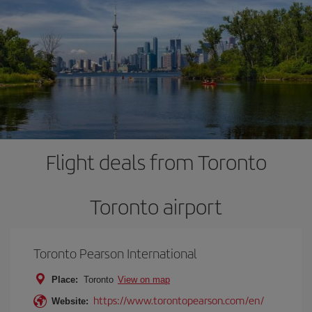
Flight deals from Toronto
Toronto airport
Toronto Pearson International
Place:
Toronto
View on map
https://www.torontopearson.com/en/
Website: