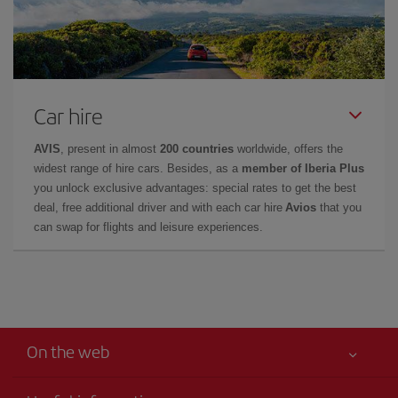
Car hire
AVIS
, present in almost
200 countries
worldwide, offers the
widest range of hire cars. Besides, as a
member of Iberia Plus
you unlock exclusive advantages: special rates to get the best
deal, free additional driver and with each car hire
Avios
that you
can swap for flights and leisure experiences.
On the web