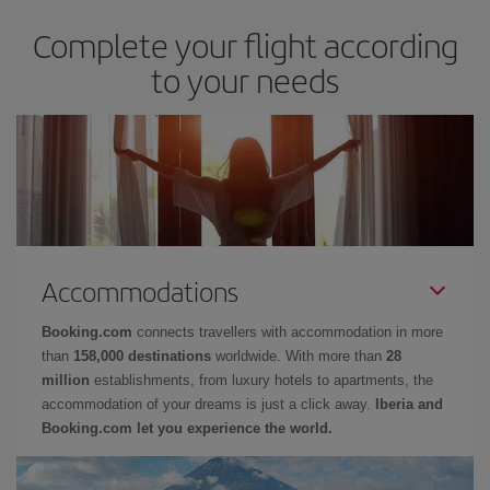
Complete your flight according
to your needs
Accommodations
Booking.com
connects travellers with accommodation in more
than
158,000 destinations
worldwide. With more than
28
million
establishments, from luxury hotels to apartments, the
accommodation of your dreams is just a click away.
Iberia and
Booking.com let you experience the world.