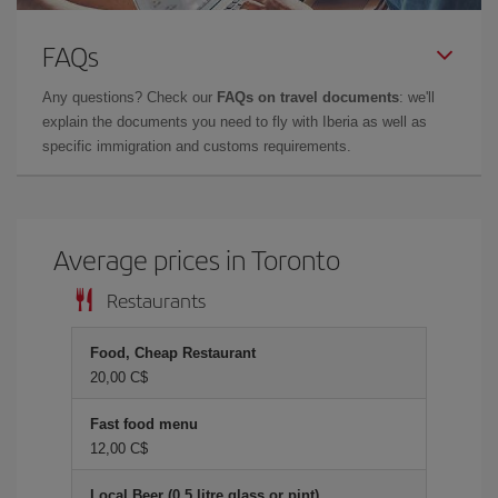
FAQs
Any questions? Check our
FAQs on travel documents
: we'll
explain the documents you need to fly with Iberia as well as
specific immigration and customs requirements.
Average prices in Toronto
Restaurants
Food, Cheap Restaurant
20,00 C$
Fast food menu
12,00 C$
Local Beer (0.5 litre glass or pint)