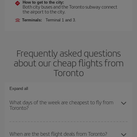
How to get to the city:
Both city buses and the Toronto subway connect
the airport to the city.
Terminals:
Terminal 1 and 3.
Frequently asked questions
about our cheap flights from
Toronto
Expand all
What days of the week are cheapest to fly from
Toronto?
To find out which day is the cheapest to fly, just start a search in
our
cheap flight finder
. Tell us where you are flying from, where
When are the best flight deals from Toronto?