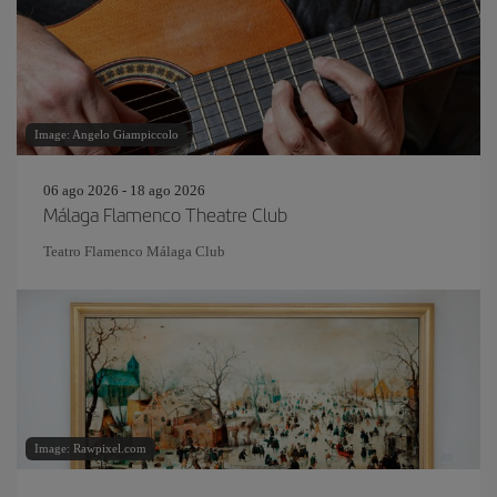
Image: Angelo Giampiccolo
06 ago 2026 - 18 ago 2026
Málaga Flamenco Theatre Club
Teatro Flamenco Málaga Club
Image: Rawpixel.com