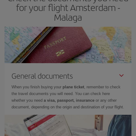
times of flights, you'll be able to
choose the cheapest price.
for your flight Amsterdam -
Malaga
General documents
When you finish buying your
plane ticket
, remember to check
the travel documents you will need. You can check here
whether you need
a visa, passport, insurance
or any other
document, depending on the origin and destination of your flight.