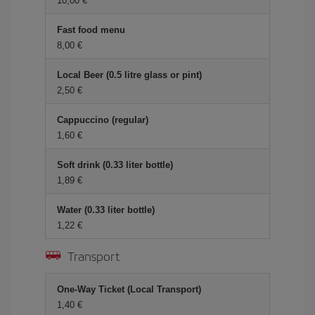
10,00 €
Fast food menu
8,00 €
Local Beer (0.5 litre glass or pint)
2,50 €
Cappuccino (regular)
1,60 €
Soft drink (0.33 liter bottle)
1,89 €
Water (0.33 liter bottle)
1,22 €
Transport
One-Way Ticket (Local Transport)
1,40 €