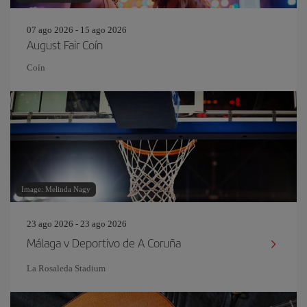
07 ago 2026 - 15 ago 2026
August Fair Coín
Coín
Image: Melinda Nagy
23 ago 2026 - 23 ago 2026
Málaga v Deportivo de A Coruña
La Rosaleda Stadium