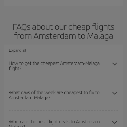
FAQs about our cheap flights
from Amsterdam to Malaga
Expand all
How to get the cheapest Amsterdam-Malaga
flight?
You can save on your Amsterdam-Malaga-dest plane ticket and
get the cheapest flight if you avoid peak season, book in advance
What days of the week are cheapest to fly to
Amsterdam-Malaga?
and are flexible about dates and times for both your outbound and
return flight.
To find out which day is the cheapest to fly, just start a search in
our
cheap flight finder
. Tell us where you are flying from, where
When are the best flight deals to Amsterdam-
Malaga?
you want to go and what dates you're thinking of. We'll show you