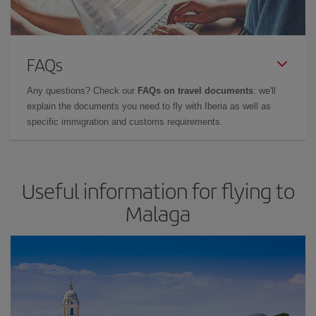
FAQs
Any questions? Check our
FAQs on travel documents
: we'll
explain the documents you need to fly with Iberia as well as
specific immigration and customs requirements.
Useful information for flying to
Malaga