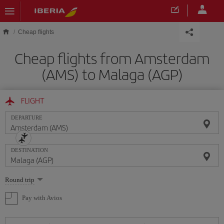
Skip to main content
Cheap flights
Cheap flights from Amsterdam
(AMS) to Malaga (AGP)
FLIGHT
DEPARTURE
DESTINATION
Select
Round trip
one
option
Pay with Avios