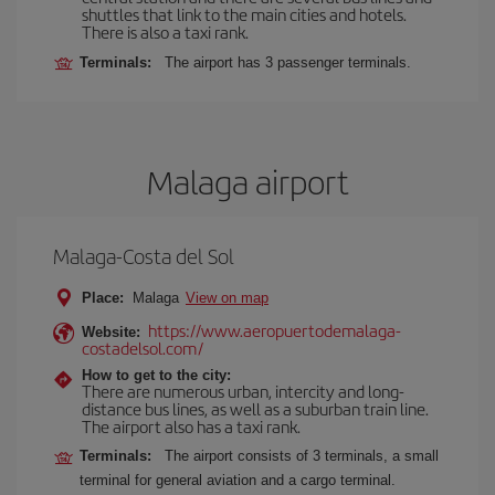
shuttles that link to the main cities and hotels.
There is also a taxi rank.
Terminals:
The airport has 3 passenger terminals.
Malaga airport
Malaga-Costa del Sol
Place:
Malaga
View on map
https://www.aeropuertodemalaga-
Website:
costadelsol.com/
How to get to the city:
There are numerous urban, intercity and long-
distance bus lines, as well as a suburban train line.
The airport also has a taxi rank.
Terminals:
The airport consists of 3 terminals, a small
terminal for general aviation and a cargo terminal.