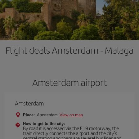
Flight deals Amsterdam - Malaga
Amsterdam airport
Amsterdam
Place:
Amsterdam
View on map
How to get to the city:
By road it is accessed via the E19 motorway, the
train directly connects the airport and the city's
central station and there are several bus lines and