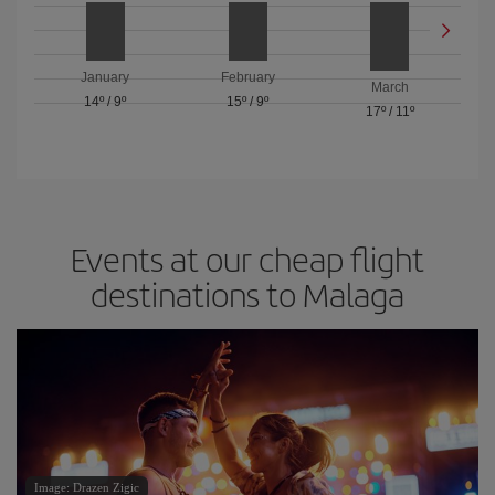
January
February
March
14º
/
9º
15º
/
9º
17º
/
11º
Events at our cheap flight
destinations to Malaga
Image: Drazen Zigic