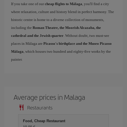
If you take one of our
cheap flights to Málaga
, you'll find a city
where relaxation, culture and history blend in perfect harmony. The
historic centre is home to a diverse collection of monuments,
including the
Roman Theatre, the Moorish Alcazaba, the
cathedral and the Jewish quarter
. Without doubt, two must-see
places in Málaga are
Picasso's birthplace and the Museo Picasso
Málaga
, which houses two hundred and eighty-five works by the
painter.
Average prices in Malaga
Restaurants
Food, Cheap Restaurant