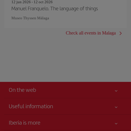
12 jun 2026 - 12 oct 2026
Manuel Franquelo. The language of things
Museo Thyssen Málaga
Check all events in Malaga
On the web
Useful information
Your safety comes first
Iberia is more
Accessibility