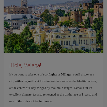
¡Hola, Malaga!
If you want to take one of
our flights to Málaga
, you'll discover a
city with a magnificent location on the shores of the Mediterranean,
at the centre of a bay fringed by mountain ranges. Famous for its
excellent climate, it's also renowned as the birthplace of Picasso and
one of the oldest cities in Europe.