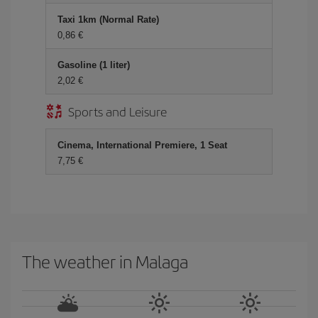
Taxi 1km (Normal Rate)
0,86 €
Gasoline (1 liter)
2,02 €
Sports and Leisure
Cinema, International Premiere, 1 Seat
7,75 €
The weather in Malaga