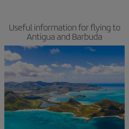
Useful information for flying to
Antigua and Barbuda