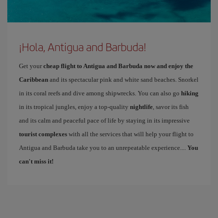
¡Hola, Antigua and Barbuda!
Get your
cheap flight to Antigua and Barbuda now and enjoy the
Caribbean
and its spectacular pink and white sand beaches. Snorkel
in its coral reefs and dive among shipwrecks. You can also go
hiking
in its tropical jungles, enjoy a top-quality
nightlife
, savor its fish
and its calm and peaceful pace of life by staying in its impressive
tourist complexes
with all the services that will help your flight to
Antigua and Barbuda take you to an unrepeatable experience....
You
can't miss it!