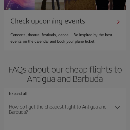
Check upcoming events
Concerts, theatre, festivals, dance… Be inspired by the best
events on the calendar and book your plane ticket.
FAQs about our cheap flights to
Antigua and Barbuda
Expand all
How do I get the cheapest flight to Antigua and
Barbuda?
You can save on your plane ticket and get the cheapest flight if