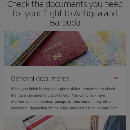
Check the documents you need
for your flight to Antigua and
Barbuda
General documents
When you finish buying your
plane ticket
, remember to check
the travel documents you will need. You can check here
whether you need
a visa, passport, insurance
or any other
document, depending on the origin and destination of your flight.