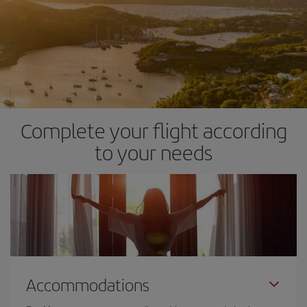
Complete your flight according
to your needs
Accommodations