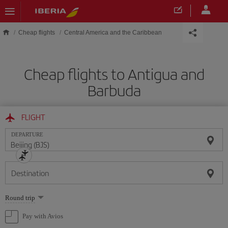
Skip to main content
Cheap flights
Central America and the Caribbean
Cheap flights to Antigua and
Barbuda
FLIGHT
DEPARTURE
Destination
Select
Round trip
one
option
Pay with Avios