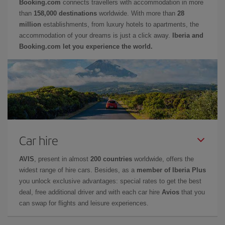
Booking.com
connects travellers with accommodation in more
than
158,000 destinations
worldwide. With more than
28
million
establishments, from luxury hotels to apartments, the
accommodation of your dreams is just a click away.
Iberia and
Booking.com let you experience the world.
Car hire
AVIS
, present in almost
200 countries
worldwide, offers the
widest range of hire cars. Besides, as a
member of Iberia Plus
you unlock exclusive advantages: special rates to get the best
deal, free additional driver and with each car hire
Avios
that you
can swap for flights and leisure experiences.