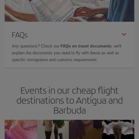
FAQs
Any questions? Check our
FAQs on travel documents
: we'll
explain the documents you need to fly with Iberia as well as
specific immigration and customs requirements.
Events in our cheap flight
destinations to Antigua and
Barbuda