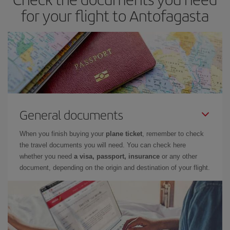
for your flight to Antofagasta
General documents
When you finish buying your
plane ticket
, remember to check
the travel documents you will need. You can check here
whether you need
a visa, passport, insurance
or any other
document, depending on the origin and destination of your flight.