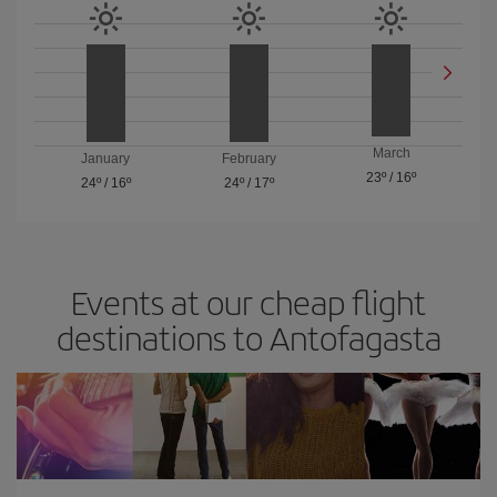
March
January
February
23º
/
16º
24º
/
16º
24º
/
17º
Events at our cheap flight
destinations to Antofagasta