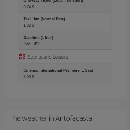
One-Way Ticket (Local Transport)
0,74 $
Taxi 1km (Normal Rate)
1,82 $
Gasoline (1 liter)
#VALUE!
Sports and Leisure
Cinema, International Premiere, 1 Seat
6,00 $
The weather in Antofagasta