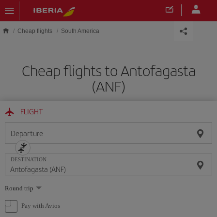
Skip to main content
Cheap flights
South America
Cheap flights to Antofagasta
(ANF)
FLIGHT
Departure
DESTINATION
Select
Round trip
one
option
Pay with Avios