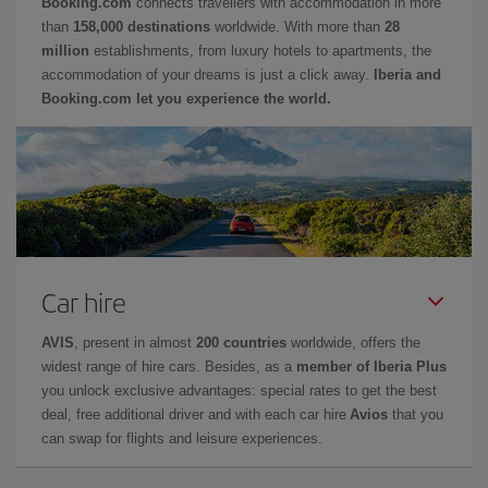
Booking.com
connects travellers with accommodation in more
than
158,000 destinations
worldwide. With more than
28
million
establishments, from luxury hotels to apartments, the
accommodation of your dreams is just a click away.
Iberia and
Booking.com let you experience the world.
Car hire
AVIS
, present in almost
200 countries
worldwide, offers the
widest range of hire cars. Besides, as a
member of Iberia Plus
you unlock exclusive advantages: special rates to get the best
deal, free additional driver and with each car hire
Avios
that you
can swap for flights and leisure experiences.