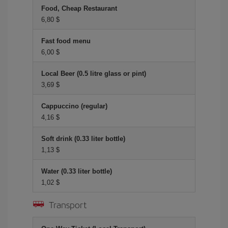
Food, Cheap Restaurant
6,80 $
Fast food menu
6,00 $
Local Beer (0.5 litre glass or pint)
3,69 $
Cappuccino (regular)
4,16 $
Soft drink (0.33 liter bottle)
1,13 $
Water (0.33 liter bottle)
1,02 $
Transport