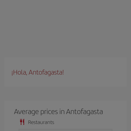
¡Hola, Antofagasta!
Average prices in Antofagasta
Restaurants