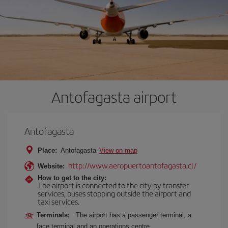
Antofagasta airport
Antofagasta
Place:
Antofagasta
View on map
http://www.aeropuertoantofagasta.cl/
Website:
How to get to the city:
The airport is connected to the city by transfer
services, buses stopping outside the airport and
taxi services.
Terminals:
The airport has a passenger terminal, a
face terminal and an operations centre.