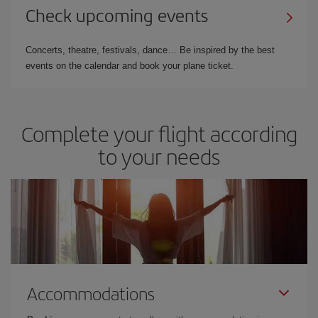
Check upcoming events
Concerts, theatre, festivals, dance… Be inspired by the best
events on the calendar and book your plane ticket.
Complete your flight according
to your needs
Accommodations