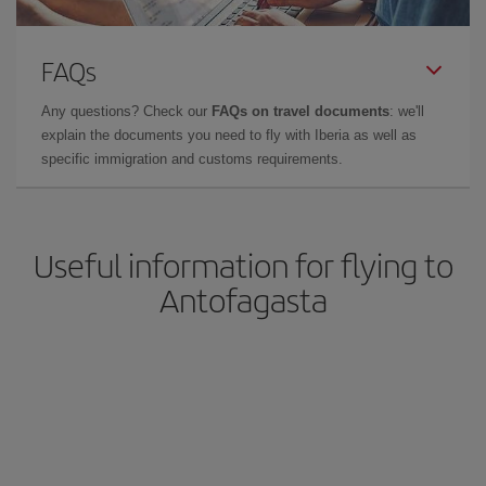
FAQs
Any questions? Check our
FAQs on travel documents
: we'll
explain the documents you need to fly with Iberia as well as
specific immigration and customs requirements.
Useful information for flying to
Antofagasta