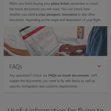
When you finish buying your
plane ticket
, remember to check
the travel documents you will need. You can check here
whether you need
a visa, passport, insurance
or any other
document, depending on the origin and destination of your flight.
FAQs
Any questions? Check our
FAQs on travel documents
: we'll
explain the documents you need to fly with Iberia as well as
specific immigration and customs requirements.
Useful information for flying to