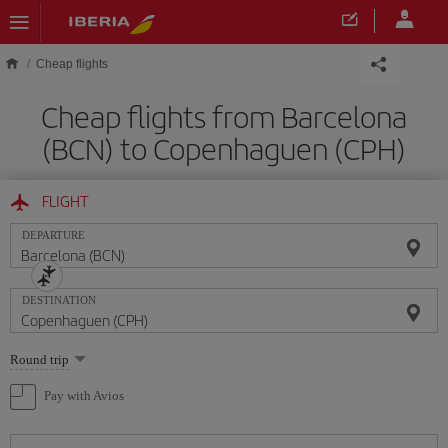
Skip to main content
Cheap flights
Cheap flights from Barcelona
(BCN) to Copenhaguen (CPH)
FLIGHT
DEPARTURE
DESTINATION
Select
Round trip
one
option
Pay with Avios