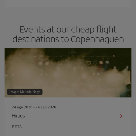
Events at our cheap flight
destinations to Copenhaguen
Image: Melinda Nagy
24 ago 2026 - 24 ago 2026
Hiraes
BETA