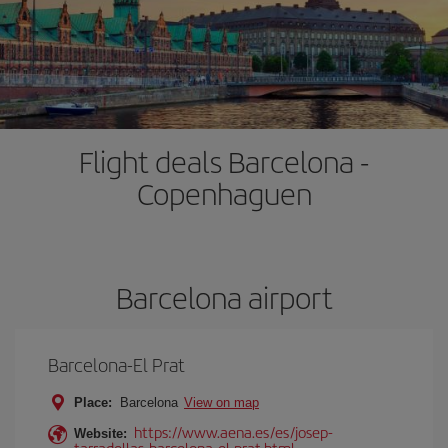
Flight deals Barcelona -
Copenhaguen
Barcelona airport
Barcelona-El Prat
Place:
Barcelona
View on map
https://www.aena.es/es/josep-
Website:
tarradellas-barcelona-el-prat.html