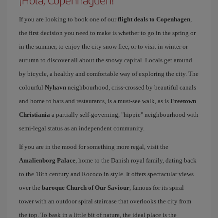
¡Hola, Copenhaguen!
If you are looking to book one of our
flight deals to Copenhagen
,
the first decision you need to make is whether to go in the spring or
in the summer, to enjoy the city snow free, or to visit in winter or
autumn to discover all about the snowy capital. Locals get around
by bicycle, a healthy and comfortable way of exploring the city. The
colourful
Nyhavn
neighbourhood, criss-crossed by beautiful canals
and home to bars and restaurants, is a must-see walk, as is
Freetown
Christiania
a partially self-governing, "hippie" neighbourhood with
semi-legal status as an independent community.
If you are in the mood for something more regal, visit the
Amalienborg Palace
, home to the Danish royal family, dating back
to the 18th century and Rococo in style. It offers spectacular views
over the
baroque Church of Our Saviour
, famous for its spiral
tower with an outdoor spiral staircase that overlooks the city from
the top. To bask in a little bit of nature, the ideal place is the