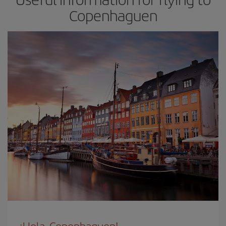
Copenhaguen