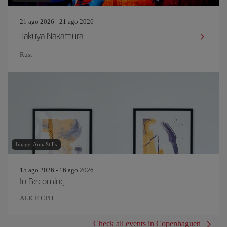
21 ago 2026 - 21 ago 2026
Takuya Nakamura
Rust
Image: AnnaStills
15 ago 2026 - 16 ago 2026
In Becoming
ALICE CPH
Check all events in Copenhaguen