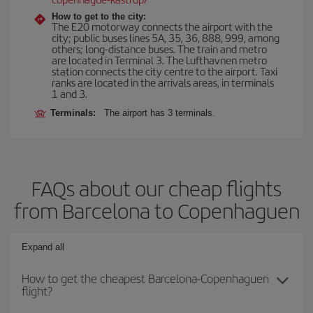
How to get to the city:
The E20 motorway connects the airport with the
city; public buses lines 5A, 35, 36, 888, 999, among
others; long-distance buses. The train and metro
are located in Terminal 3. The Lufthavnen metro
station connects the city centre to the airport. Taxi
ranks are located in the arrivals areas, in terminals
1 and 3.
Terminals:
The airport has 3 terminals.
FAQs about our cheap flights
from Barcelona to Copenhaguen
Expand all
How to get the cheapest Barcelona-Copenhaguen
flight?