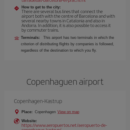
How to get to the city:
There are several bus lines that connect the
airport both with the centre of Barcelona and with
several nearby towns in Catalonia and also in
Andorra. In addition, it is also possible to access it
by commuter trains.
Terminals:
This airport has two terminals in which the
criterion of distributing flights by companies is followed,
regardless of the destination to which you fly.
Copenhaguen airport
Copenhagen-Kastrup
Place:
Copenhagen
View on map
Website:
https://www.aeropuertos.net/aeropuerto-de-
copenhague-kastrup/