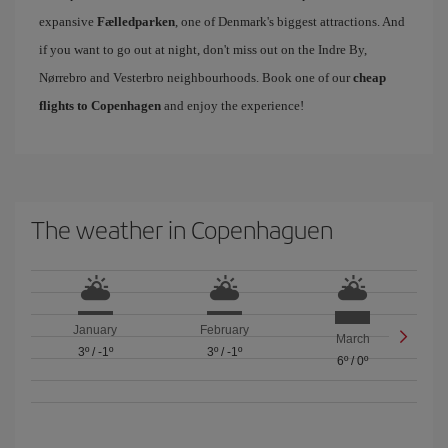
expansive
Fælledparken
, one of Denmark's biggest attractions. And
if you want to go out at night, don't miss out on the Indre By,
Nørrebro and Vesterbro neighbourhoods. Book one of our
cheap
flights to Copenhagen
and enjoy the experience!
The weather in Copenhaguen
January
February
March
3º
/
-1º
3º
/
-1º
6º
/
0º