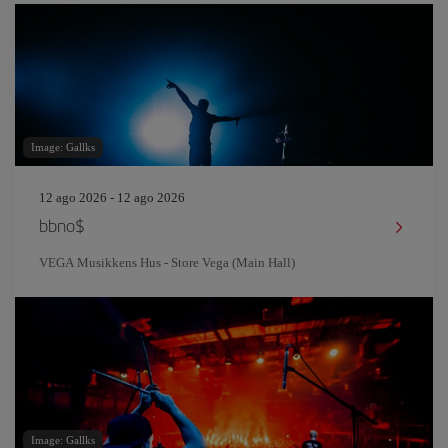
Image: Gallks
12 ago 2026 - 12 ago 2026
bbno$
VEGA Musikkens Hus - Store Vega (Main Hall)
Image: Gallks