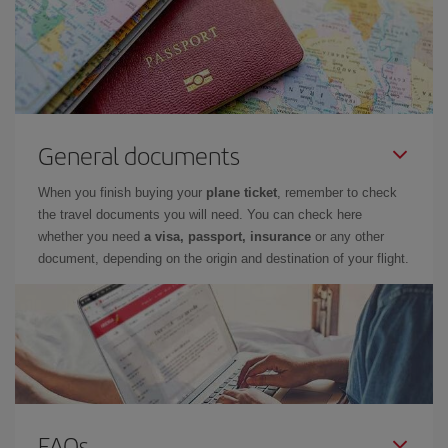
General documents
When you finish buying your
plane ticket
, remember to check
the travel documents you will need. You can check here
whether you need
a visa, passport, insurance
or any other
document, depending on the origin and destination of your flight.
FAQs