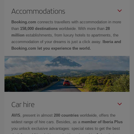
Accommodations
Booking.com
connects travellers with accommodation in more
than
158,000 destinations
worldwide. With more than
28
million
establishments, from luxury hotels to apartments, the
accommodation of your dreams is just a click away.
Iberia and
Booking.com let you experience the world.
Car hire
AVIS
, present in almost
200 countries
worldwide, offers the
widest range of hire cars. Besides, as a
member of Iberia Plus
you unlock exclusive advantages: special rates to get the best