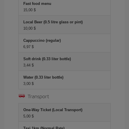
Fast food menu
15,00 $
Local Beer (0.5 litre glass or pint)
10,00 $
Cappuccino (regular)
6,97 $
Soft drink (0.33 liter bottle)
3,44 $
Water (0.33 liter bottle)
3,00 $
Transport
One-Way Ticket (Local Transport)
5,00 $
Taxi 1km (Normal Rate)