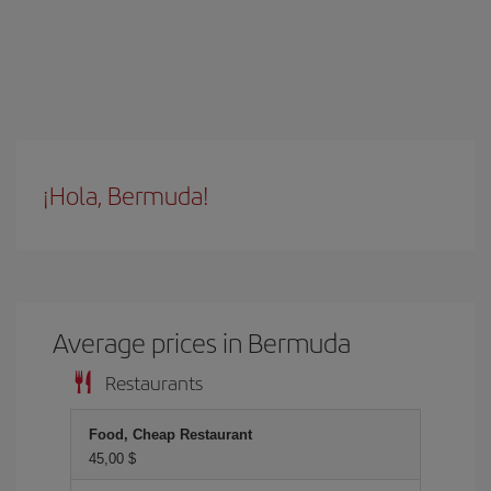
¡Hola, Bermuda!
Average prices in Bermuda
Restaurants
Food, Cheap Restaurant
45,00 $