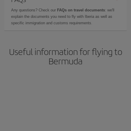
Any questions? Check our
FAQs on travel documents
: we'll
explain the documents you need to fly with Iberia as well as
specific immigration and customs requirements.
Useful information for flying to
Bermuda