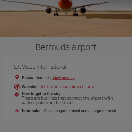
Bermuda airport
L.F. Wade International
Place:
Bermuda
View on map
https://bermudaairport.com/
Website:
How to get to the city:
There are bus lines that connect the airport with
various points on the island.
Terminals:
A passenger terminal and a cargo terminal.