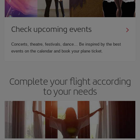
Check upcoming events
Concerts, theatre, festivals, dance… Be inspired by the best
events on the calendar and book your plane ticket.
Complete your flight according
to your needs