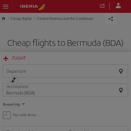
Skip to main content
Cheap flights
Central America and the Caribbean
Cheap flights to Bermuda (BDA)
FLIGHT
Departure
DESTINATION
Select
Round trip
one
option
Pay with Avios