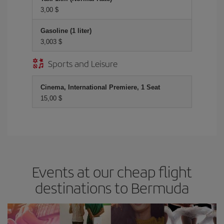
3,00 $
Gasoline (1 liter)
3,003 $
Sports and Leisure
Cinema, International Premiere, 1 Seat
15,00 $
Events at our cheap flight
destinations to Bermuda